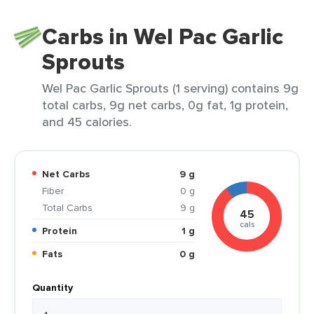
Carbs in Wel Pac Garlic
Sprouts
Wel Pac Garlic Sprouts (1 serving) contains 9g
total carbs, 9g net carbs, 0g fat, 1g protein,
and 45 calories.
Net Carbs
9 g
Fiber
0 g
Total Carbs
9 g
45
cals
Protein
1 g
Fats
0 g
Quantity