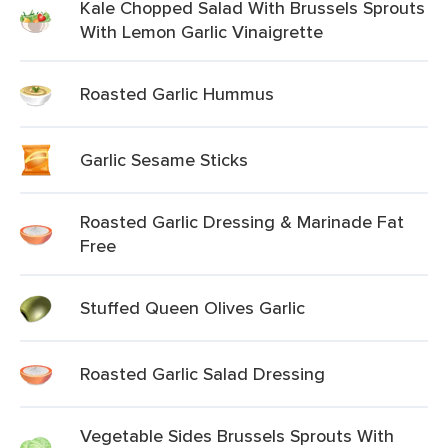
Kale Chopped Salad With Brussels Sprouts
With Lemon Garlic Vinaigrette
Roasted Garlic Hummus
Garlic Sesame Sticks
Roasted Garlic Dressing & Marinade Fat
Free
Stuffed Queen Olives Garlic
Roasted Garlic Salad Dressing
Vegetable Sides Brussels Sprouts With