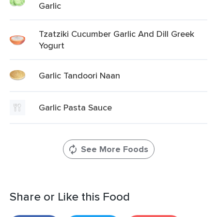
Garlic
Tzatziki Cucumber Garlic And Dill Greek
Yogurt
Garlic Tandoori Naan
Garlic Pasta Sauce
See More Foods
Share or Like this Food