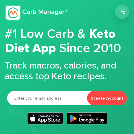
Men
#1 Low Carb &
Keto
Diet App
Since 2010
Track macros, calories, and
access top Keto recipes.
Create Account