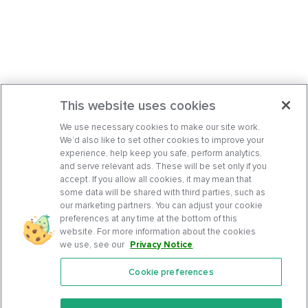
This website uses cookies
We use necessary cookies to make our site work.
We’d also like to set other cookies to improve your
experience, help keep you safe, perform analytics,
and serve relevant ads. These will be set only if you
accept. If you allow all cookies, it may mean that
some data will be shared with third parties, such as
our marketing partners. You can adjust your cookie
preferences at any time at the bottom of this
website. For more information about the cookies
we use, see our
Privacy Notice
.
Cookie preferences
Features
Support Center