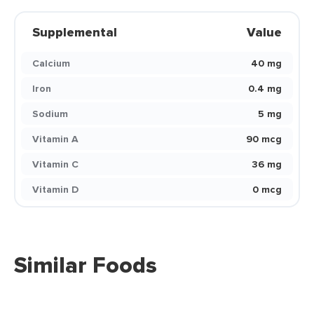
Supplemental
Value
Calcium
40 mg
Iron
0.4 mg
Sodium
5 mg
Vitamin A
90 mcg
Vitamin C
36 mg
Vitamin D
0 mcg
Similar Foods