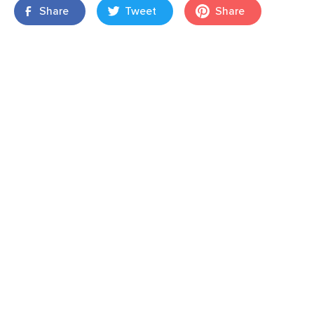
Share
Tweet
Share