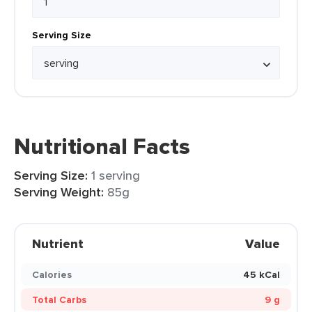
Serving Size
Nutritional Facts
Serving Size:
1 serving
Serving Weight:
85g
Nutrient
Value
Calories
45 kCal
Total Carbs
9 g