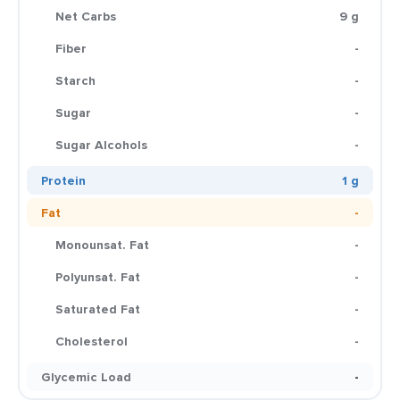
Net Carbs
9 g
Fiber
-
Starch
-
Sugar
-
Sugar Alcohols
-
Protein
1 g
Fat
-
Monounsat. Fat
-
Polyunsat. Fat
-
Saturated Fat
-
Cholesterol
-
Glycemic Load
-