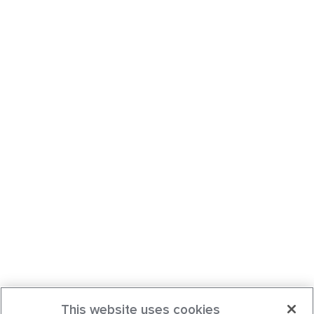
This website uses cookies