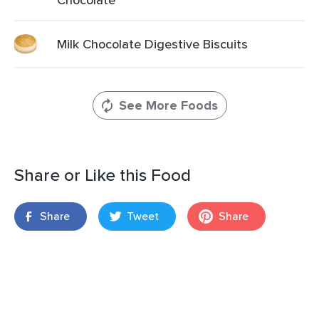
Milk Chocolate Digestive Biscuits
See More Foods
Share or Like this Food
Share
Tweet
Share