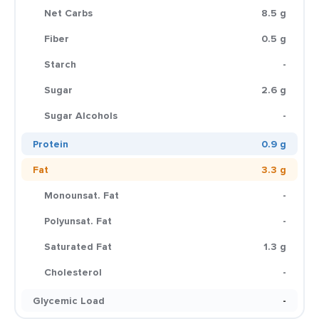
Net Carbs
8.5 g
Fiber
0.5 g
Starch
-
Sugar
2.6 g
Sugar Alcohols
-
Protein
0.9 g
Fat
3.3 g
Monounsat. Fat
-
Polyunsat. Fat
-
Saturated Fat
1.3 g
Cholesterol
-
Glycemic Load
-