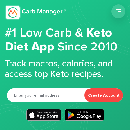
Men
#1 Low Carb &
Keto
Diet App
Since 2010
Track macros, calories, and
access top Keto recipes.
Create Account