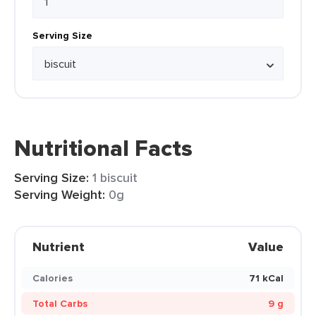
Serving Size
Nutritional Facts
Serving Size:
1 biscuit
Serving Weight:
0g
Nutrient
Value
Calories
71 kCal
Total Carbs
9 g