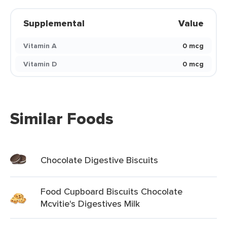
Supplemental
Value
Vitamin A
0 mcg
Vitamin D
0 mcg
Similar Foods
Chocolate Digestive Biscuits
Food Cupboard Biscuits Chocolate
Mcvitie's Digestives Milk