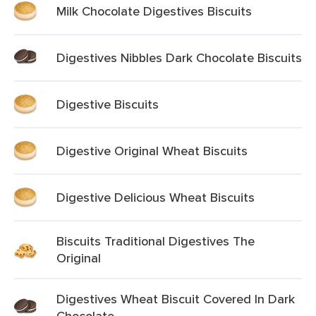
Milk Chocolate Digestives Biscuits
Digestives Nibbles Dark Chocolate Biscuits
Digestive Biscuits
Digestive Original Wheat Biscuits
Digestive Delicious Wheat Biscuits
Biscuits Traditional Digestives The
Original
Digestives Wheat Biscuit Covered In Dark
Chocolate