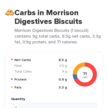
Carbs in Morrison
Digestives Biscuits
Morrison Digestives Biscuits (1 biscuit)
contains 9g total carbs, 8.5g net carbs, 3.3g
fat, 0.9g protein, and 71 calories.
Net Carbs
8.5 g
Fiber
0.5 g
Total Carbs
9 g
71
cals
Protein
0.9 g
Fats
3.3 g
Quantity