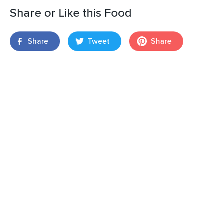
Share or Like this Food
Share
Tweet
Share