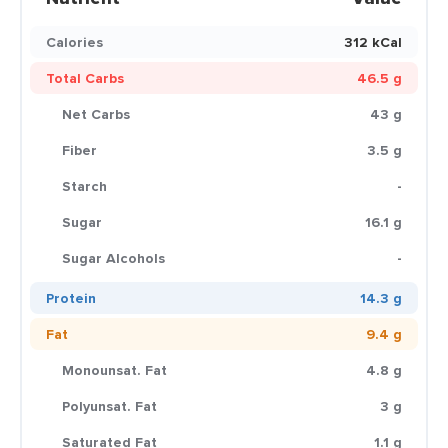
Calories
312 kCal
Total Carbs
46.5 g
Net Carbs
43 g
Fiber
3.5 g
Starch
-
Sugar
16.1 g
Sugar Alcohols
-
Protein
14.3 g
Fat
9.4 g
Monounsat. Fat
4.8 g
Polyunsat. Fat
3 g
Saturated Fat
1.1 g