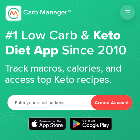
Men
#1 Low Carb &
Keto
Diet App
Since 2010
Track macros, calories, and
access top Keto recipes.
Create Account