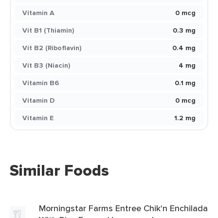
Vitamin A
0 mcg
Vit B1 (Thiamin)
0.3 mg
Vit B2 (Riboflavin)
0.4 mg
Vit B3 (Niacin)
4 mg
Vitamin B6
0.1 mg
Vitamin D
0 mcg
Vitamin E
1.2 mg
Similar Foods
Morningstar Farms Entree Chik'n Enchilada