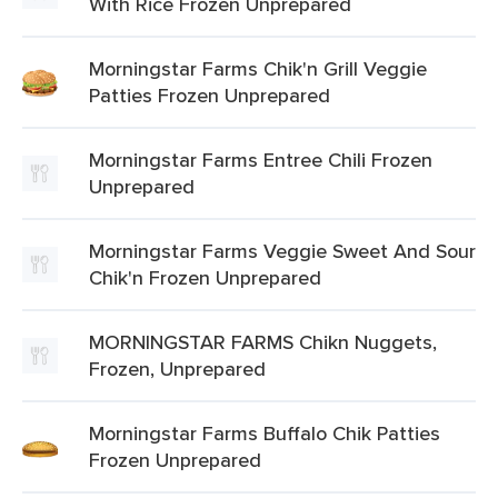
With Rice Frozen Unprepared
Morningstar Farms Chik'n Grill Veggie
Patties Frozen Unprepared
Morningstar Farms Entree Chili Frozen
Unprepared
Morningstar Farms Veggie Sweet And Sour
Chik'n Frozen Unprepared
MORNINGSTAR FARMS Chikn Nuggets,
Frozen, Unprepared
Morningstar Farms Buffalo Chik Patties
Frozen Unprepared