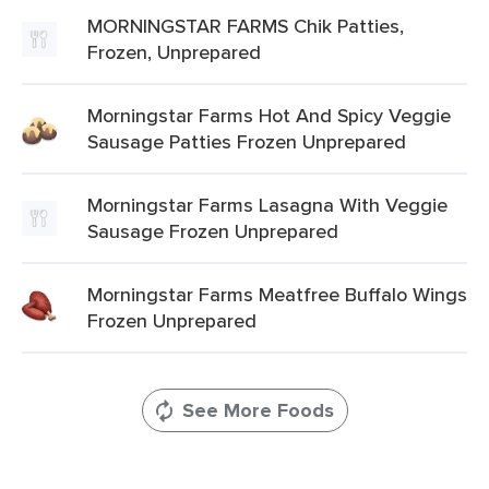
MORNINGSTAR FARMS Chik Patties,
Frozen, Unprepared
Morningstar Farms Hot And Spicy Veggie
Sausage Patties Frozen Unprepared
Morningstar Farms Lasagna With Veggie
Sausage Frozen Unprepared
Morningstar Farms Meatfree Buffalo Wings
Frozen Unprepared
See More Foods