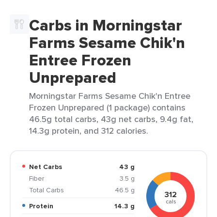
Carbs in Morningstar
Farms Sesame Chik'n
Entree Frozen
Unprepared
Morningstar Farms Sesame Chik'n Entree
Frozen Unprepared (1 package) contains
46.5g total carbs, 43g net carbs, 9.4g fat,
14.3g protein, and 312 calories.
Net Carbs
43 g
Fiber
3.5 g
Total Carbs
46.5 g
312
cals
Protein
14.3 g