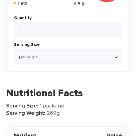
Fats
9.4 g
Quantity
Serving Size
Nutritional Facts
Serving Size:
1 package
Serving Weight:
269g
Nutrient
Value