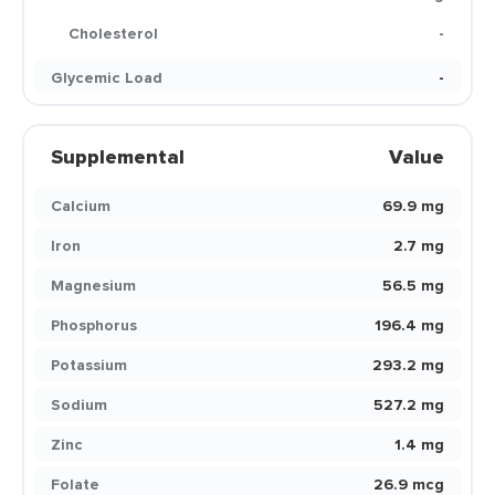
Cholesterol
-
Glycemic Load
-
Supplemental
Value
Calcium
69.9 mg
Iron
2.7 mg
Magnesium
56.5 mg
Phosphorus
196.4 mg
Potassium
293.2 mg
Sodium
527.2 mg
Zinc
1.4 mg
Folate
26.9 mcg