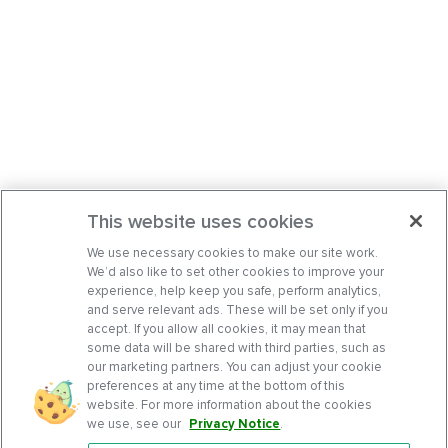
This website uses cookies
We use necessary cookies to make our site work.
We’d also like to set other cookies to improve your
experience, help keep you safe, perform analytics,
and serve relevant ads. These will be set only if you
accept. If you allow all cookies, it may mean that
some data will be shared with third parties, such as
our marketing partners. You can adjust your cookie
preferences at any time at the bottom of this
website. For more information about the cookies
we use, see our
Privacy Notice
.