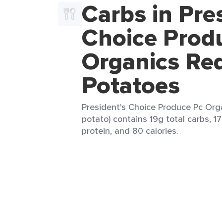
Carbs in Pre
Choice Prod
Organics Re
Potatoes
President's Choice Produce Pc Org
potato) contains 19g total carbs, 1
protein, and 80 calories.