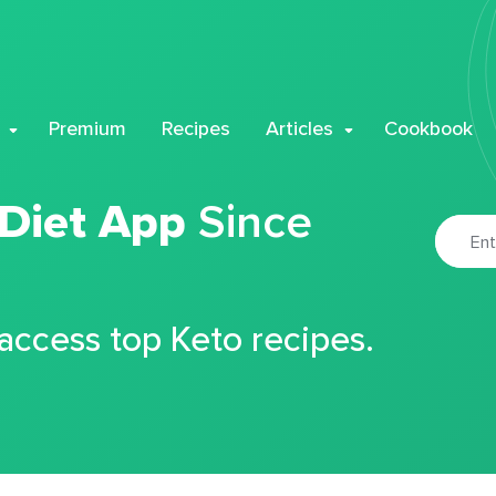
Premium
Recipes
Articles
Cookbook
 Diet App
Since
 access top Keto recipes.