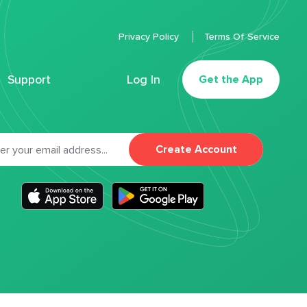
Privacy Policy
Terms Of Service
Support
Log In
Get the App
Create Account