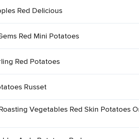
ples Red Delicious
 Gems Red Mini Potatoes
ling Red Potatoes
tatoes Russet
Roasting Vegetables Red Skin Potatoes O