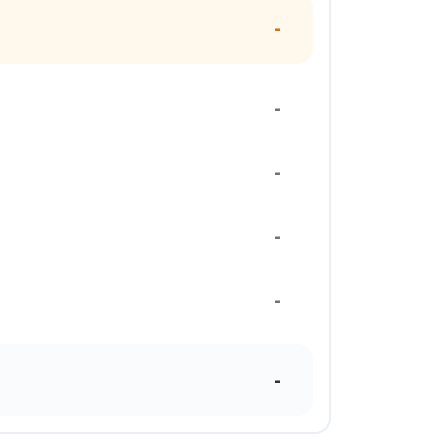
-
-
-
-
-
-