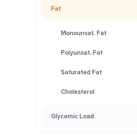
Fat
Monounsat. Fat
Polyunsat. Fat
Saturated Fat
Cholesterol
Glycemic Load