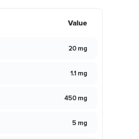
Value
20 mg
1.1 mg
450 mg
5 mg