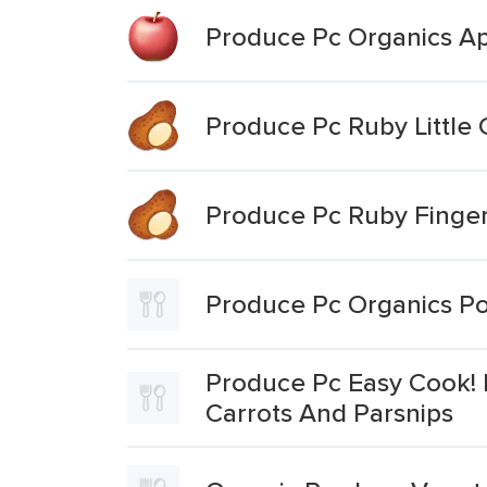
Produce Pc Organics Ap
Produce Pc Ruby Little
Produce Pc Ruby Finger
Produce Pc Organics Po
Produce Pc Easy Cook! 
Carrots And Parsnips