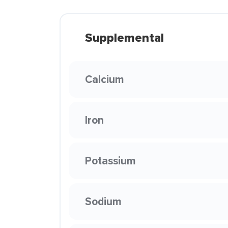
Supplemental
Calcium
Iron
Potassium
Sodium