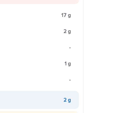
17 g
2 g
-
1 g
-
2 g