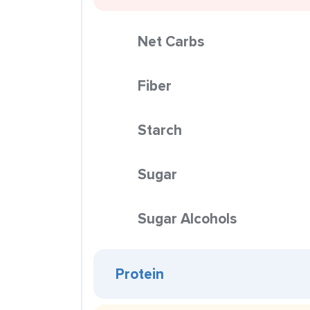
Net Carbs
Fiber
Starch
Sugar
Sugar Alcohols
Protein