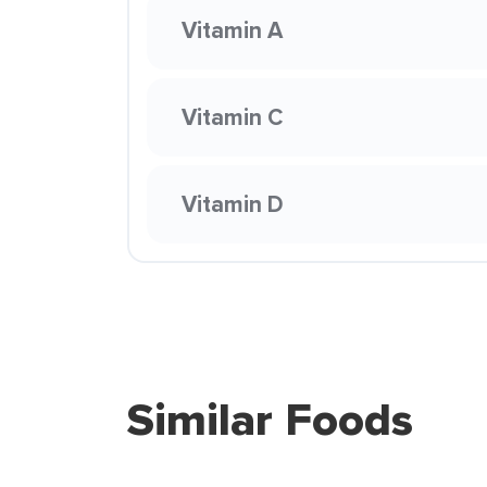
Vitamin A
Vitamin C
Vitamin D
Similar Foods