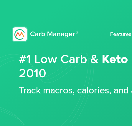
Features
#1 Low Carb &
Keto
2010
Track macros, calories, and