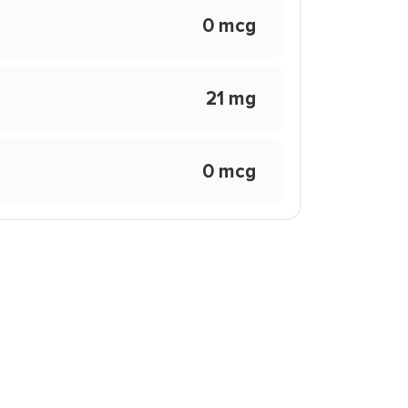
0 mcg
21 mg
0 mcg