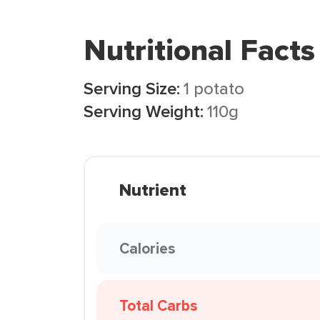
Nutritional Facts
Serving Size:
1 potato
Serving Weight:
110g
Nutrient
Calories
Total Carbs