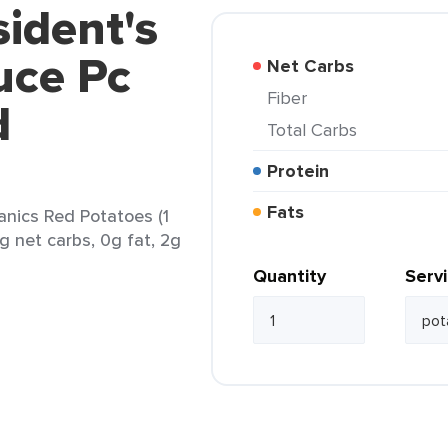
sident's
uce Pc
Net Carbs
Fiber
d
Total Carbs
Protein
Fats
anics Red Potatoes (1
7g net carbs, 0g fat, 2g
Quantity
Serv