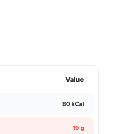
Value
80 kCal
19 g