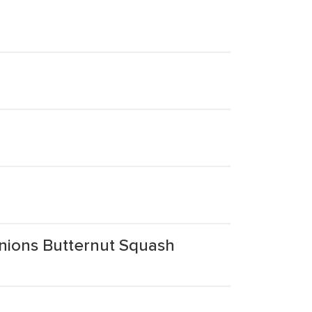
nions Butternut Squash