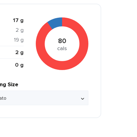
17 g
2 g
19 g
80
cals
2 g
0 g
ing Size