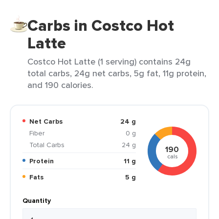
Carbs in Costco Hot
Latte
Costco Hot Latte (1 serving) contains 24g
total carbs, 24g net carbs, 5g fat, 11g protein,
and 190 calories.
Net Carbs
24 g
Fiber
0 g
Total Carbs
24 g
190
cals
Protein
11 g
Fats
5 g
Quantity