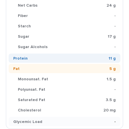
Net Carbs
24 g
Fiber
-
Starch
-
Sugar
17 g
Sugar Alcohols
-
Protein
11 g
Fat
5 g
Monounsat. Fat
1.5 g
Polyunsat. Fat
-
Saturated Fat
3.5 g
Cholesterol
20 mg
Glycemic Load
-