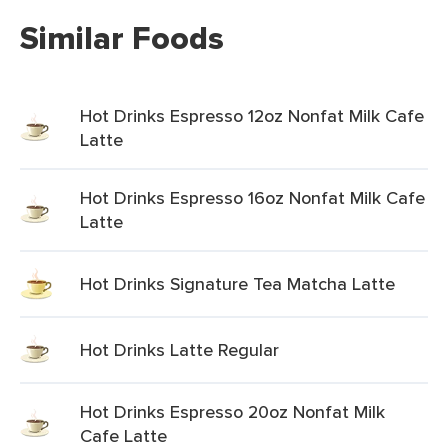
Similar Foods
Hot Drinks Espresso 12oz Nonfat Milk Cafe
Latte
Hot Drinks Espresso 16oz Nonfat Milk Cafe
Latte
Hot Drinks Signature Tea Matcha Latte
Hot Drinks Latte Regular
Hot Drinks Espresso 20oz Nonfat Milk
Cafe Latte