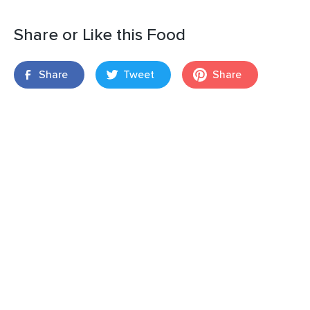
Share or Like this Food
Share
Tweet
Share