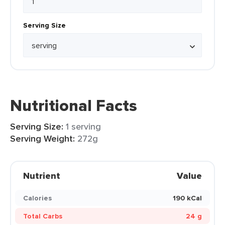
Serving Size
Nutritional Facts
Serving Size:
1 serving
Serving Weight:
272g
Nutrient
Value
Calories
190 kCal
Total Carbs
24 g