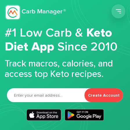
Men
#1 Low Carb &
Keto
Diet App
Since 2010
Track macros, calories, and
access top Keto recipes.
Create Account