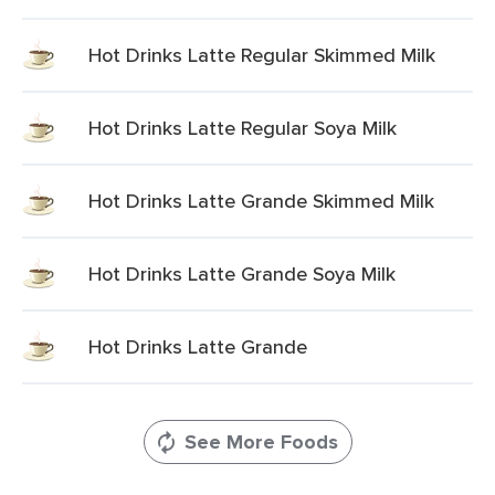
Hot Drinks Latte Regular Skimmed Milk
Hot Drinks Latte Regular Soya Milk
Hot Drinks Latte Grande Skimmed Milk
Hot Drinks Latte Grande Soya Milk
Hot Drinks Latte Grande
See More Foods