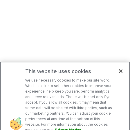
This website uses cookies
We use necessary cookies to make our site work.
We’d also like to set other cookies to improve your
experience, help keep you safe, perform analytics,
and serve relevant ads. These will be set only if you
accept. If you allow all cookies, it may mean that
some data will be shared with third parties, such as
our marketing partners. You can adjust your cookie
preferences at any time at the bottom of this
website. For more information about the cookies
we use, see our
Privacy Notice
.