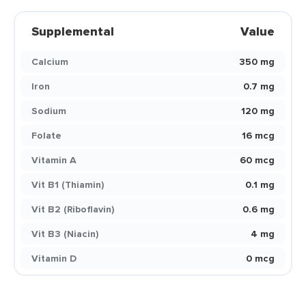
Supplemental
Value
Calcium
350 mg
Iron
0.7 mg
Sodium
120 mg
Folate
16 mcg
Vitamin A
60 mcg
Vit B1 (Thiamin)
0.1 mg
Vit B2 (Riboflavin)
0.6 mg
Vit B3 (Niacin)
4 mg
Vitamin D
0 mcg