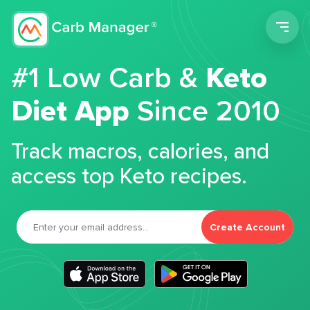
Men
#1 Low Carb &
Keto
Diet App
Since 2010
Track macros, calories, and
access top Keto recipes.
Create Account