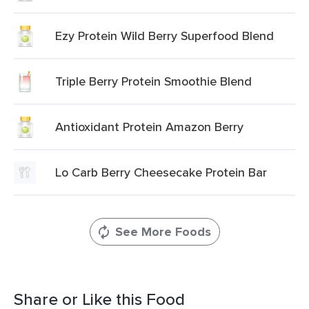
Ezy Protein Wild Berry Superfood Blend
Triple Berry Protein Smoothie Blend
Antioxidant Protein Amazon Berry
Lo Carb Berry Cheesecake Protein Bar
See More Foods
Share or Like this Food