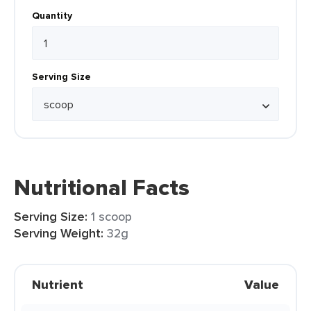
Quantity
Serving Size
Nutritional Facts
Serving Size:
1 scoop
Serving Weight:
32g
Nutrient
Value