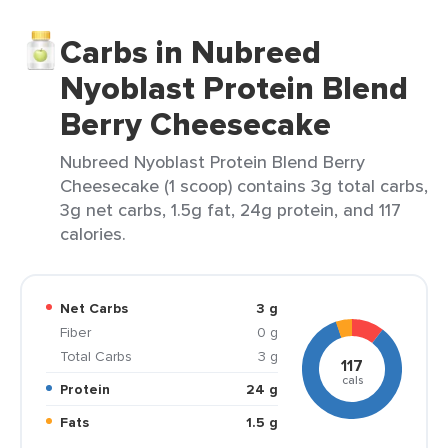
Carbs in Nubreed
Nyoblast Protein Blend
Berry Cheesecake
Nubreed Nyoblast Protein Blend Berry
Cheesecake (1 scoop) contains 3g total carbs,
3g net carbs, 1.5g fat, 24g protein, and 117
calories.
Net Carbs
3 g
Fiber
0 g
Total Carbs
3 g
117
cals
Protein
24 g
Fats
1.5 g