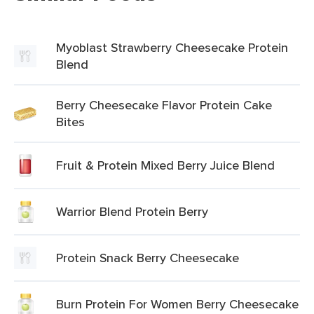
Myoblast Strawberry Cheesecake Protein
Blend
Berry Cheesecake Flavor Protein Cake
Bites
Fruit & Protein Mixed Berry Juice Blend
Warrior Blend Protein Berry
Protein Snack Berry Cheesecake
Burn Protein For Women Berry Cheesecake