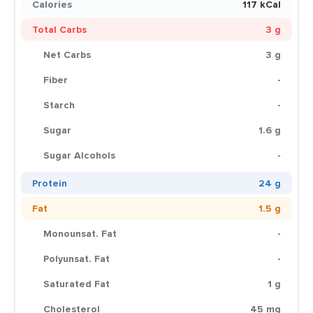
Calories
117 kCal
Total Carbs
3 g
Net Carbs
3 g
Fiber
-
Starch
-
Sugar
1.6 g
Sugar Alcohols
-
Protein
24 g
Fat
1.5 g
Monounsat. Fat
-
Polyunsat. Fat
-
Saturated Fat
1 g
Cholesterol
45 mg