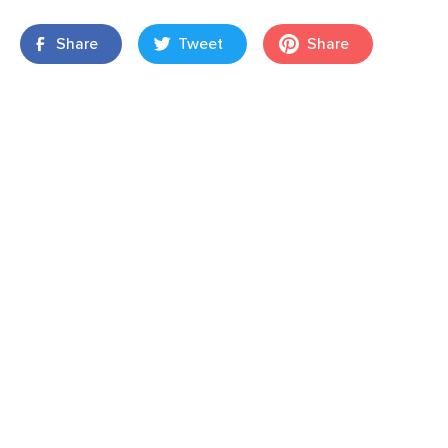
Share
Tweet
Share