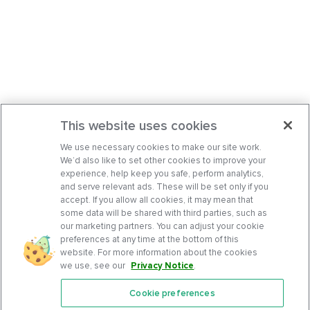
This website uses cookies
We use necessary cookies to make our site work.
We’d also like to set other cookies to improve your
experience, help keep you safe, perform analytics,
and serve relevant ads. These will be set only if you
accept. If you allow all cookies, it may mean that
some data will be shared with third parties, such as
our marketing partners. You can adjust your cookie
preferences at any time at the bottom of this
website. For more information about the cookies
we use, see our
Privacy Notice
.
Cookie preferences
Features
Support Center