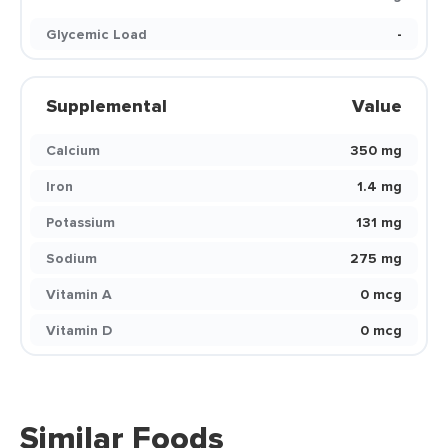
Glycemic Load
-
Supplemental
Value
Calcium
350 mg
Iron
1.4 mg
Potassium
131 mg
Sodium
275 mg
Vitamin A
0 mcg
Vitamin D
0 mcg
Similar Foods