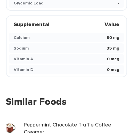
Glycemic Load
-
Supplemental
Value
Calcium
80 mg
Sodium
35 mg
Vitamin A
0 mcg
Vitamin D
0 mcg
Similar Foods
Peppermint Chocolate Truffle Coffee
Creamer