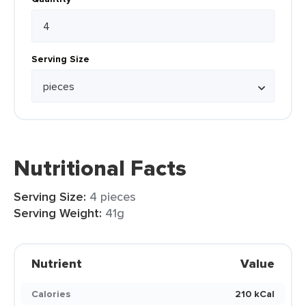
Serving Size
Nutritional Facts
Serving Size:
4 pieces
Serving Weight:
41g
Nutrient
Value
Calories
210 kCal