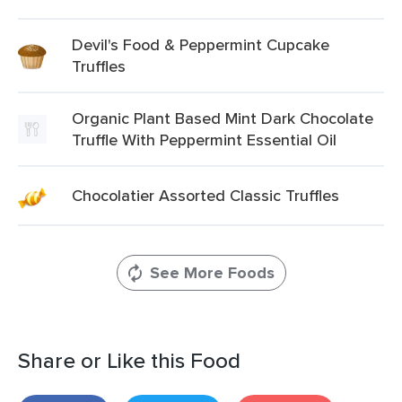
Devil's Food & Peppermint Cupcake
Truffles
Organic Plant Based Mint Dark Chocolate
Truffle With Peppermint Essential Oil
Chocolatier Assorted Classic Truffles
See More Foods
Share or Like this Food