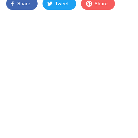
Share
Tweet
Share