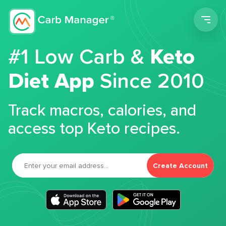
Men
#1 Low Carb &
Keto
Diet App
Since 2010
Track macros, calories, and
access top Keto recipes.
Create Account