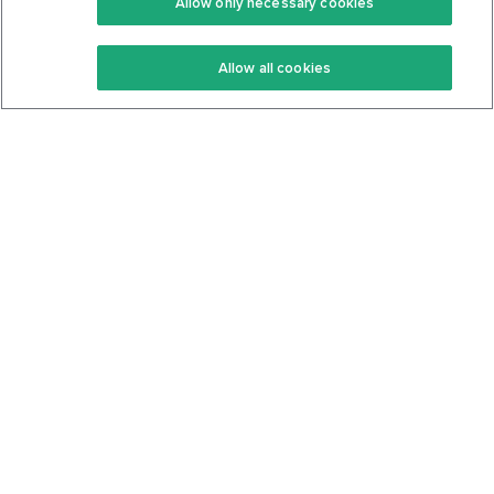
Allow only necessary cookies
Keto Recipes
Terms Of Service
Allow all cookies
Keto Cookbook
Privacy Policy
Articles
Contact
About Us
System Status
Foods
Support
Log In
Join For Free