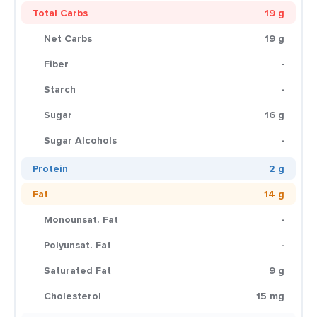
Total Carbs
19 g
Net Carbs
19 g
Fiber
-
Starch
-
Sugar
16 g
Sugar Alcohols
-
Protein
2 g
Fat
14 g
Monounsat. Fat
-
Polyunsat. Fat
-
Saturated Fat
9 g
Cholesterol
15 mg