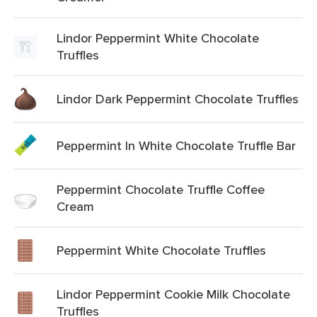
Lindor Peppermint White Chocolate
Truffles
Lindor Dark Peppermint Chocolate Truffles
Peppermint In White Chocolate Truffle Bar
Peppermint Chocolate Truffle Coffee
Cream
Peppermint White Chocolate Truffles
Lindor Peppermint Cookie Milk Chocolate
Truffles