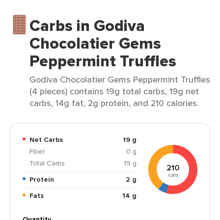
Carbs in Godiva
Chocolatier Gems
Peppermint Truffles
Godiva Chocolatier Gems Peppermint Truffles
(4 pieces) contains 19g total carbs, 19g net
carbs, 14g fat, 2g protein, and 210 calories.
Net Carbs
19 g
Fiber
0 g
Total Carbs
19 g
210
cals
Protein
2 g
Fats
14 g
Quantity