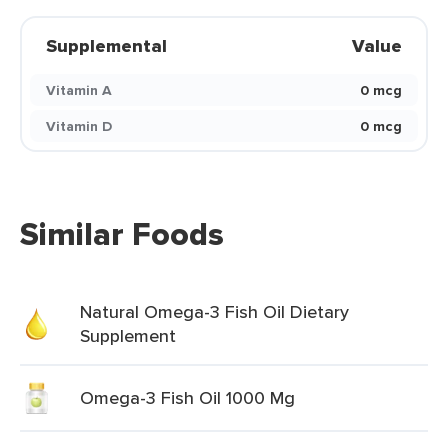
Supplemental
Value
Vitamin A
0 mcg
Vitamin D
0 mcg
Similar Foods
Natural Omega-3 Fish Oil Dietary
Supplement
Omega-3 Fish Oil 1000 Mg