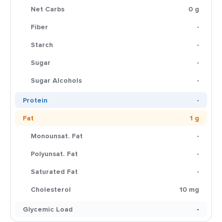
Net Carbs
0 g
Fiber
-
Starch
-
Sugar
-
Sugar Alcohols
-
Protein
-
Fat
1 g
Monounsat. Fat
-
Polyunsat. Fat
-
Saturated Fat
-
Cholesterol
10 mg
Glycemic Load
-