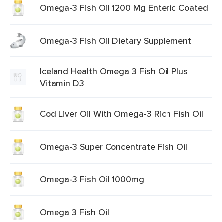
Omega-3 Fish Oil 1200 Mg Enteric Coated
Omega-3 Fish Oil Dietary Supplement
Iceland Health Omega 3 Fish Oil Plus
Vitamin D3
Cod Liver Oil With Omega-3 Rich Fish Oil
Omega-3 Super Concentrate Fish Oil
Omega-3 Fish Oil 1000mg
Omega 3 Fish Oil