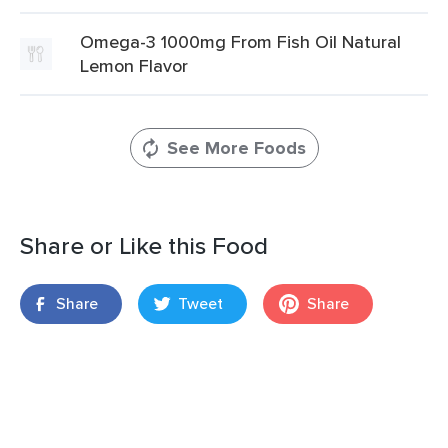
Omega-3 1000mg From Fish Oil Natural
Lemon Flavor
See More Foods
Share or Like this Food
Share
Tweet
Share