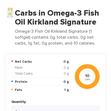
Carbs in Omega-3 Fish
Oil Kirkland Signature
Omega-3 Fish Oil Kirkland Signature (1
softgel) contains 0g total carbs, 0g net
carbs, 1g fat, 0g protein, and 10 calories.
Net Carbs
0 g
Fiber
0 g
Total Carbs
0 g
10
cals
Protein
0 g
Fats
1 g
Quantity