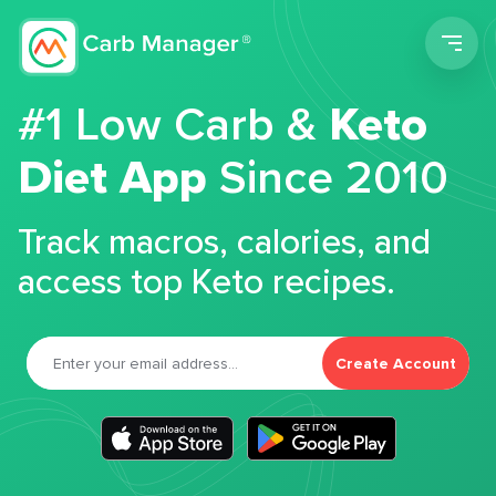
Men
#1 Low Carb &
Keto
Diet App
Since 2010
Track macros, calories, and
access top Keto recipes.
Create Account