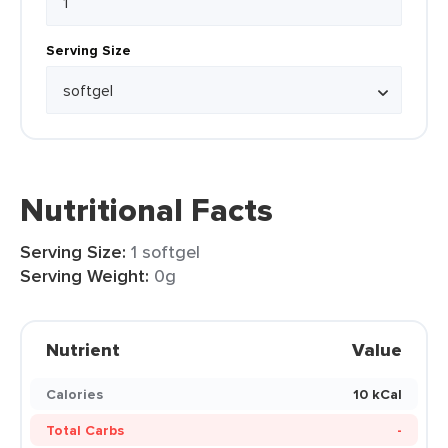
Serving Size
Nutritional Facts
Serving Size:
1 softgel
Serving Weight:
0g
Nutrient
Value
Calories
10 kCal
Total Carbs
-