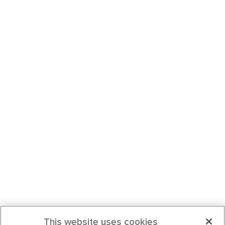
This website uses cookies