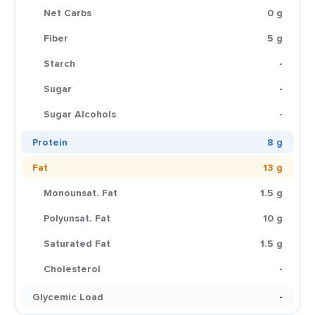
Net Carbs
0 g
Fiber
5 g
Starch
-
Sugar
-
Sugar Alcohols
-
Protein
8 g
Fat
13 g
Monounsat. Fat
1.5 g
Polyunsat. Fat
10 g
Saturated Fat
1.5 g
Cholesterol
-
Glycemic Load
-