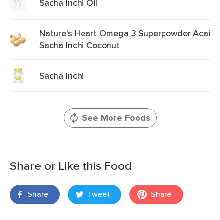
Sacha Inchi Oil
Nature's Heart Omega 3 Superpowder Acai
Sacha Inchi Coconut
Sacha Inchi
See More Foods
Share or Like this Food
Share
Tweet
Share