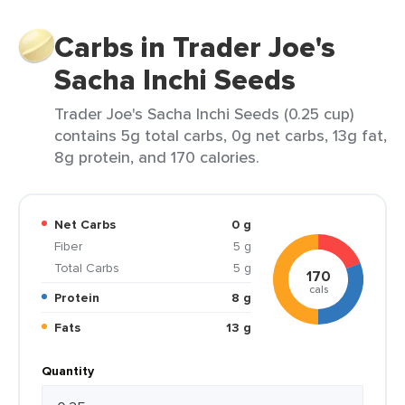
Carbs in Trader Joe's
Sacha Inchi Seeds
Trader Joe's Sacha Inchi Seeds (0.25 cup)
contains 5g total carbs, 0g net carbs, 13g fat,
8g protein, and 170 calories.
Net Carbs
0 g
Fiber
5 g
Total Carbs
5 g
170
cals
Protein
8 g
Fats
13 g
Quantity