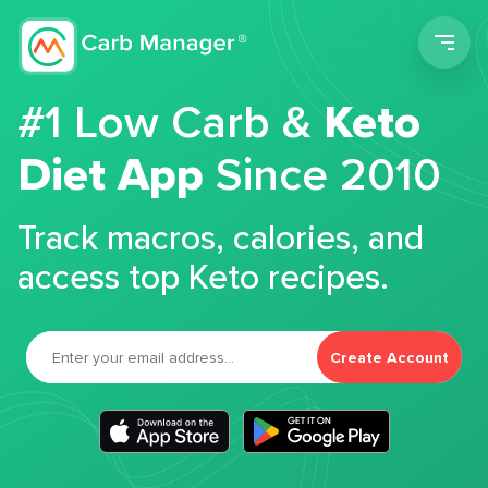
Men
#1 Low Carb &
Keto
Diet App
Since 2010
Track macros, calories, and
access top Keto recipes.
Create Account