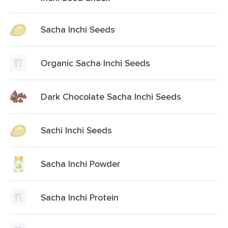
Sacha Inchi Seeds
Organic Sacha Inchi Seeds
Dark Chocolate Sacha Inchi Seeds
Sachi Inchi Seeds
Sacha Inchi Powder
Sacha Inchi Protein