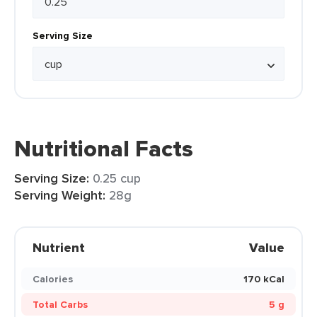
Serving Size
Nutritional Facts
Serving Size:
0.25 cup
Serving Weight:
28g
Nutrient
Value
Calories
170 kCal
Total Carbs
5 g