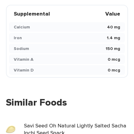
Supplemental
Value
Calcium
40 mg
Iron
1.4 mg
Sodium
150 mg
Vitamin A
0 mcg
Vitamin D
0 mcg
Similar Foods
Savi Seed Oh Natural Lightly Salted Sacha
Inchi Seed Snack