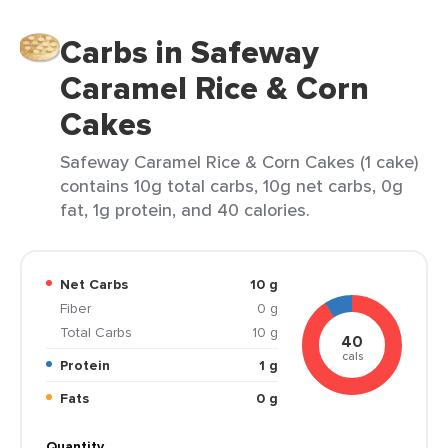
Carbs in Safeway
Caramel Rice & Corn
Cakes
Safeway Caramel Rice & Corn Cakes (1 cake)
contains 10g total carbs, 10g net carbs, 0g
fat, 1g protein, and 40 calories.
Net Carbs
10 g
Fiber
0 g
Total Carbs
10 g
40
cals
Protein
1 g
Fats
0 g
Quantity