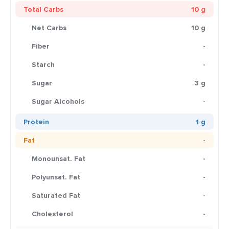
Total Carbs
10 g
Net Carbs
10 g
Fiber
-
Starch
-
Sugar
3 g
Sugar Alcohols
-
Protein
1 g
Fat
-
Monounsat. Fat
-
Polyunsat. Fat
-
Saturated Fat
-
Cholesterol
-