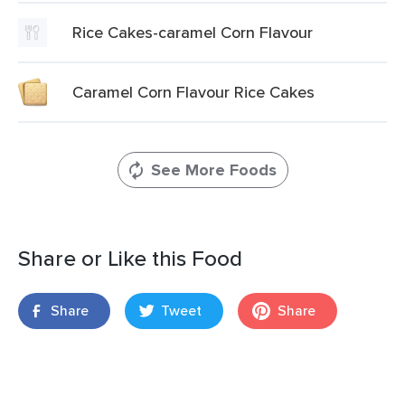
Rice Cakes-caramel Corn Flavour
Caramel Corn Flavour Rice Cakes
See More Foods
Share or Like this Food
Share
Tweet
Share