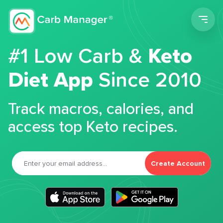
Men
#1 Low Carb &
Keto
Diet App
Since 2010
Track macros, calories, and
access top Keto recipes.
Create Account