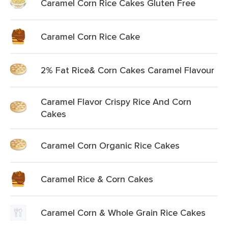
Caramel Corn Rice Cakes Gluten Free
Caramel Corn Rice Cake
2% Fat Rice& Corn Cakes Caramel Flavour
Caramel Flavor Crispy Rice And Corn
Cakes
Caramel Corn Organic Rice Cakes
Caramel Rice & Corn Cakes
Caramel Corn & Whole Grain Rice Cakes