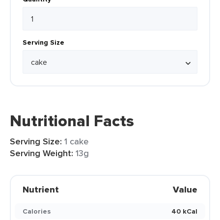
Serving Size
Nutritional Facts
Serving Size:
1 cake
Serving Weight:
13g
Nutrient
Value
Calories
40 kCal