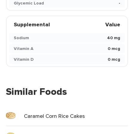
Glycemic Load
-
Supplemental
Value
Sodium
40 mg
Vitamin A
0 mcg
Vitamin D
0 mcg
Similar Foods
Caramel Corn Rice Cakes