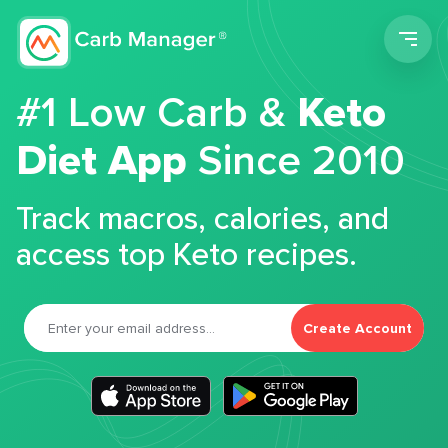
Men
#1 Low Carb &
Keto
Diet App
Since 2010
Track macros, calories, and
access top Keto recipes.
Create Account