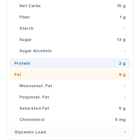
Net Carbs
15 g
Fiber
1 g
Starch
-
Sugar
13 g
Sugar Alcohols
-
Protein
2 g
Fat
9 g
Monounsat. Fat
-
Polyunsat. Fat
-
Saturated Fat
5 g
Cholesterol
5 mg
Glycemic Load
-