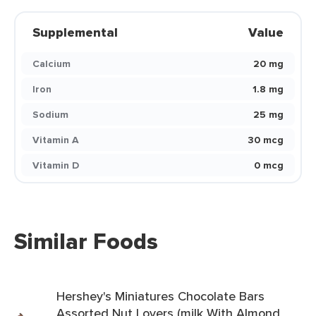
Supplemental
Value
Calcium
20 mg
Iron
1.8 mg
Sodium
25 mg
Vitamin A
30 mcg
Vitamin D
0 mcg
Similar Foods
Hershey's Miniatures Chocolate Bars
Assorted Nut Lovers (milk With Almond