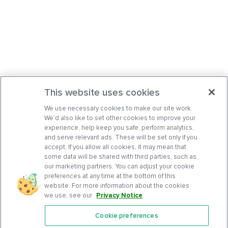
This website uses cookies
We use necessary cookies to make our site work.
We’d also like to set other cookies to improve your
experience, help keep you safe, perform analytics,
and serve relevant ads. These will be set only if you
accept. If you allow all cookies, it may mean that
some data will be shared with third parties, such as
our marketing partners. You can adjust your cookie
preferences at any time at the bottom of this
website. For more information about the cookies
we use, see our
Privacy Notice
.
Cookie preferences
Features
Support Center