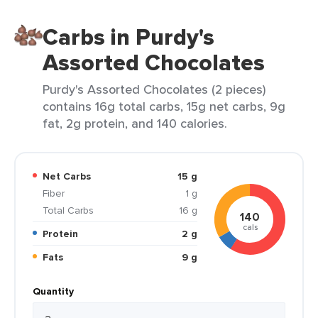
Carbs in Purdy's
Assorted Chocolates
Purdy's Assorted Chocolates (2 pieces)
contains 16g total carbs, 15g net carbs, 9g
fat, 2g protein, and 140 calories.
Net Carbs
15 g
Fiber
1 g
Total Carbs
16 g
140
cals
Protein
2 g
Fats
9 g
Quantity