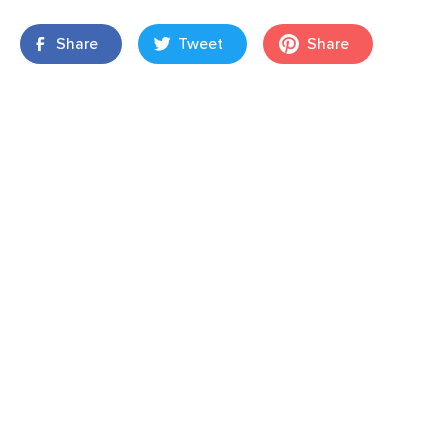
Share
Tweet
Share