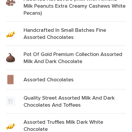
Milk Peanuts Extra Creamy Cashews White
Pecans)
Handcrafted In Small Batches Fine
Assorted Chocolates
Pot Of Gold Premium Collection Assorted
Milk And Dark Chocolate
Assorted Chocolates
Quality Street Assorted Milk And Dark
Chocolates And Toffees
Assorted Truffles Milk Dark White
Chocolate