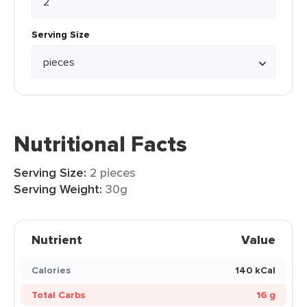
Serving Size
Nutritional Facts
Serving Size:
2 pieces
Serving Weight:
30g
Nutrient
Value
Calories
140 kCal
Total Carbs
16 g