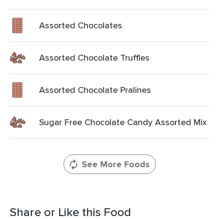
Assorted Chocolates
Assorted Chocolate Truffles
Assorted Chocolate Pralines
Sugar Free Chocolate Candy Assorted Mix
See More Foods
Share or Like this Food