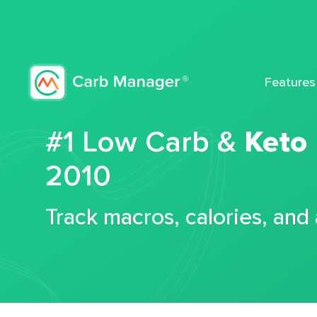
Features
#1 Low Carb &
Keto
2010
Track macros, calories, and