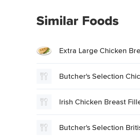
Similar Foods
Extra Large Chicken Brea
Butcher's Selection Chic
Irish Chicken Breast Fill
Butcher's Selection Brit