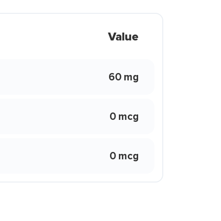
Value
60 mg
0 mcg
0 mcg