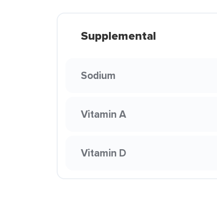
Supplemental
Sodium
Vitamin A
Vitamin D