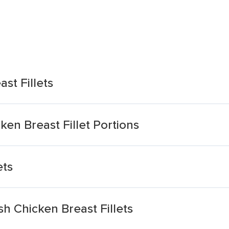
st Fillets
ken Breast Fillet Portions
ets
ish Chicken Breast Fillets