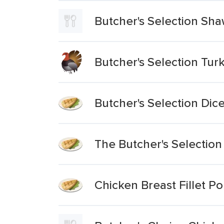
Butcher's Selection Shaw
Butcher's Selection Turk
Butcher's Selection Dic
The Butcher's Selection
Chicken Breast Fillet Po