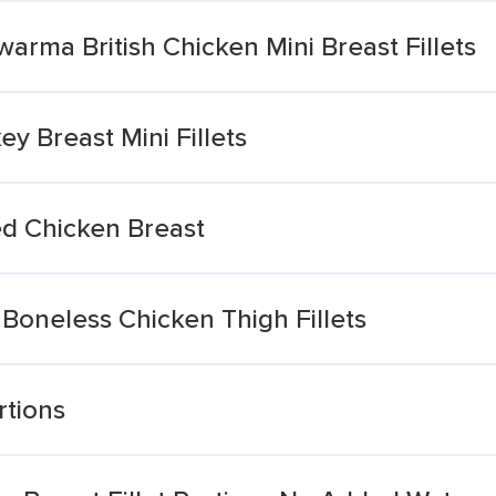
arma British Chicken Mini Breast Fillets
ey Breast Mini Fillets
ed Chicken Breast
 Boneless Chicken Thigh Fillets
rtions