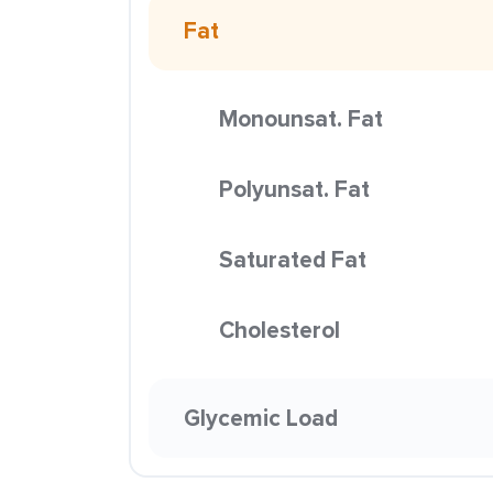
Fat
Monounsat. Fat
Polyunsat. Fat
Saturated Fat
Cholesterol
Glycemic Load