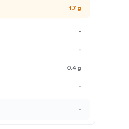
1.7 g
-
-
0.4 g
-
-