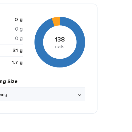
0 g
0 g
0 g
138
cals
31 g
1.7 g
ing Size