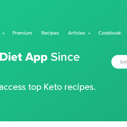
Premium
Recipes
Articles
Cookbook
 Diet App
Since
 access top Keto recipes.