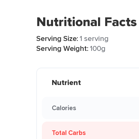
Nutritional Facts
Serving Size:
1 serving
Serving Weight:
100g
Nutrient
Calories
Total Carbs