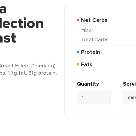
a
lection
Net Carbs
Fiber
ast
Total Carbs
Protein
Fats
east Fillets (1 serving)
s, 1.7g fat, 31g protein,
Quantity
Serv