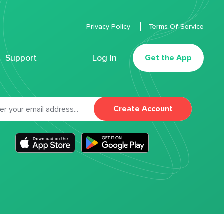
Privacy Policy
Terms Of Service
Support
Log In
Get the App
Create Account