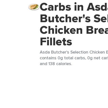
Carbs in Asd
Butcher's Se
Chicken Bre
Fillets
Asda Butcher's Selection Chicken Br
contains 0g total carbs, 0g net carb
and 138 calories.