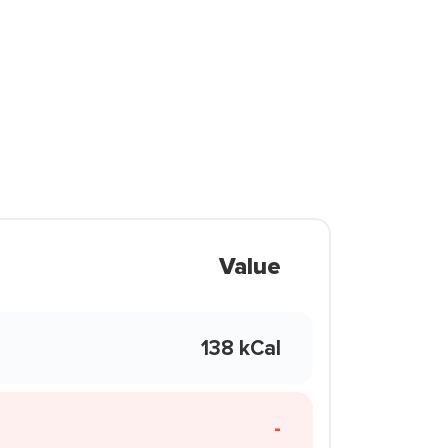
Value
138 kCal
-