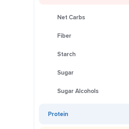
Net Carbs
Fiber
Starch
Sugar
Sugar Alcohols
Protein