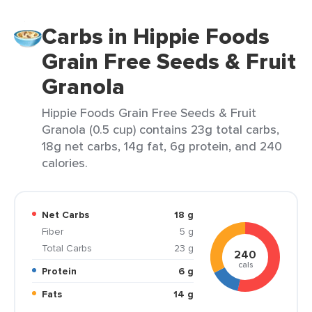
Carbs in Hippie Foods
Grain Free Seeds & Fruit
Granola
Hippie Foods Grain Free Seeds & Fruit
Granola (0.5 cup) contains 23g total carbs,
18g net carbs, 14g fat, 6g protein, and 240
calories.
Net Carbs
18 g
Fiber
5 g
Total Carbs
23 g
240
cals
Protein
6 g
Fats
14 g