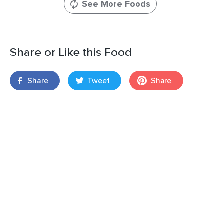
See More Foods
Share or Like this Food
Share
Tweet
Share