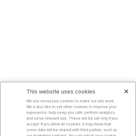
This website uses cookies
We use necessary cookies to make our site work.
We’d also like to set other cookies to improve your
experience, help keep you safe, perform analytics,
and serve relevant ads. These will be set only if you
accept. If you allow all cookies, it may mean that
some data will be shared with third parties, such as
our marketing partners. You can adjust your cookie