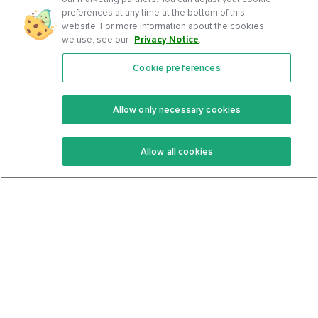
preferences at any time at the bottom of this
website. For more information about the cookies
we use, see our
Privacy Notice
.
Cookie preferences
Features
Support Center
Premium
Community
Allow only necessary cookies
Keto Recipes
Terms Of Service
Allow all cookies
Keto Cookbook
Privacy Policy
Articles
Contact
About Us
System Status
Foods
Support
Log In