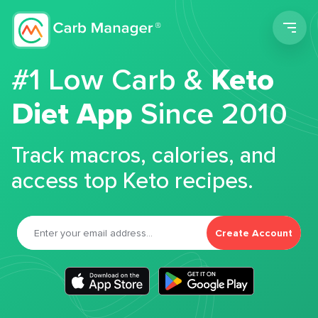
Men
#1 Low Carb &
Keto
Diet App
Since 2010
Track macros, calories, and
access top Keto recipes.
Create Account