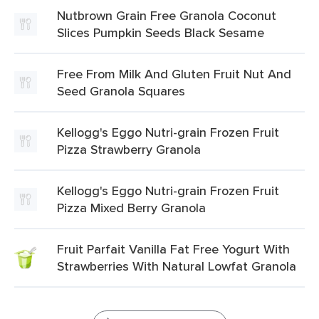
Nutbrown Grain Free Granola Coconut
Slices Pumpkin Seeds Black Sesame
Free From Milk And Gluten Fruit Nut And
Seed Granola Squares
Kellogg's Eggo Nutri-grain Frozen Fruit
Pizza Strawberry Granola
Kellogg's Eggo Nutri-grain Frozen Fruit
Pizza Mixed Berry Granola
Fruit Parfait Vanilla Fat Free Yogurt With
Strawberries With Natural Lowfat Granola