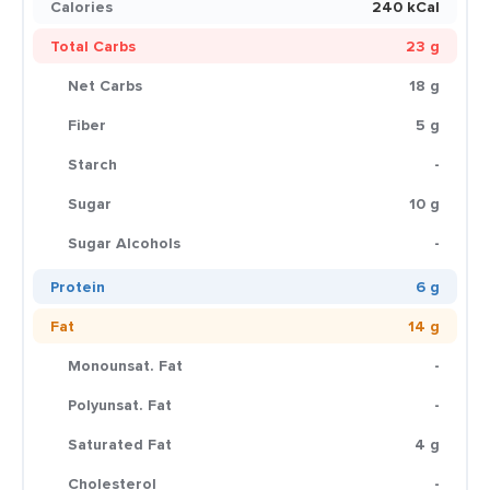
Calories
240 kCal
Total Carbs
23 g
Net Carbs
18 g
Fiber
5 g
Starch
-
Sugar
10 g
Sugar Alcohols
-
Protein
6 g
Fat
14 g
Monounsat. Fat
-
Polyunsat. Fat
-
Saturated Fat
4 g
Cholesterol
-