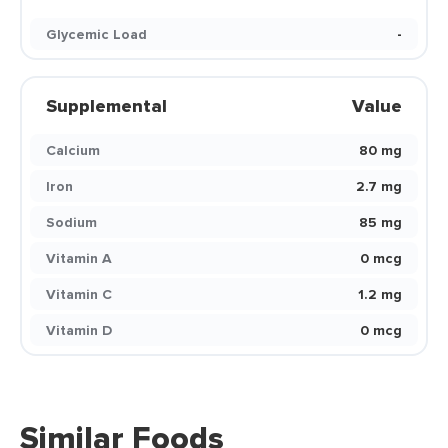
Glycemic Load
-
Supplemental
Value
Calcium
80 mg
Iron
2.7 mg
Sodium
85 mg
Vitamin A
0 mcg
Vitamin C
1.2 mg
Vitamin D
0 mcg
Similar Foods