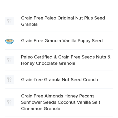
Grain Free Paleo Original Nut Plus Seed
Granola
Grain Free Granola Vanilla Poppy Seed
Paleo Certified & Grain Free Seeds Nuts &
Honey Chocolate Granola
Grain-free Granola Nut Seed Crunch
Grain Free Almonds Honey Pecans
Sunflower Seeds Coconut Vanilla Salt
Cinnamon Granola