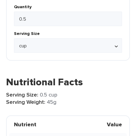
Quantity
Serving Size
Nutritional Facts
Serving Size:
0.5 cup
Serving Weight:
45g
Nutrient
Value