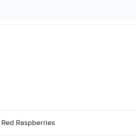
 Red Raspberries