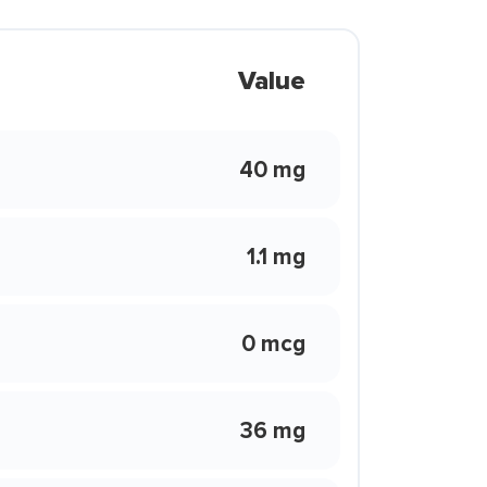
Value
40 mg
1.1 mg
0 mcg
36 mg