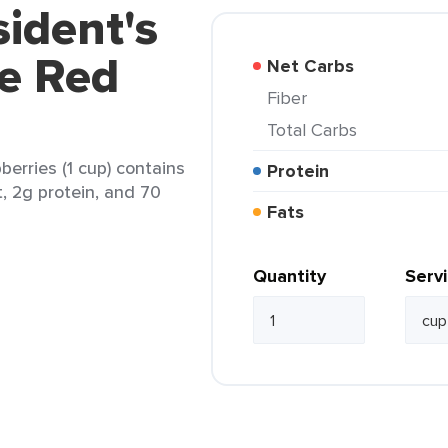
sident's
e Red
Net Carbs
Fiber
Total Carbs
erries (1 cup) contains
Protein
t, 2g protein, and 70
Fats
Quantity
Serv