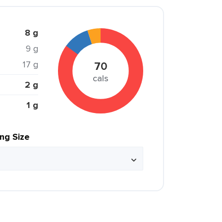
8 g
9 g
17 g
70
cals
2 g
1 g
ing Size