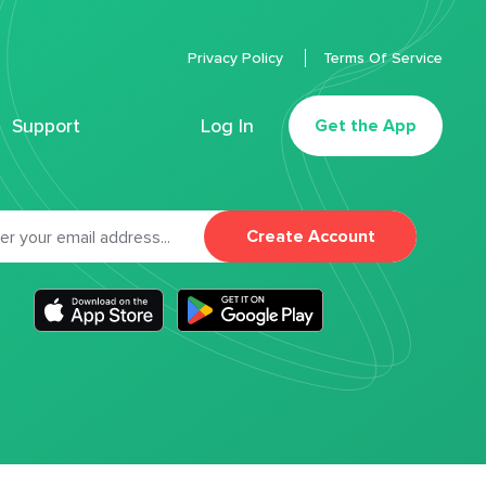
Privacy Policy
Terms Of Service
Support
Log In
Get the App
Create Account