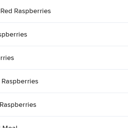
Red Raspberries
spberries
rries
 Raspberries
Raspberries
 Meal