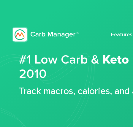
Features
#1 Low Carb &
Keto
2010
Track macros, calories, and