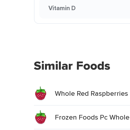
Vitamin D
Similar Foods
Whole Red Raspberries
Frozen Foods Pc Whole