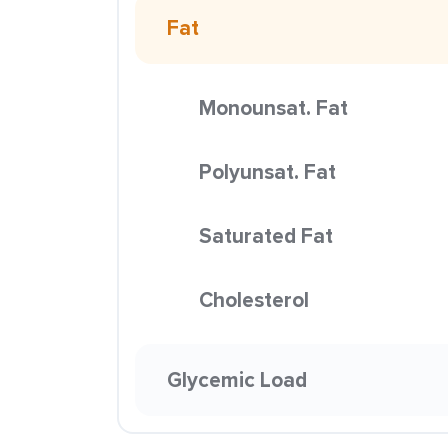
Fat
Monounsat. Fat
Polyunsat. Fat
Saturated Fat
Cholesterol
Glycemic Load