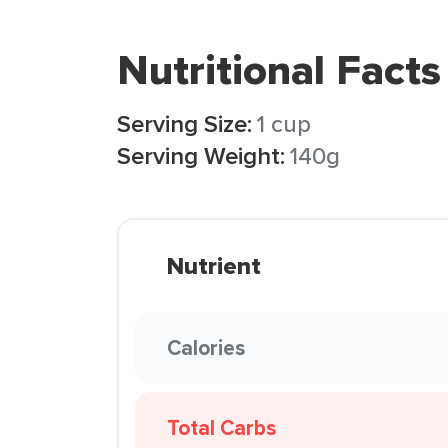
Nutritional Facts
Serving Size:
1 cup
Serving Weight:
140g
Nutrient
Calories
Total Carbs