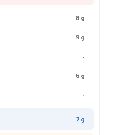
8 g
9 g
-
6 g
-
2 g