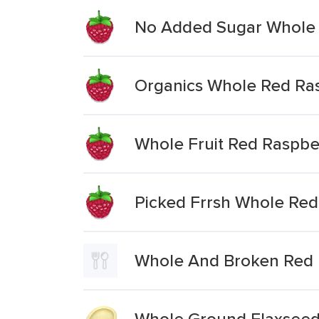
No Added Sugar Whole 
Organics Whole Red Ra
Whole Fruit Red Raspbe
Picked Frrsh Whole Red
Whole And Broken Red 
Whole Ground Flaxseed