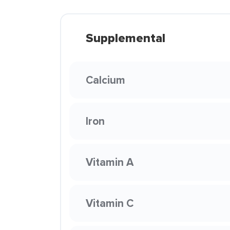
Supplemental
Calcium
Iron
Vitamin A
Vitamin C