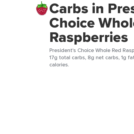
Carbs in Pre
Choice Whol
Raspberries
President's Choice Whole Red Raspb
17g total carbs, 8g net carbs, 1g fa
calories.