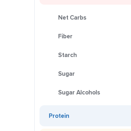
Net Carbs
Fiber
Starch
Sugar
Sugar Alcohols
Protein