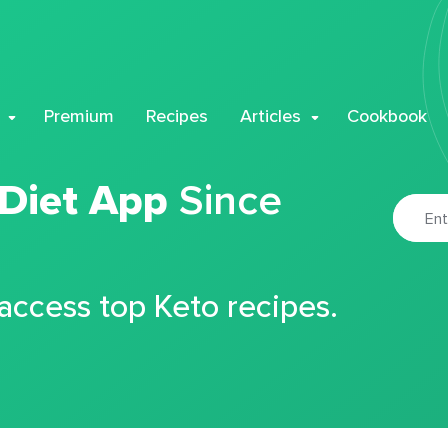
Premium
Recipes
Articles
Cookbook
 Diet App
Since
 access top Keto recipes.