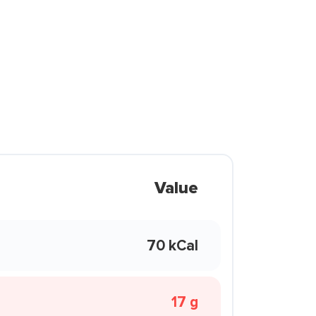
Value
70 kCal
17 g