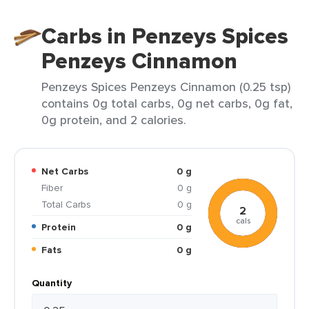
Carbs in Penzeys Spices
Penzeys Cinnamon
Penzeys Spices Penzeys Cinnamon (0.25 tsp)
contains 0g total carbs, 0g net carbs, 0g fat,
0g protein, and 2 calories.
Net Carbs
0 g
Fiber
0 g
Total Carbs
0 g
2
cals
Protein
0 g
Fats
0 g
Quantity