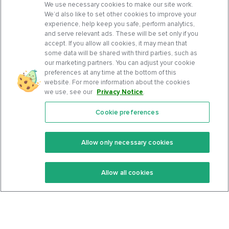
We use necessary cookies to make our site work.
We’d also like to set other cookies to improve your
experience, help keep you safe, perform analytics,
and serve relevant ads. These will be set only if you
accept. If you allow all cookies, it may mean that
some data will be shared with third parties, such as
our marketing partners. You can adjust your cookie
preferences at any time at the bottom of this
website. For more information about the cookies
we use, see our
Privacy Notice
.
Cookie preferences
Features
Support Center
Premium
Community
Allow only necessary cookies
Keto Recipes
Terms Of Service
Allow all cookies
Keto Cookbook
Privacy Policy
Articles
Contact
About Us
System Status