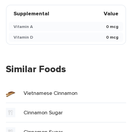
Supplemental
Value
Vitamin A
0 mcg
Vitamin D
0 mcg
Similar Foods
Vietnamese Cinnamon
Cinnamon Sugar
Cinnamon Sugar