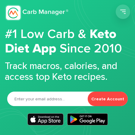
Men
#1 Low Carb &
Keto
Diet App
Since 2010
Track macros, calories, and
access top Keto recipes.
Create Account