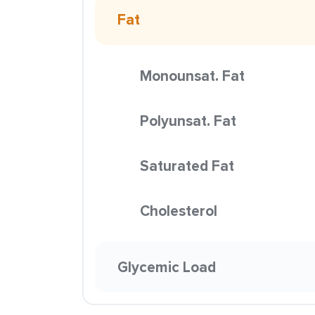
Fat
Monounsat. Fat
Polyunsat. Fat
Saturated Fat
Cholesterol
Glycemic Load