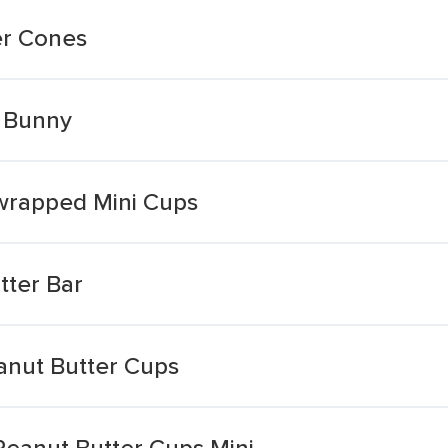
er Cones
r Bunny
wrapped Mini Cups
tter Bar
anut Butter Cups
 Peanut Butter Cups Mini