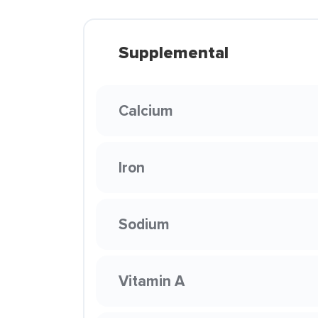
Supplemental
Calcium
Iron
Sodium
Vitamin A