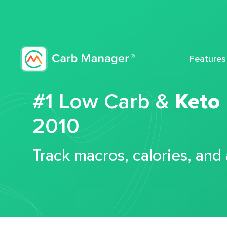
Features
#1 Low Carb &
Keto
2010
Track macros, calories, and