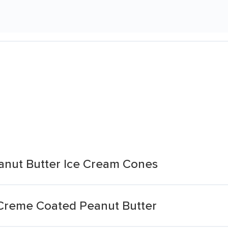
eanut Butter Ice Cream Cones
 Creme Coated Peanut Butter