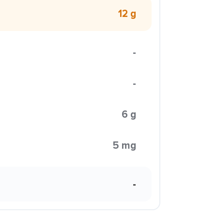
12 g
-
-
6 g
5 mg
-