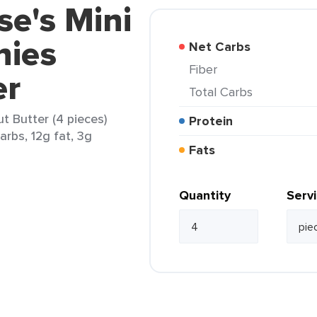
se's Mini
nies
Net Carbs
Fiber
er
Total Carbs
t Butter (4 pieces)
Protein
arbs, 12g fat, 3g
Fats
Quantity
Serv