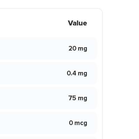
Value
20 mg
0.4 mg
75 mg
0 mcg