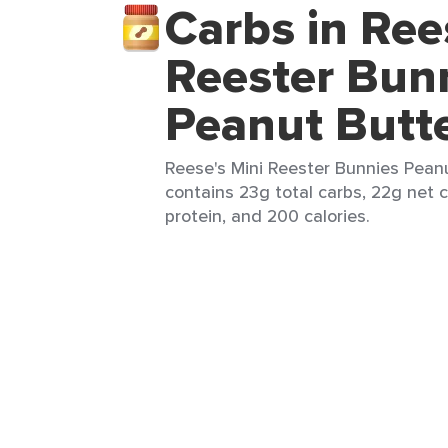
Carbs in Ree
Reester Bun
Peanut Butt
Reese's Mini Reester Bunnies Peanu
contains 23g total carbs, 22g net c
protein, and 200 calories.