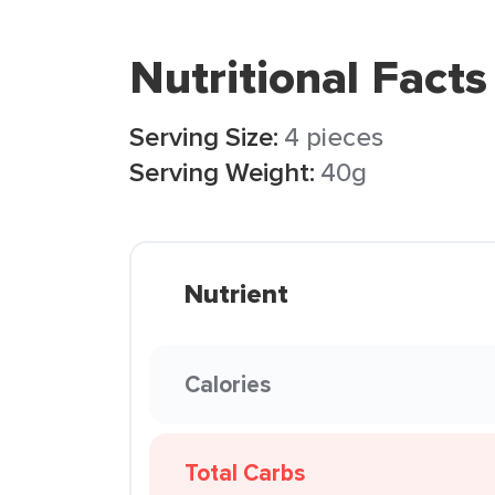
Nutritional Facts
Serving Size:
4 pieces
Serving Weight:
40g
Nutrient
Calories
Total Carbs