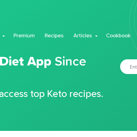
Premium
Recipes
Articles
Cookbook
 Diet App
Since
 access top Keto recipes.