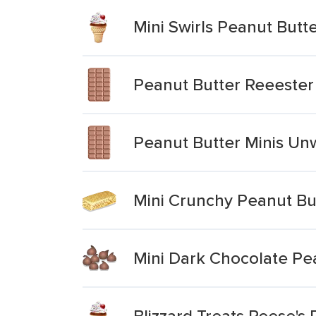
Mini Swirls Peanut Butt
Peanut Butter Reeeste
Peanut Butter Minis Un
Mini Crunchy Peanut Bu
Mini Dark Chocolate Pe
Blizzard Treats Reese's