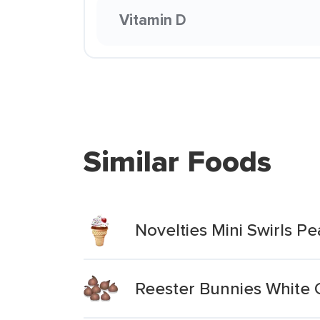
Vitamin D
Similar Foods
Novelties Mini Swirls P
Reester Bunnies White