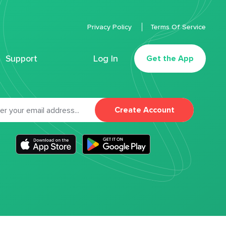
Privacy Policy
Terms Of Service
Support
Log In
Get the App
Create Account