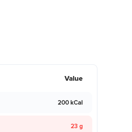
Value
200 kCal
23 g