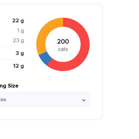
22 g
1 g
23 g
200
cals
3 g
12 g
ing Size