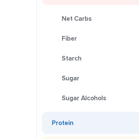
Net Carbs
Fiber
Starch
Sugar
Sugar Alcohols
Protein