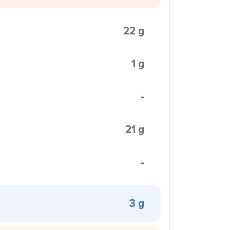
22 g
1 g
-
21 g
-
3 g