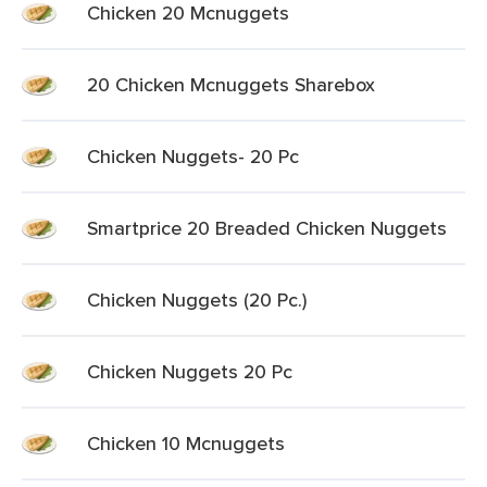
Chicken 20 Mcnuggets
20 Chicken Mcnuggets Sharebox
Chicken Nuggets- 20 Pc
Smartprice 20 Breaded Chicken Nuggets
Chicken Nuggets (20 Pc.)
Chicken Nuggets 20 Pc
Chicken 10 Mcnuggets