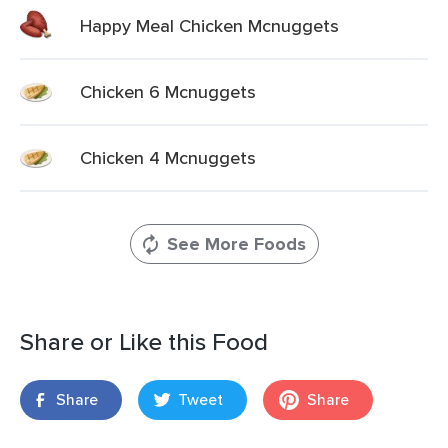
Happy Meal Chicken Mcnuggets
Chicken 6 Mcnuggets
Chicken 4 Mcnuggets
See More Foods
Share or Like this Food
Share
Tweet
Share