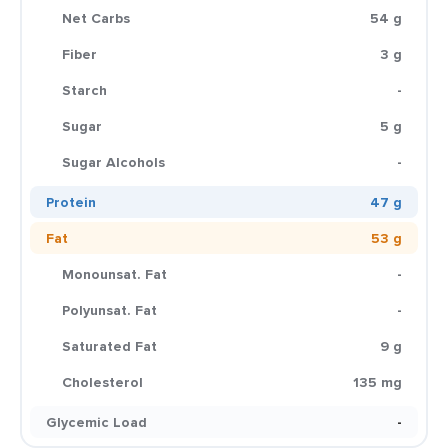
Net Carbs
54 g
Fiber
3 g
Starch
-
Sugar
5 g
Sugar Alcohols
-
Protein
47 g
Fat
53 g
Monounsat. Fat
-
Polyunsat. Fat
-
Saturated Fat
9 g
Cholesterol
135 mg
Glycemic Load
-