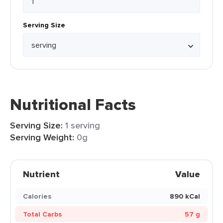
Serving Size
Nutritional Facts
Serving Size:
1 serving
Serving Weight:
0g
Nutrient
Value
Calories
890 kCal
Total Carbs
57 g