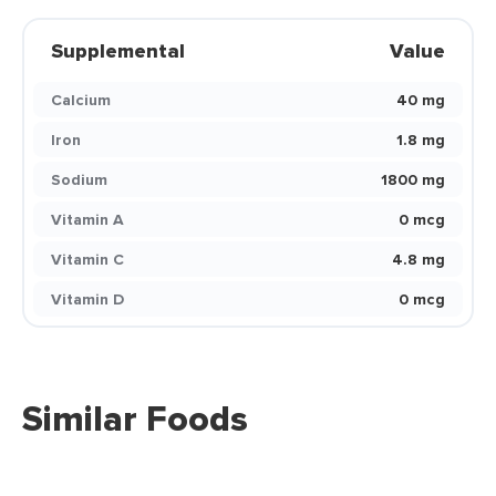
Supplemental
Value
Calcium
40 mg
Iron
1.8 mg
Sodium
1800 mg
Vitamin A
0 mcg
Vitamin C
4.8 mg
Vitamin D
0 mcg
Similar Foods