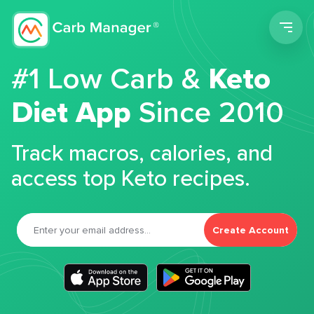
Men
#1 Low Carb &
Keto
Diet App
Since 2010
Track macros, calories, and
access top Keto recipes.
Create Account