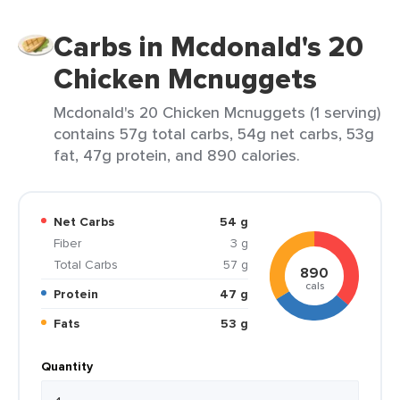
Carbs in Mcdonald's 20
Chicken Mcnuggets
Mcdonald's 20 Chicken Mcnuggets (1 serving)
contains 57g total carbs, 54g net carbs, 53g
fat, 47g protein, and 890 calories.
Net Carbs
54 g
Fiber
3 g
Total Carbs
57 g
890
cals
Protein
47 g
Fats
53 g
Quantity