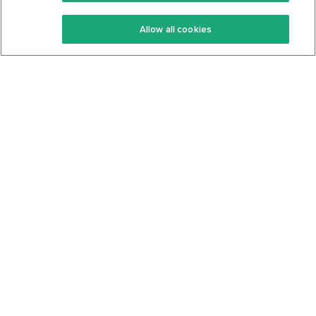
Keto Recipes
Terms Of Service
Allow all cookies
Keto Cookbook
Privacy Policy
Articles
Contact
About Us
System Status
Foods
Support
Log In
Join For Free