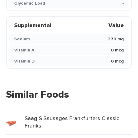
Glycemic Load
-
Supplemental
Value
Sodium
370 mg
Vitamin A
0 mcg
Vitamin D
0 mcg
Similar Foods
Saag S Sausages Frankfurters Classic
Franks