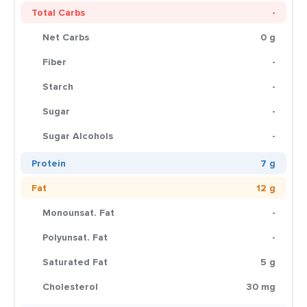
Total Carbs
-
Net Carbs
0 g
Fiber
-
Starch
-
Sugar
-
Sugar Alcohols
-
Protein
7 g
Fat
12 g
Monounsat. Fat
-
Polyunsat. Fat
-
Saturated Fat
5 g
Cholesterol
30 mg