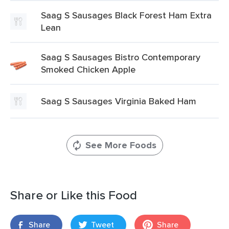
Saag S Sausages Black Forest Ham Extra
Lean
Saag S Sausages Bistro Contemporary
Smoked Chicken Apple
Saag S Sausages Virginia Baked Ham
See More Foods
Share or Like this Food
Share
Tweet
Share