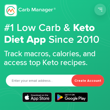
Men
#1 Low Carb &
Keto
Diet App
Since 2010
Track macros, calories, and
access top Keto recipes.
Create Account