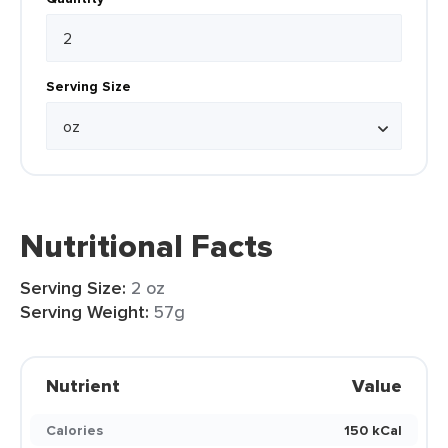
Serving Size
Nutritional Facts
Serving Size:
2 oz
Serving Weight:
57g
Nutrient
Value
Calories
150 kCal