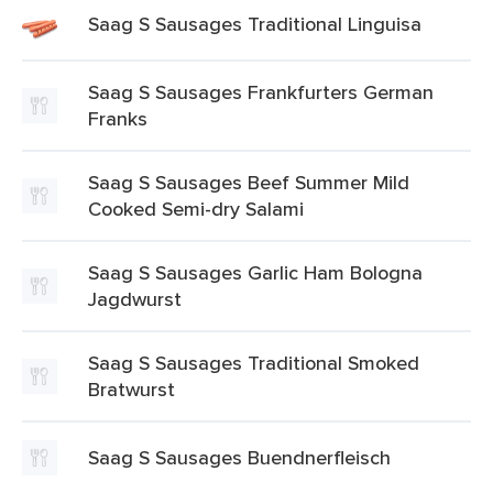
Saag S Sausages Traditional Linguisa
Saag S Sausages Frankfurters German
Franks
Saag S Sausages Beef Summer Mild
Cooked Semi-dry Salami
Saag S Sausages Garlic Ham Bologna
Jagdwurst
Saag S Sausages Traditional Smoked
Bratwurst
Saag S Sausages Buendnerfleisch