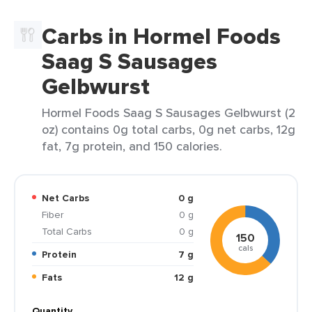
Carbs in Hormel Foods
Saag S Sausages
Gelbwurst
Hormel Foods Saag S Sausages Gelbwurst (2
oz) contains 0g total carbs, 0g net carbs, 12g
fat, 7g protein, and 150 calories.
Net Carbs
0 g
Fiber
0 g
Total Carbs
0 g
150
cals
Protein
7 g
Fats
12 g
Quantity