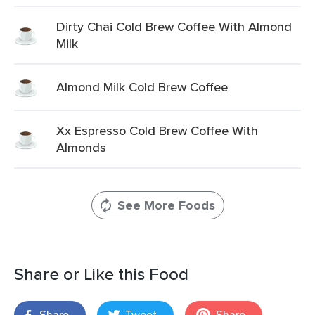
Dirty Chai Cold Brew Coffee With Almond
Milk
Almond Milk Cold Brew Coffee
Xx Espresso Cold Brew Coffee With
Almonds
See More Foods
Share or Like this Food
Share
Tweet
Share