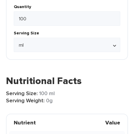
Quantity
Serving Size
Nutritional Facts
Serving Size:
100 ml
Serving Weight:
0g
Nutrient
Value