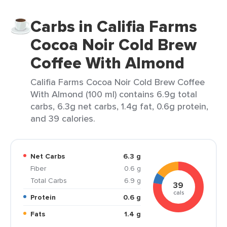
Carbs in Califia Farms
Cocoa Noir Cold Brew
Coffee With Almond
Califia Farms Cocoa Noir Cold Brew Coffee
With Almond (100 ml) contains 6.9g total
carbs, 6.3g net carbs, 1.4g fat, 0.6g protein,
and 39 calories.
Net Carbs
6.3 g
Fiber
0.6 g
Total Carbs
6.9 g
39
cals
Protein
0.6 g
Fats
1.4 g