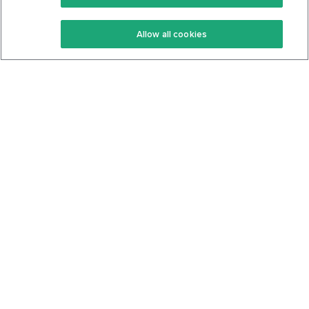
Keto Recipes
Terms Of Service
Allow all cookies
Keto Cookbook
Privacy Policy
Articles
Contact
About Us
System Status
Foods
Support
Log In
Join For Free