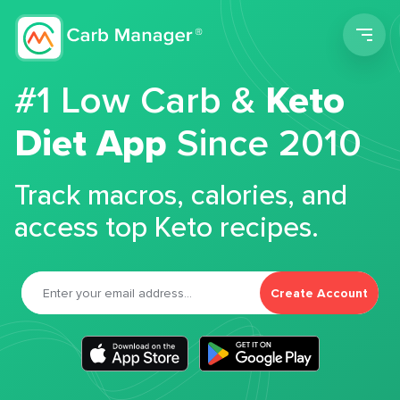
Men
#1 Low Carb &
Keto
Diet App
Since 2010
Track macros, calories, and
access top Keto recipes.
Create Account