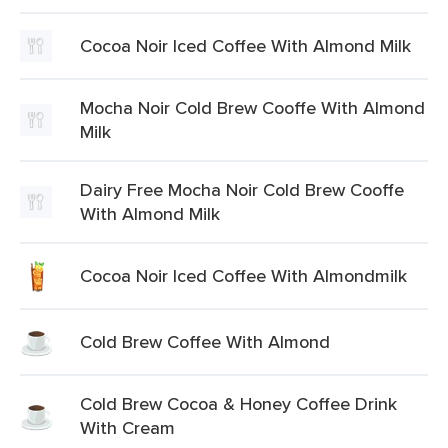
Cocoa Noir Iced Coffee With Almond Milk
Mocha Noir Cold Brew Cooffe With Almond
Milk
Dairy Free Mocha Noir Cold Brew Cooffe
With Almond Milk
Cocoa Noir Iced Coffee With Almondmilk
Cold Brew Coffee With Almond
Cold Brew Cocoa & Honey Coffee Drink
With Cream