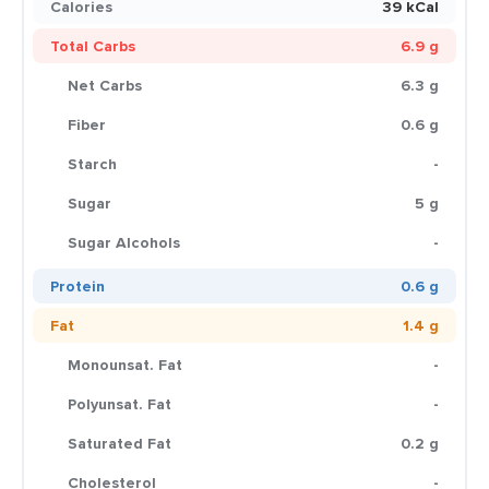
Calories
39 kCal
Total Carbs
6.9 g
Net Carbs
6.3 g
Fiber
0.6 g
Starch
-
Sugar
5 g
Sugar Alcohols
-
Protein
0.6 g
Fat
1.4 g
Monounsat. Fat
-
Polyunsat. Fat
-
Saturated Fat
0.2 g
Cholesterol
-