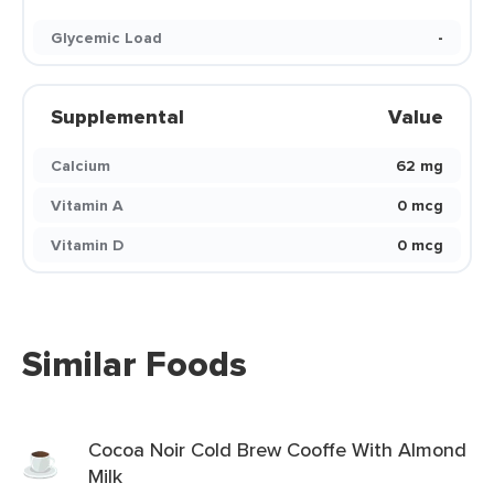
Glycemic Load
-
Supplemental
Value
Calcium
62 mg
Vitamin A
0 mcg
Vitamin D
0 mcg
Similar Foods
Cocoa Noir Cold Brew Cooffe With Almond
Milk