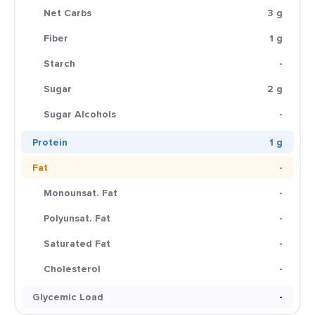
Net Carbs
3 g
Fiber
1 g
Starch
-
Sugar
2 g
Sugar Alcohols
-
Protein
1 g
Fat
-
Monounsat. Fat
-
Polyunsat. Fat
-
Saturated Fat
-
Cholesterol
-
Glycemic Load
-