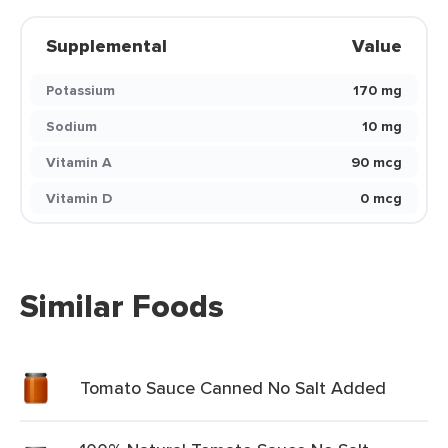
Supplemental
Value
Potassium
170 mg
Sodium
10 mg
Vitamin A
90 mcg
Vitamin D
0 mcg
Similar Foods
Tomato Sauce Canned No Salt Added