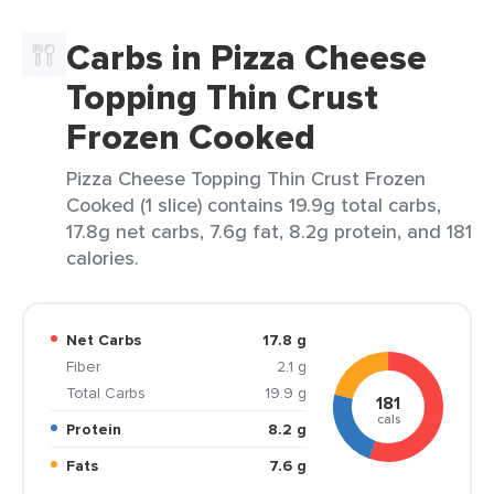
Carbs in Pizza Cheese
Topping Thin Crust
Frozen Cooked
Pizza Cheese Topping Thin Crust Frozen
Cooked (1 slice) contains 19.9g total carbs,
17.8g net carbs, 7.6g fat, 8.2g protein, and 181
calories.
Net Carbs
17.8 g
Fiber
2.1 g
Total Carbs
19.9 g
181
cals
Protein
8.2 g
Fats
7.6 g