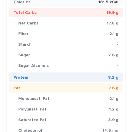
Calories
181.5 kCal
Total Carbs
19.9 g
Net Carbs
17.8 g
Fiber
2.1 g
Starch
-
Sugar
2.6 g
Sugar Alcohols
-
Protein
8.2 g
Fat
7.6 g
Monounsat. Fat
2.1 g
Polyunsat. Fat
1.2 g
Saturated Fat
3.9 g
Cholesterol
14.5 mg