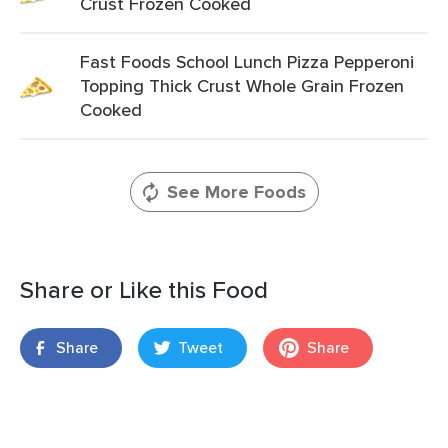
Crust Frozen Cooked
Fast Foods School Lunch Pizza Pepperoni
Topping Thick Crust Whole Grain Frozen
Cooked
See More Foods
Share or Like this Food
Share
Tweet
Share