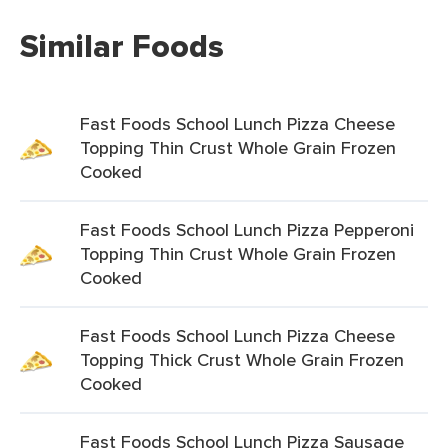
Similar Foods
Fast Foods School Lunch Pizza Cheese
Topping Thin Crust Whole Grain Frozen
Cooked
Fast Foods School Lunch Pizza Pepperoni
Topping Thin Crust Whole Grain Frozen
Cooked
Fast Foods School Lunch Pizza Cheese
Topping Thick Crust Whole Grain Frozen
Cooked
Fast Foods School Lunch Pizza Sausage