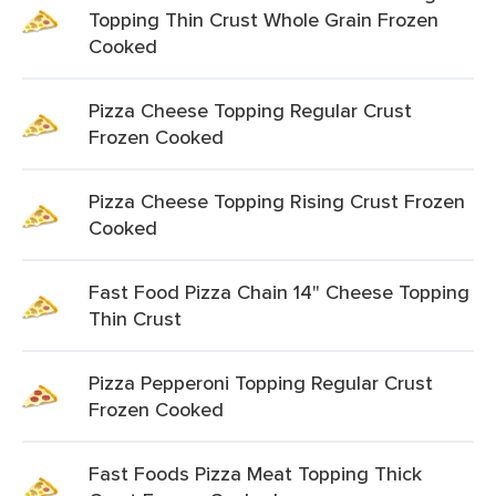
Topping Thin Crust Whole Grain Frozen
Cooked
Pizza Cheese Topping Regular Crust
Frozen Cooked
Pizza Cheese Topping Rising Crust Frozen
Cooked
Fast Food Pizza Chain 14" Cheese Topping
Thin Crust
Pizza Pepperoni Topping Regular Crust
Frozen Cooked
Fast Foods Pizza Meat Topping Thick