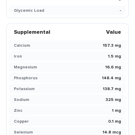
Glycemic Load
-
Supplemental
Value
Calcium
157.3 mg
Iron
1.5 mg
Magnesium
16.6 mg
Phosphorus
148.4 mg
Potassium
138.7 mg
Sodium
325 mg
Zinc
1 mg
Copper
0.1 mg
Selenium
14.8 mcg