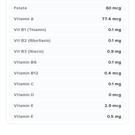
Folate
60 mcg
Vitamin A
77.4 mcg
Vit B1 (Thiamin)
0.1 mg
Vit B2 (Riboflavin)
0.1 mg
Vit B3 (Niacin)
0.9 mg
Vitamin B6
0.1 mg
Vitamin B12
0.4 mcg
Vitamin C
0.1 mg
Vitamin D
0 mcg
Vitamin K
2.9 mcg
Vitamin E
0.5 mg