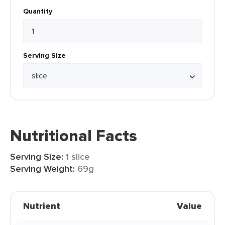
Quantity
Serving Size
Nutritional Facts
Serving Size:
1 slice
Serving Weight:
69g
Nutrient
Value