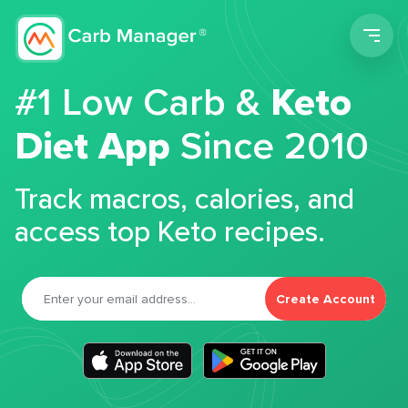
Men
#1 Low Carb &
Keto
Diet App
Since 2010
Track macros, calories, and
access top Keto recipes.
Create Account