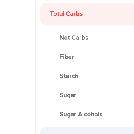
Total Carbs
Net Carbs
Fiber
Starch
Sugar
Sugar Alcohols