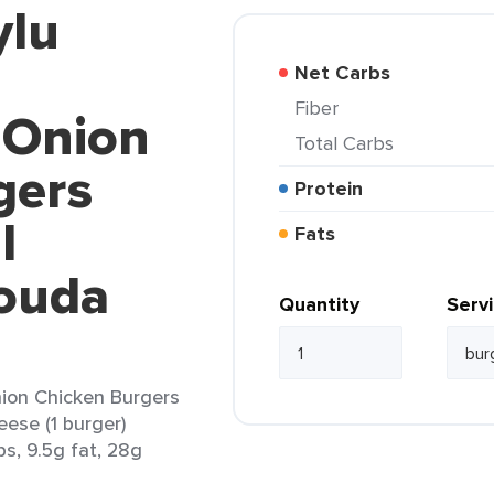
ylu
Net Carbs
Fiber
 Onion
Total Carbs
gers
Protein
l
Fats
ouda
Quantity
Serv
ion Chicken Burgers
ese (1 burger)
bs, 9.5g fat, 28g