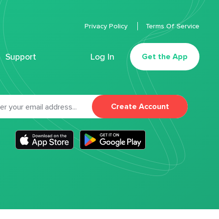
Privacy Policy
Terms Of Service
Support
Log In
Get the App
Create Account