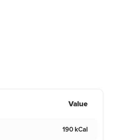
Value
190 kCal