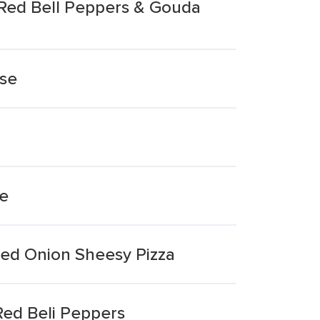
 Red Bell Peppers & Gouda
ese
ee
sed Onion Sheesy Pizza
ed Beli Peppers