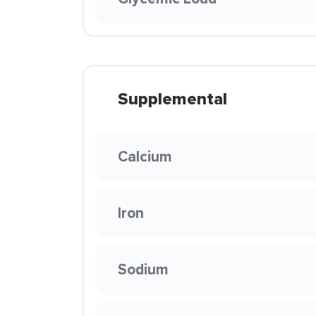
Supplemental
Calcium
Iron
Sodium