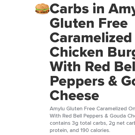
Carbs in Am
Gluten Free
Caramelized
Chicken Bur
With Red Bel
Peppers & G
Cheese
Amylu Gluten Free Caramelized On
With Red Bell Peppers & Gouda Che
contains 3g total carbs, 2g net car
protein, and 190 calories.