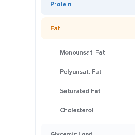
Protein
Fat
Monounsat. Fat
Polyunsat. Fat
Saturated Fat
Cholesterol
Glycemic Load