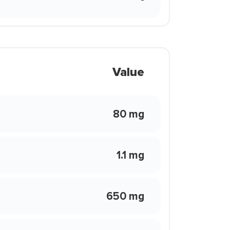
Value
80 mg
1.1 mg
650 mg