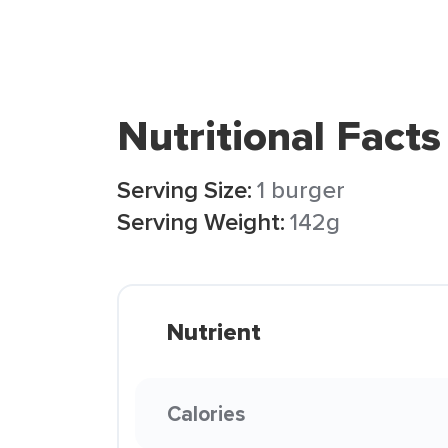
Nutritional Facts
Serving Size:
1 burger
Serving Weight:
142g
Nutrient
Calories