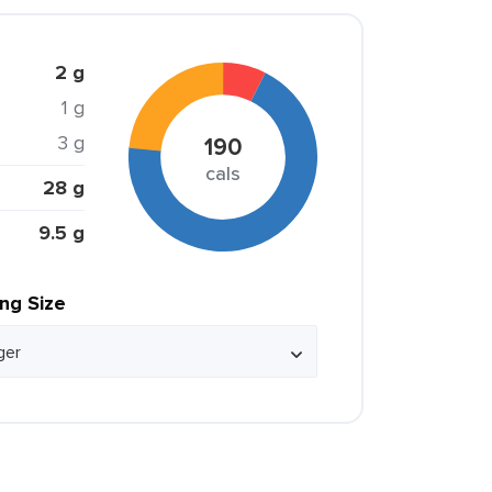
2 g
1 g
3 g
190
cals
28 g
9.5 g
ing Size