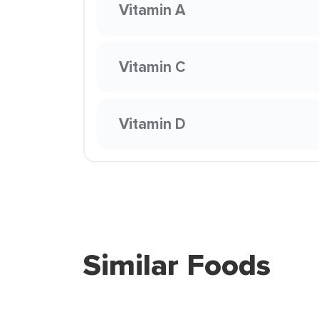
Vitamin A
Vitamin C
Vitamin D
Similar Foods