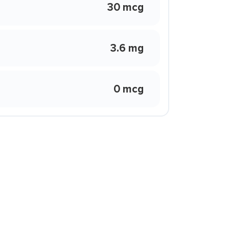
30 mcg
3.6 mg
0 mcg