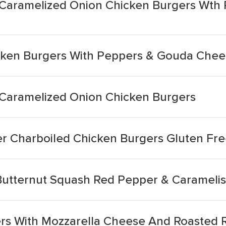
e Caramelized Onion Chicken Burgers Wth
cken Burgers With Peppers & Gouda Che
e Caramelized Onion Chicken Burgers
r Charboiled Chicken Burgers Gluten Fr
Butternut Squash Red Pepper & Carameli
s With Mozzarella Cheese And Roasted R