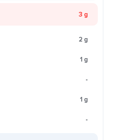
3 g
2 g
1 g
-
1 g
-