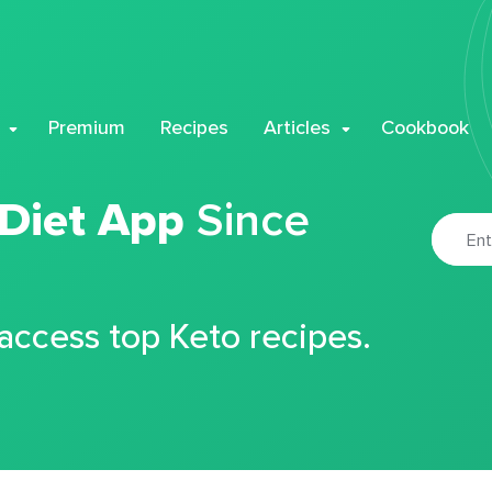
Premium
Recipes
Articles
Cookbook
 Diet App
Since
 access top Keto recipes.