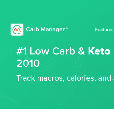
Features
#1 Low Carb &
Keto
2010
Track macros, calories, and