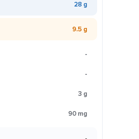
28 g
9.5 g
-
-
3 g
90 mg
-