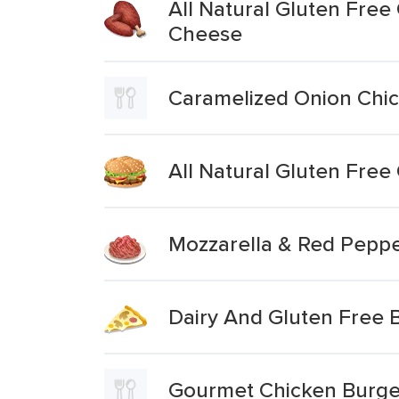
All Natural Gluten Fre
Cheese
Caramelized Onion Chi
All Natural Gluten Fre
Mozzarella & Red Peppe
Dairy And Gluten Free 
Gourmet Chicken Burger