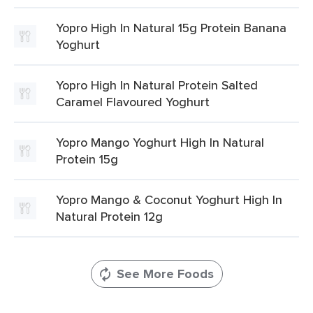
Yopro High In Natural 15g Protein Banana
Yoghurt
Yopro High In Natural Protein Salted
Caramel Flavoured Yoghurt
Yopro Mango Yoghurt High In Natural
Protein 15g
Yopro Mango & Coconut Yoghurt High In
Natural Protein 12g
See More Foods