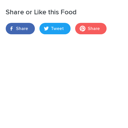
Share or Like this Food
Share
Tweet
Share