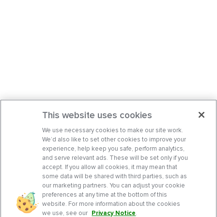
This website uses cookies
We use necessary cookies to make our site work.
We’d also like to set other cookies to improve your
experience, help keep you safe, perform analytics,
and serve relevant ads. These will be set only if you
accept. If you allow all cookies, it may mean that
some data will be shared with third parties, such as
our marketing partners. You can adjust your cookie
preferences at any time at the bottom of this
website. For more information about the cookies
we use, see our
Privacy Notice
.