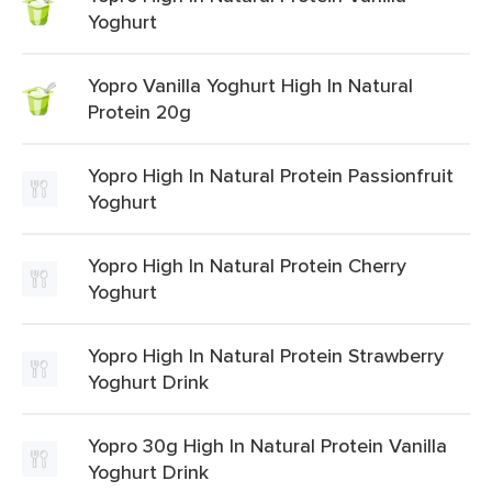
Yoghurt
Yopro Vanilla Yoghurt High In Natural
Protein 20g
Yopro High In Natural Protein Passionfruit
Yoghurt
Yopro High In Natural Protein Cherry
Yoghurt
Yopro High In Natural Protein Strawberry
Yoghurt Drink
Yopro 30g High In Natural Protein Vanilla
Yoghurt Drink