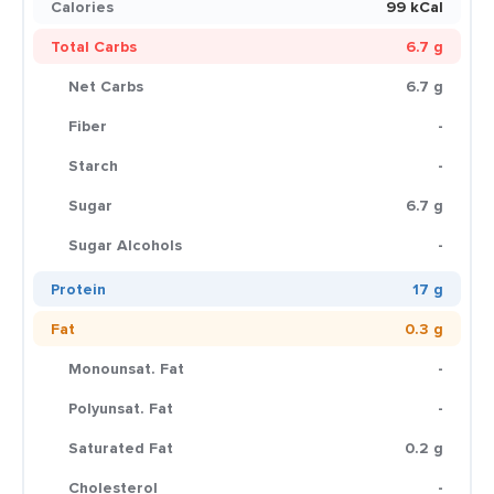
Calories
99 kCal
Total Carbs
6.7 g
Net Carbs
6.7 g
Fiber
-
Starch
-
Sugar
6.7 g
Sugar Alcohols
-
Protein
17 g
Fat
0.3 g
Monounsat. Fat
-
Polyunsat. Fat
-
Saturated Fat
0.2 g
Cholesterol
-