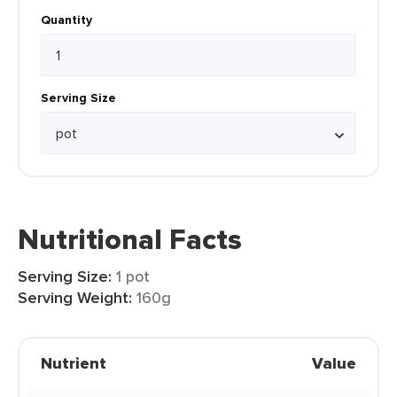
Quantity
Serving Size
Nutritional Facts
Serving Size:
1 pot
Serving Weight:
160g
Nutrient
Value