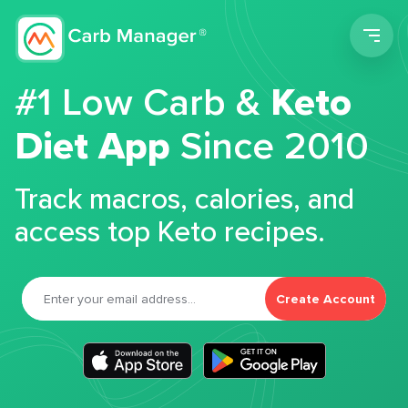
Men
#1 Low Carb &
Keto
Diet App
Since 2010
Track macros, calories, and
access top Keto recipes.
Create Account