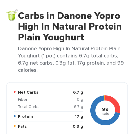
Carbs in Danone Yopro
High In Natural Protein
Plain Youghurt
Danone Yopro High In Natural Protein Plain
Youghurt (1 pot) contains 6.7g total carbs,
6.7g net carbs, 0.3g fat, 17g protein, and 99
calories.
Net Carbs
6.7 g
Fiber
0 g
Total Carbs
6.7 g
99
cals
Protein
17 g
Fats
0.3 g