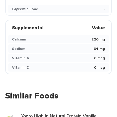
Glycemic Load
-
Supplemental
Value
Calcium
220 mg
Sodium
64 mg
Vitamin A
0 mcg
Vitamin D
0 mcg
Similar Foods
Yopro High In Natural Protein Vanilla