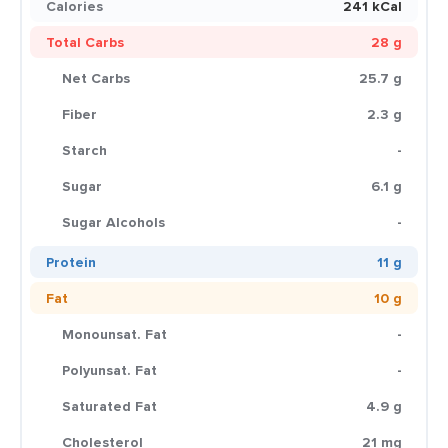
Calories
241 kCal
Total Carbs
28 g
Net Carbs
25.7 g
Fiber
2.3 g
Starch
-
Sugar
6.1 g
Sugar Alcohols
-
Protein
11 g
Fat
10 g
Monounsat. Fat
-
Polyunsat. Fat
-
Saturated Fat
4.9 g
Cholesterol
21 mg