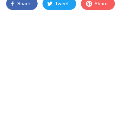
Share
Tweet
Share