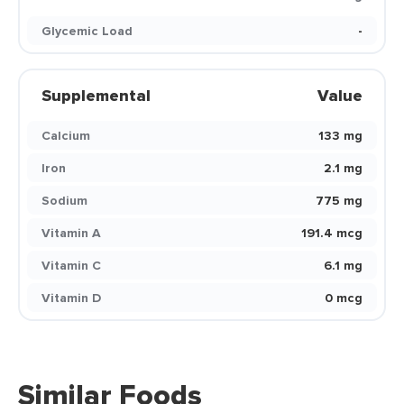
Glycemic Load
-
Supplemental
Value
Calcium
133 mg
Iron
2.1 mg
Sodium
775 mg
Vitamin A
191.4 mcg
Vitamin C
6.1 mg
Vitamin D
0 mcg
Similar Foods