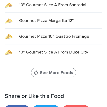
10" Gourmet Slice A From Santorini
Gourmet Pizza Margarita 12"
Gourmet Pizza 10" Quattro Fromage
10" Gourmet Slice A From Duke City
See More Foods
Share or Like this Food