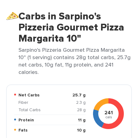
Carbs in Sarpino's
Pizzeria Gourmet Pizza
Margarita 10"
Sarpino's Pizzeria Gourmet Pizza Margarita
10" (1 serving) contains 28g total carbs, 25.7g
net carbs, 10g fat, 11g protein, and 241
calories.
Net Carbs
25.7 g
Fiber
2.3 g
Total Carbs
28 g
241
cals
Protein
11 g
Fats
10 g