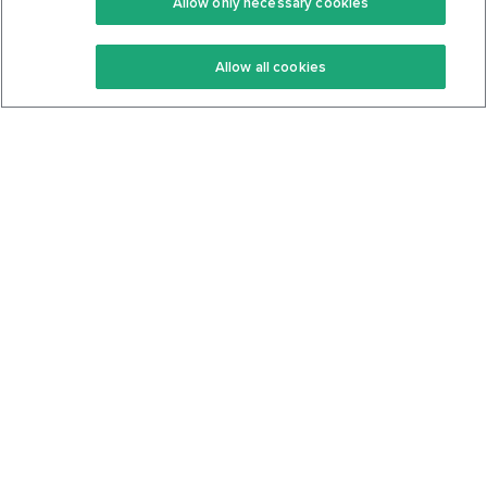
Allow only necessary cookies
Keto Recipes
Terms Of Service
Allow all cookies
Keto Cookbook
Privacy Policy
Articles
Contact
About Us
System Status
Foods
Support
Log In
Join For Free