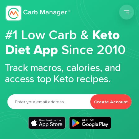
Men
#1 Low Carb &
Keto
Diet App
Since 2010
Track macros, calories, and
access top Keto recipes.
Create Account