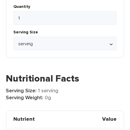
Quantity
Serving Size
Nutritional Facts
Serving Size:
1 serving
Serving Weight:
0g
Nutrient
Value