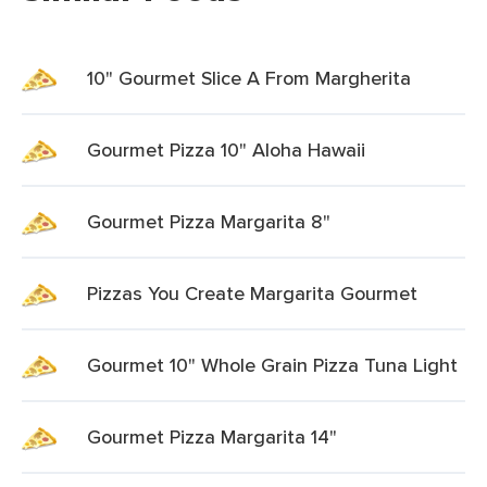
10" Gourmet Slice A From Margherita
Gourmet Pizza 10" Aloha Hawaii
Gourmet Pizza Margarita 8"
Pizzas You Create Margarita Gourmet
Gourmet 10" Whole Grain Pizza Tuna Light
Gourmet Pizza Margarita 14"