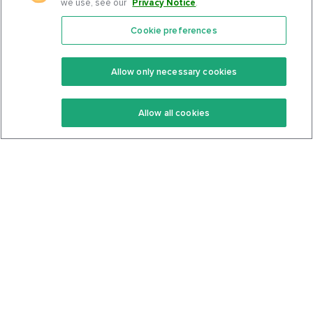
we use, see our
Privacy Notice
.
Cookie preferences
Features
Support Center
Premium
Community
Allow only necessary cookies
Keto Recipes
Terms Of Service
Allow all cookies
Keto Cookbook
Privacy Policy
Articles
Contact
About Us
System Status
Foods
Support
Log In
Join For Free