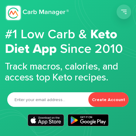
Men
#1 Low Carb &
Keto
Diet App
Since 2010
Track macros, calories, and
access top Keto recipes.
Create Account