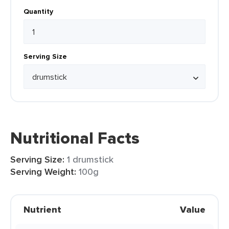
Quantity
Serving Size
Nutritional Facts
Serving Size:
1 drumstick
Serving Weight:
100g
Nutrient
Value