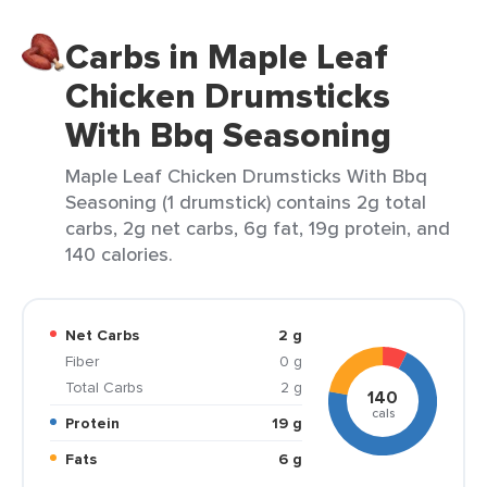
Carbs in Maple Leaf
Chicken Drumsticks
With Bbq Seasoning
Maple Leaf Chicken Drumsticks With Bbq
Seasoning (1 drumstick) contains 2g total
carbs, 2g net carbs, 6g fat, 19g protein, and
140 calories.
Net Carbs
2 g
Fiber
0 g
Total Carbs
2 g
140
cals
Protein
19 g
Fats
6 g