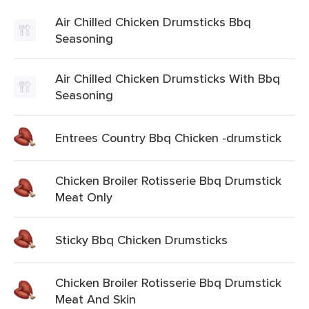
Air Chilled Chicken Drumsticks Bbq
Seasoning
Air Chilled Chicken Drumsticks With Bbq
Seasoning
Entrees Country Bbq Chicken -drumstick
Chicken Broiler Rotisserie Bbq Drumstick
Meat Only
Sticky Bbq Chicken Drumsticks
Chicken Broiler Rotisserie Bbq Drumstick
Meat And Skin