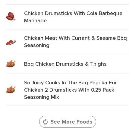
Chicken Drumsticks With Cola Barbeque
Marinade
Chicken Meat With Currant & Sesame Bbq
Seasoning
Bbq Chicken Drumsticks & Thighs
So Juicy Cooks In The Bag Paprika For
Chicken 2 Drumsticks With 0.25 Pack
Seasoning Mix
See More Foods