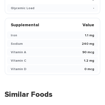
Glycemic Load
-
Supplemental
Value
Iron
1.1 mg
Sodium
240 mg
Vitamin A
90 mcg
Vitamin C
1.2 mg
Vitamin D
0 mcg
Similar Foods