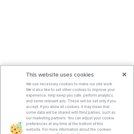
This website uses cookies
We use necessary cookies to make our site work.
We’d also like to set other cookies to improve your
experience, help keep you safe, perform analytics,
and serve relevant ads. These will be set only if you
accept. If you allow all cookies, it may mean that
some data will be shared with third parties, such as
our marketing partners. You can adjust your cookie
preferences at any time at the bottom of this
website. For more information about the cookies