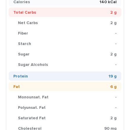
Calories
140 kCal
Total Carbs
2 g
Net Carbs
2 g
Fiber
-
Starch
-
Sugar
2 g
Sugar Alcohols
-
Protein
19 g
Fat
6 g
Monounsat. Fat
-
Polyunsat. Fat
-
Saturated Fat
2 g
Cholesterol
90 mg