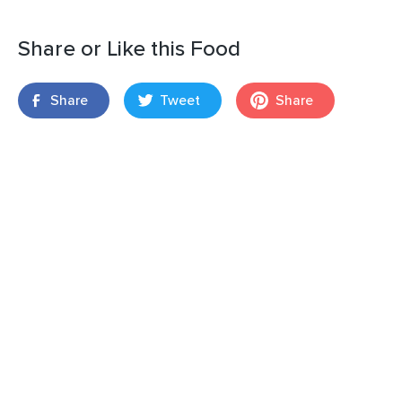
Share or Like this Food
Share
Tweet
Share