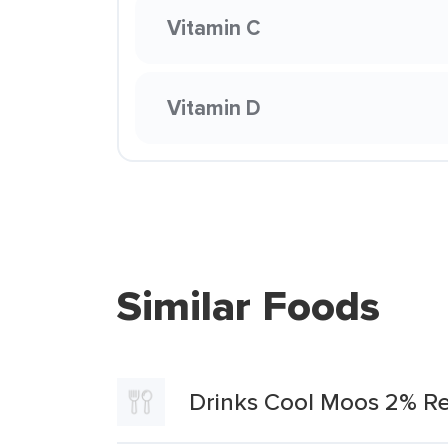
Vitamin C
Vitamin D
Similar Foods
Drinks Cool Moos 2% Re