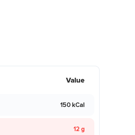
Value
150 kCal
12 g