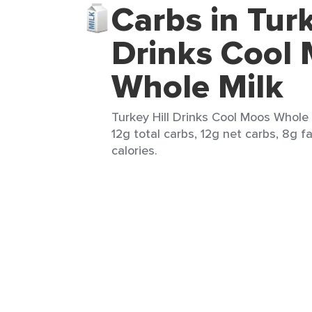
Carbs in Turk
Drinks Cool
Whole Milk
Turkey Hill Drinks Cool Moos Whole M
12g total carbs, 12g net carbs, 8g f
calories.