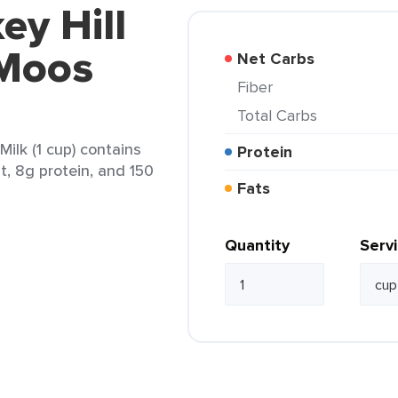
ey Hill
 Moos
Net Carbs
Fiber
Total Carbs
ilk (1 cup) contains
Protein
at, 8g protein, and 150
Fats
Quantity
Serv