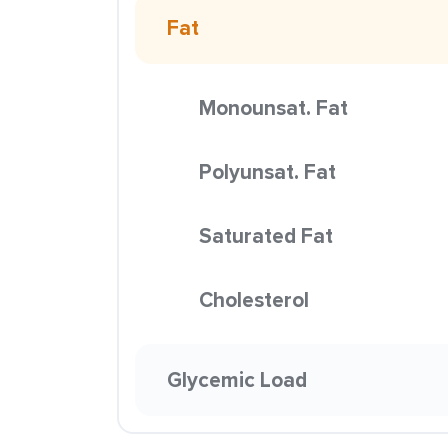
Fat
Monounsat. Fat
Polyunsat. Fat
Saturated Fat
Cholesterol
Glycemic Load