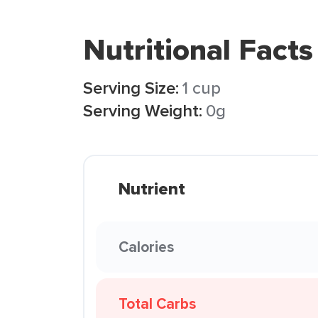
Nutritional Facts
Serving Size:
1 cup
Serving Weight:
0g
Nutrient
Calories
Total Carbs