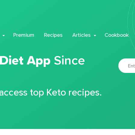
Premium
Recipes
Articles
Cookbook
 Diet App
Since
 access top Keto recipes.