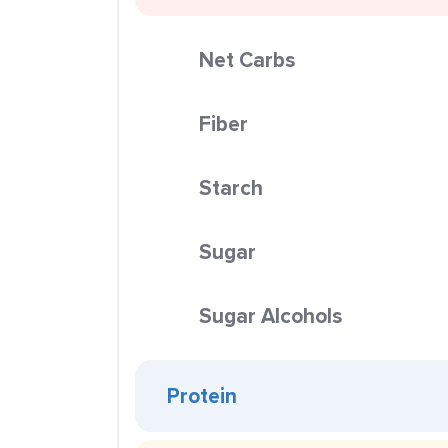
Net Carbs
Fiber
Starch
Sugar
Sugar Alcohols
Protein