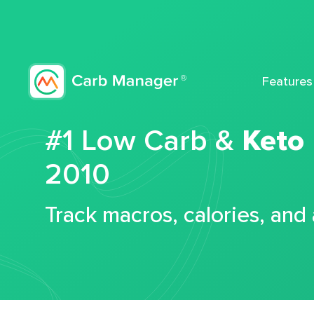
Features
#1 Low Carb &
Keto
2010
Track macros, calories, and