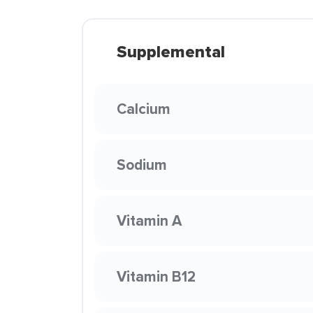
Supplemental
Calcium
Sodium
Vitamin A
Vitamin B12