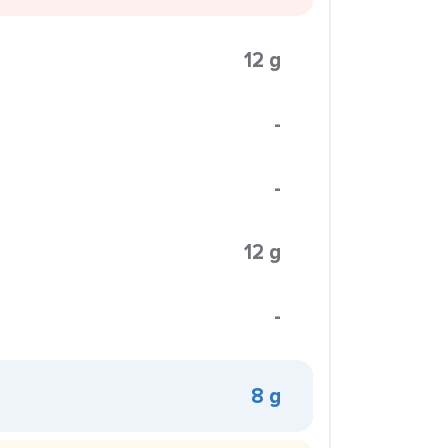
12 g
-
-
12 g
-
8 g