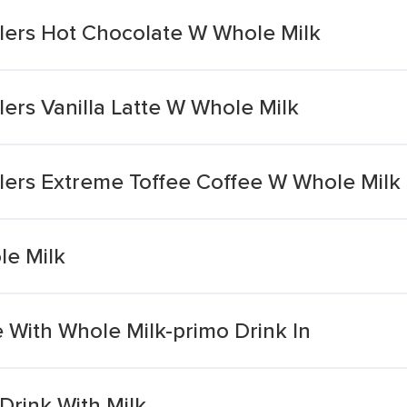
lers Hot Chocolate W Whole Milk
ers Vanilla Latte W Whole Milk
lers Extreme Toffee Coffee W Whole Milk
le Milk
 With Whole Milk-primo Drink In
Drink With Milk