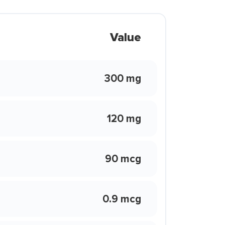
Value
300 mg
120 mg
90 mcg
0.9 mcg