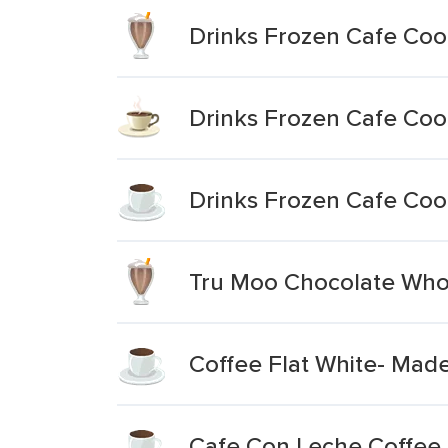
Drinks Frozen Cafe Coo
Drinks Frozen Cafe Cool
Drinks Frozen Cafe Coo
Tru Moo Chocolate Who
Coffee Flat White- Made
Cafe Con Leche Coffee 