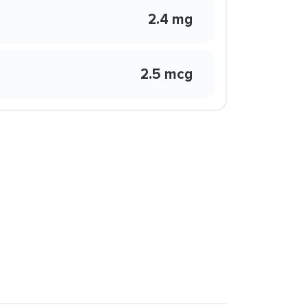
2.4 mg
2.5 mcg