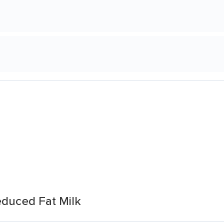
duced Fat Milk