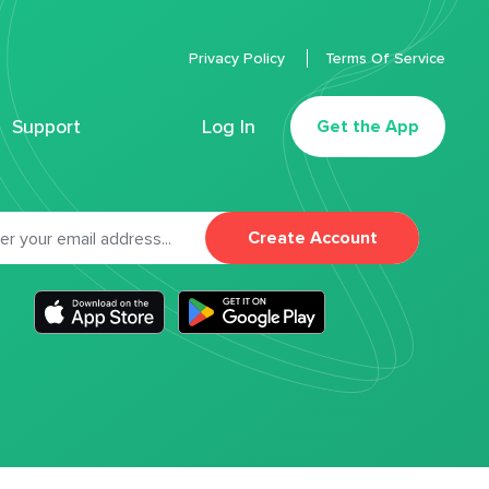
Privacy Policy
Terms Of Service
Support
Log In
Get the App
Create Account