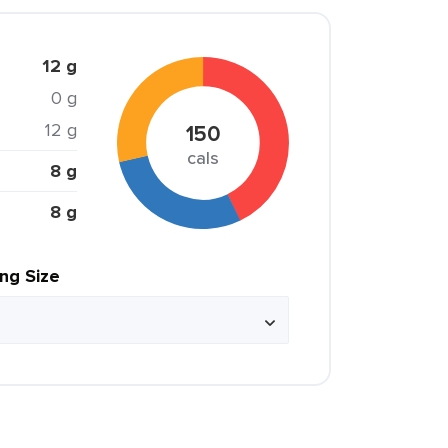
12 g
0 g
12 g
150
cals
8 g
8 g
ing Size