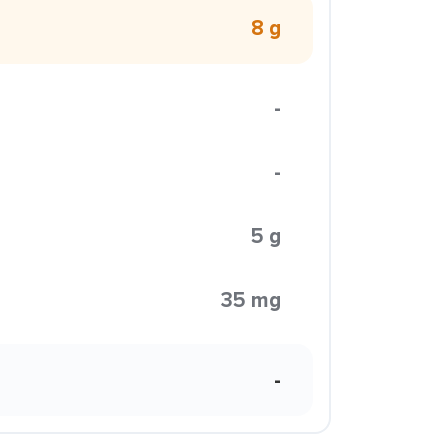
8 g
-
-
5 g
35 mg
-