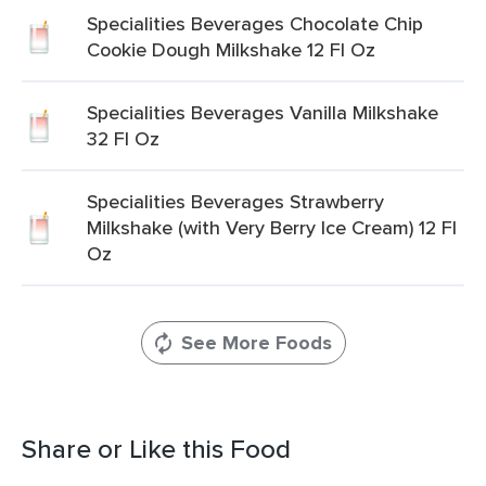
Specialities Beverages Chocolate Chip
Cookie Dough Milkshake 12 Fl Oz
Specialities Beverages Vanilla Milkshake
32 Fl Oz
Specialities Beverages Strawberry
Milkshake (with Very Berry Ice Cream) 12 Fl
Oz
See More Foods
Share or Like this Food