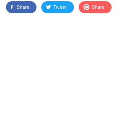
Share
Tweet
Share