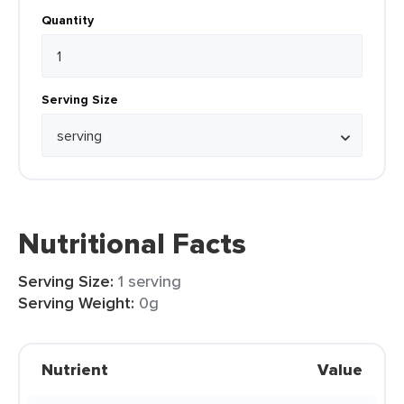
Quantity
Serving Size
Nutritional Facts
Serving Size:
1 serving
Serving Weight:
0g
Nutrient
Value