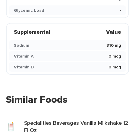
Glycemic Load
-
Supplemental
Value
Sodium
310 mg
Vitamin A
0 mcg
Vitamin D
0 mcg
Similar Foods
Specialities Beverages Vanilla Milkshake 12
Fl Oz