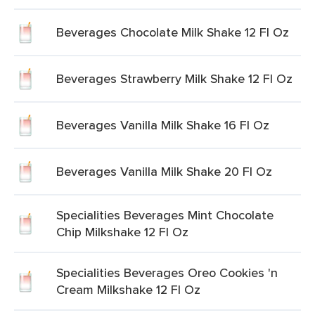
Beverages Chocolate Milk Shake 12 Fl Oz
Beverages Strawberry Milk Shake 12 Fl Oz
Beverages Vanilla Milk Shake 16 Fl Oz
Beverages Vanilla Milk Shake 20 Fl Oz
Specialities Beverages Mint Chocolate
Chip Milkshake 12 Fl Oz
Specialities Beverages Oreo Cookies 'n
Cream Milkshake 12 Fl Oz