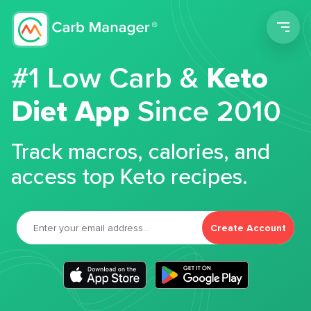
Men
#1 Low Carb &
Keto
Diet App
Since 2010
Track macros, calories, and
access top Keto recipes.
Create Account