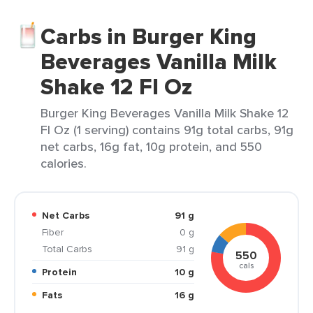
Carbs in Burger King
Beverages Vanilla Milk
Shake 12 Fl Oz
Burger King Beverages Vanilla Milk Shake 12
Fl Oz (1 serving) contains 91g total carbs, 91g
net carbs, 16g fat, 10g protein, and 550
calories.
Net Carbs
91 g
Fiber
0 g
Total Carbs
91 g
550
cals
Protein
10 g
Fats
16 g