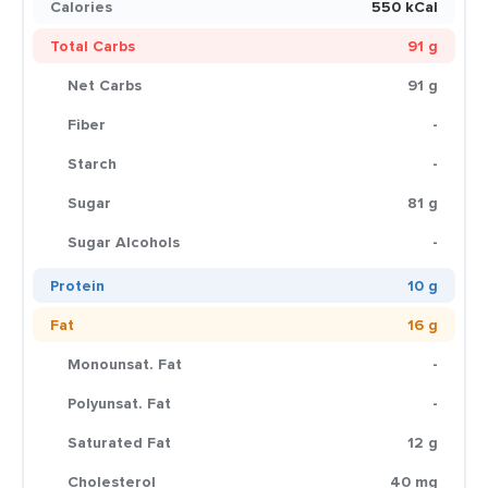
Calories
550 kCal
Total Carbs
91 g
Net Carbs
91 g
Fiber
-
Starch
-
Sugar
81 g
Sugar Alcohols
-
Protein
10 g
Fat
16 g
Monounsat. Fat
-
Polyunsat. Fat
-
Saturated Fat
12 g
Cholesterol
40 mg