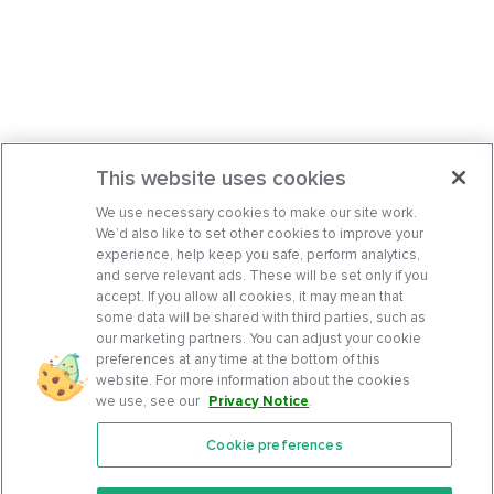
This website uses cookies
We use necessary cookies to make our site work.
We’d also like to set other cookies to improve your
experience, help keep you safe, perform analytics,
and serve relevant ads. These will be set only if you
accept. If you allow all cookies, it may mean that
some data will be shared with third parties, such as
our marketing partners. You can adjust your cookie
preferences at any time at the bottom of this
website. For more information about the cookies
we use, see our
Privacy Notice
.
Cookie preferences
Features
Support Center