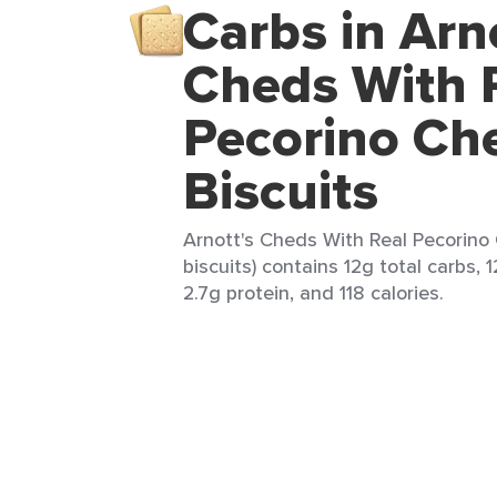
Carbs in Arn
Cheds With 
Pecorino Ch
Biscuits
Arnott's Cheds With Real Pecorino 
biscuits) contains 12g total carbs, 
2.7g protein, and 118 calories.