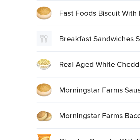
Fast Foods Biscuit Wit
Breakfast Sandwiches 
Real Aged White Chedd
Morningstar Farms Sau
Morningstar Farms Bac