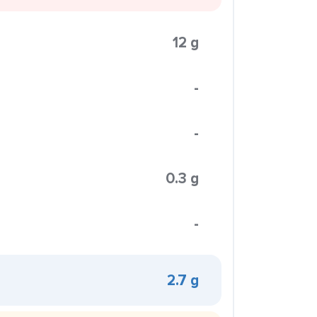
12 g
-
-
0.3 g
-
2.7 g