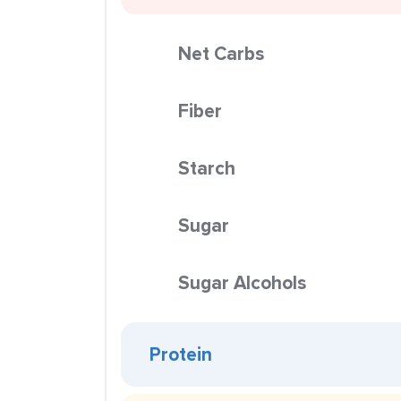
Net Carbs
Fiber
Starch
Sugar
Sugar Alcohols
Protein