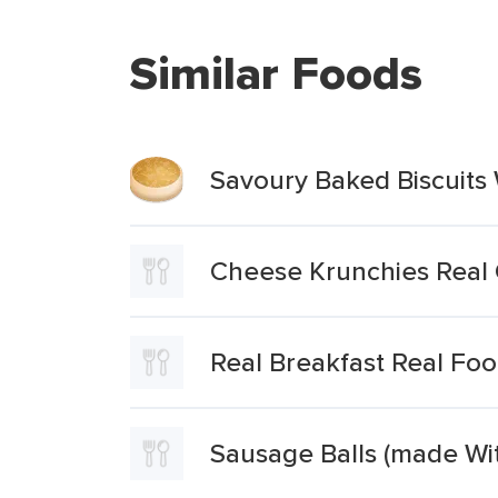
Similar Foods
Savoury Baked Biscuits 
Cheese Krunchies Real 
Real Breakfast Real Fo
Sausage Balls (made Wi