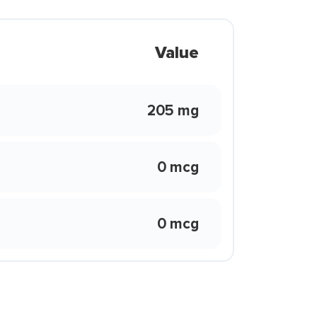
Value
205 mg
0 mcg
0 mcg