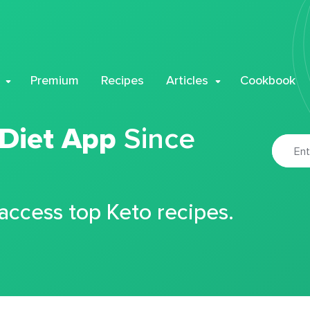
Premium
Recipes
Articles
Cookbook
 Diet App
Since
 access top Keto recipes.