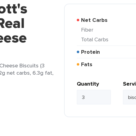
ott's
Real
Net Carbs
Fiber
eese
Total Carbs
Protein
Fats
Cheese Biscuits (3
12g net carbs, 6.3g fat,
Quantity
Serv