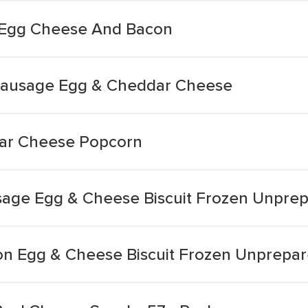
h Egg Cheese And Bacon
Sausage Egg & Cheddar Cheese
ar Cheese Popcorn
sage Egg & Cheese Biscuit Frozen Unpre
on Egg & Cheese Biscuit Frozen Unprepa