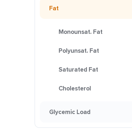
Fat
Monounsat. Fat
Polyunsat. Fat
Saturated Fat
Cholesterol
Glycemic Load