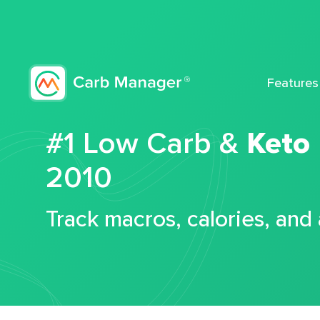
Features
#1 Low Carb &
Keto
2010
Track macros, calories, and