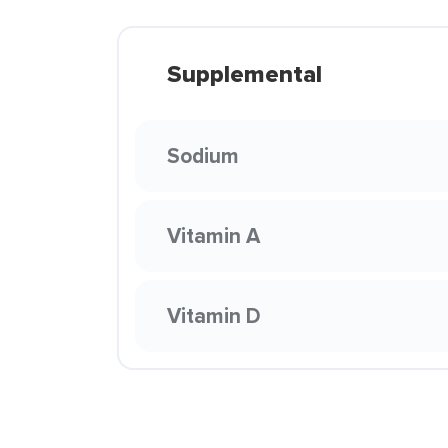
Supplemental
Sodium
Vitamin A
Vitamin D