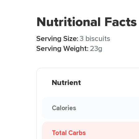
Nutritional Facts
Serving Size:
3 biscuits
Serving Weight:
23g
Nutrient
Calories
Total Carbs