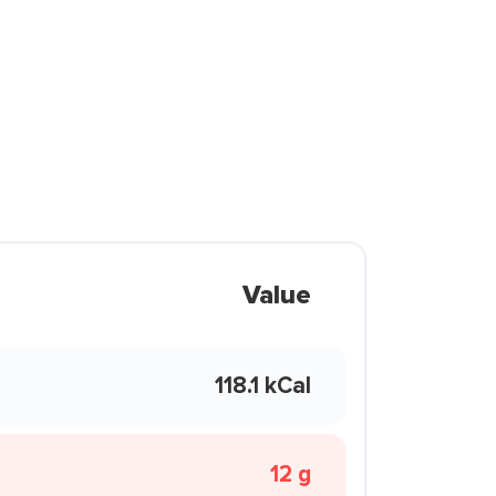
Value
118.1 kCal
12 g