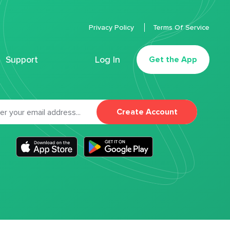
Privacy Policy
Terms Of Service
Support
Log In
Get the App
Create Account