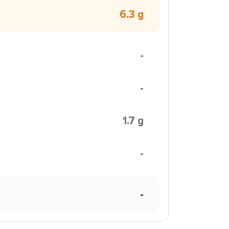
6.3 g
-
-
1.7 g
-
-