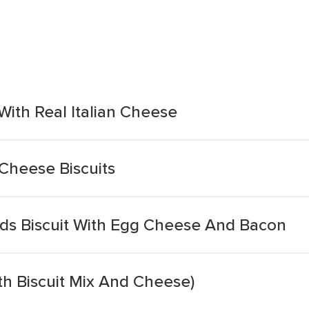
With Real Italian Cheese
Cheese Biscuits
ods Biscuit With Egg Cheese And Bacon
th Biscuit Mix And Cheese)