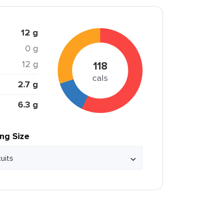
12 g
0 g
12 g
118
cals
2.7 g
6.3 g
ing Size