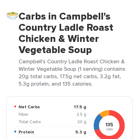
Carbs in Campbell's
Country Ladle Roast
Chicken & Winter
Vegetable Soup
Campbell's Country Ladle Roast Chicken &
Winter Vegetable Soup (1 serving) contains
20g total carbs, 17.5g net carbs, 3.2g fat,
5.3g protein, and 135 calories.
Net Carbs
17.5 g
Fiber
2.5 g
Total Carbs
20 g
135
cals
Protein
5.3 g