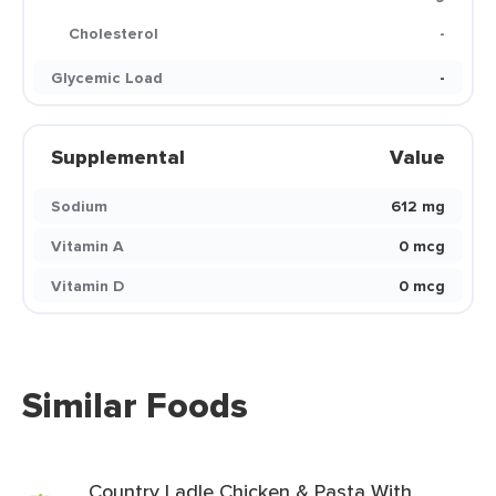
Cholesterol
-
Glycemic Load
-
Supplemental
Value
Sodium
612 mg
Vitamin A
0 mcg
Vitamin D
0 mcg
Similar Foods
Country Ladle Chicken & Pasta With