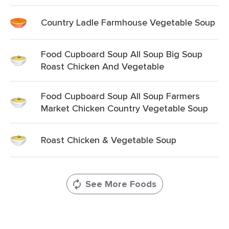
Country Ladle Farmhouse Vegetable Soup
Food Cupboard Soup All Soup Big Soup
Roast Chicken And Vegetable
Food Cupboard Soup All Soup Farmers
Market Chicken Country Vegetable Soup
Roast Chicken & Vegetable Soup
See More Foods