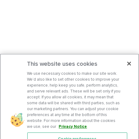
This website uses cookies
We use necessary cookies to make our site work.
We’d also like to set other cookies to improve your
experience, help keep you safe, perform analytics,
and serve relevant ads. These will be set only if you
accept. If you allow all cookies, it may mean that
some data will be shared with third parties, such as
our marketing partners. You can adjust your cookie
preferences at any time at the bottom of this
website. For more information about the cookies
we use, see our
Privacy Notice
.
Cookie preferences