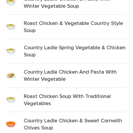
Winter Vegetable Soup
Roast Chicken & Vegetable Country Style
Soup
Country Ladle Spring Vegetable & Chicken
Soup
Country Ladle Chicken And Pasta With
Winter Vegetable
Roast Chicken Soup With Traditional
Vegetables
Country Ladle Chicken & Sweet Cornwith
Chives Soup