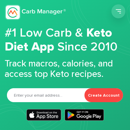
Men
#1 Low Carb &
Keto
Diet App
Since 2010
Track macros, calories, and
access top Keto recipes.
Create Account