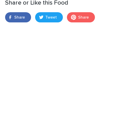
Share or Like this Food
Share
Tweet
Share