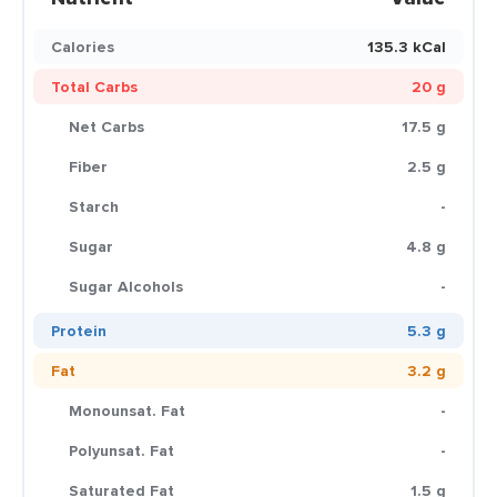
Calories
135.3 kCal
Total Carbs
20 g
Net Carbs
17.5 g
Fiber
2.5 g
Starch
-
Sugar
4.8 g
Sugar Alcohols
-
Protein
5.3 g
Fat
3.2 g
Monounsat. Fat
-
Polyunsat. Fat
-
Saturated Fat
1.5 g