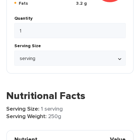
Fats
3.2 g
Quantity
Serving Size
Nutritional Facts
Serving Size:
1 serving
Serving Weight:
250g
Nutrient
Value