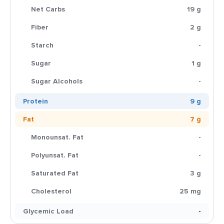
Net Carbs
19 g
Fiber
2 g
Starch
-
Sugar
1 g
Sugar Alcohols
-
Protein
9 g
Fat
7 g
Monounsat. Fat
-
Polyunsat. Fat
-
Saturated Fat
3 g
Cholesterol
25 mg
Glycemic Load
-