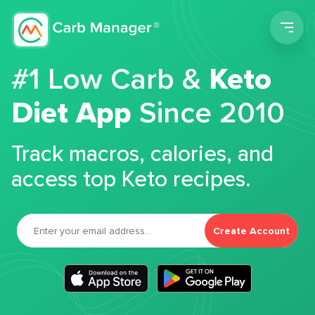
Men
#1 Low Carb &
Keto
Diet App
Since 2010
Track macros, calories, and
access top Keto recipes.
Create Account