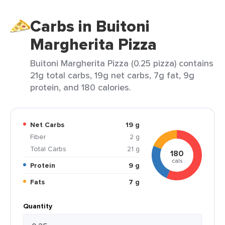
Carbs in Buitoni
Margherita Pizza
Buitoni Margherita Pizza (0.25 pizza) contains
21g total carbs, 19g net carbs, 7g fat, 9g
protein, and 180 calories.
Net Carbs
19 g
Fiber
2 g
Total Carbs
21 g
180
cals
Protein
9 g
Fats
7 g
Quantity