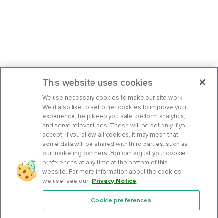
This website uses cookies
We use necessary cookies to make our site work.
We’d also like to set other cookies to improve your
experience, help keep you safe, perform analytics,
and serve relevant ads. These will be set only if you
accept. If you allow all cookies, it may mean that
some data will be shared with third parties, such as
our marketing partners. You can adjust your cookie
preferences at any time at the bottom of this
website. For more information about the cookies
we use, see our
Privacy Notice
.
Cookie preferences
Features
Support Center