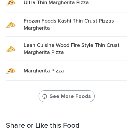
Ultra Thin Margherita Pizza
Frozen Foods Kashi Thin Crust Pizzas
Margherita
Lean Cuisine Wood Fire Style Thin Crust
Margherita Pizza
Margherita Pizza
See More Foods
Share or Like this Food