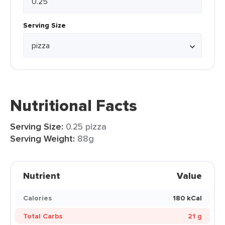
Serving Size
Nutritional Facts
Serving Size:
0.25 pizza
Serving Weight:
88g
Nutrient
Value
Calories
180 kCal
Total Carbs
21 g