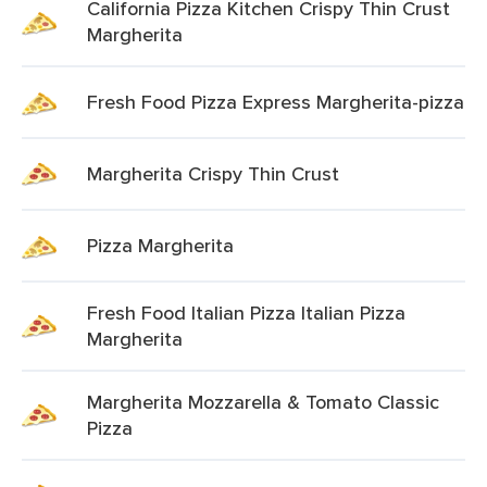
California Pizza Kitchen Crispy Thin Crust
Margherita
Fresh Food Pizza Express Margherita-pizza
Margherita Crispy Thin Crust
Pizza Margherita
Fresh Food Italian Pizza Italian Pizza
Margherita
Margherita Mozzarella & Tomato Classic
Pizza