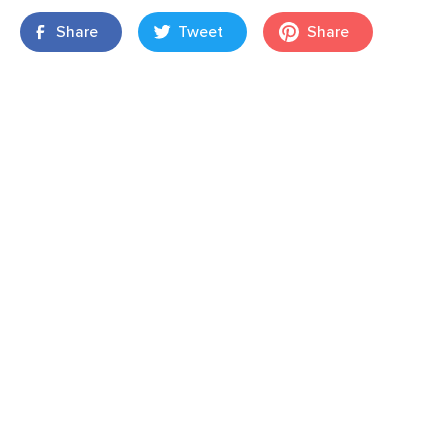
Share
Tweet
Share