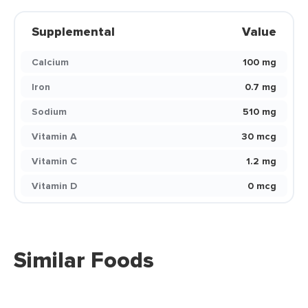
Supplemental
Value
Calcium
100 mg
Iron
0.7 mg
Sodium
510 mg
Vitamin A
30 mcg
Vitamin C
1.2 mg
Vitamin D
0 mcg
Similar Foods