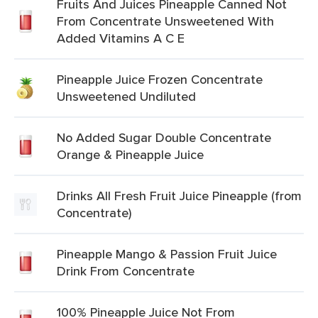
Fruits And Juices Pineapple Canned Not
From Concentrate Unsweetened With
Added Vitamins A C E
Pineapple Juice Frozen Concentrate
Unsweetened Undiluted
No Added Sugar Double Concentrate
Orange & Pineapple Juice
Drinks All Fresh Fruit Juice Pineapple (from
Concentrate)
Pineapple Mango & Passion Fruit Juice
Drink From Concentrate
100% Pineapple Juice Not From