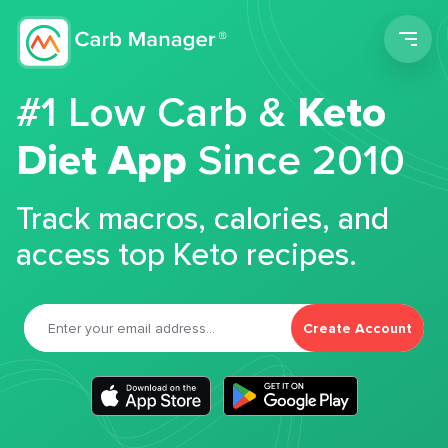
Men
#1 Low Carb &
Keto
Diet App
Since 2010
Track macros, calories, and
access top Keto recipes.
Create Account