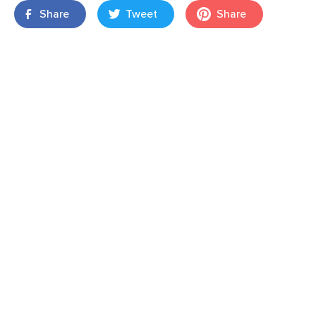
Share
Tweet
Share