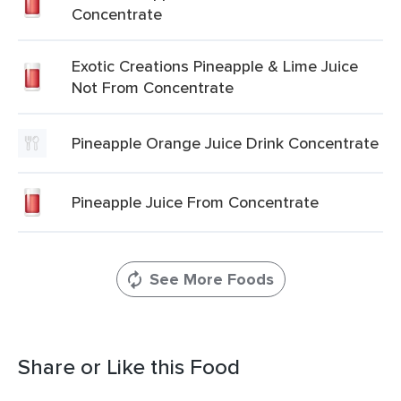
Concentrate
Exotic Creations Pineapple & Lime Juice
Not From Concentrate
Pineapple Orange Juice Drink Concentrate
Pineapple Juice From Concentrate
See More Foods
Share or Like this Food