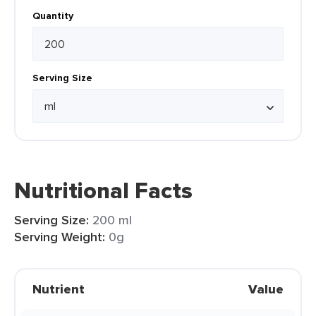
Quantity
Serving Size
Nutritional Facts
Serving Size:
200 ml
Serving Weight:
0g
Nutrient
Value