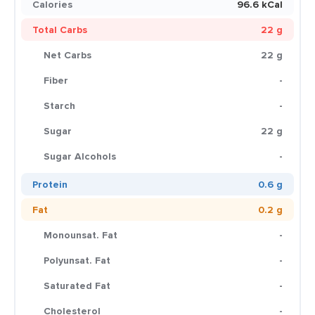
Calories
96.6 kCal
Total Carbs
22 g
Net Carbs
22 g
Fiber
-
Starch
-
Sugar
22 g
Sugar Alcohols
-
Protein
0.6 g
Fat
0.2 g
Monounsat. Fat
-
Polyunsat. Fat
-
Saturated Fat
-
Cholesterol
-