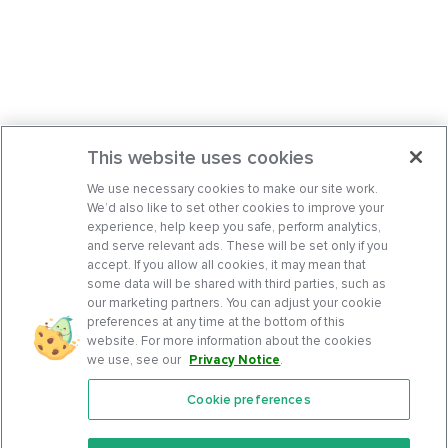
This website uses cookies
We use necessary cookies to make our site work.
We’d also like to set other cookies to improve your
experience, help keep you safe, perform analytics,
and serve relevant ads. These will be set only if you
accept. If you allow all cookies, it may mean that
some data will be shared with third parties, such as
our marketing partners. You can adjust your cookie
preferences at any time at the bottom of this
website. For more information about the cookies
we use, see our
Privacy Notice
.
Cookie preferences
Features
Support Center