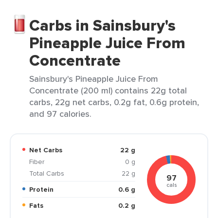
Carbs in Sainsbury's
Pineapple Juice From
Concentrate
Sainsbury's Pineapple Juice From
Concentrate (200 ml) contains 22g total
carbs, 22g net carbs, 0.2g fat, 0.6g protein,
and 97 calories.
Net Carbs
22 g
Fiber
0 g
Total Carbs
22 g
97
cals
Protein
0.6 g
Fats
0.2 g