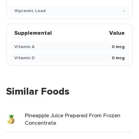
Glycemic Load
-
Supplemental
Value
Vitamin A
0 mcg
Vitamin D
0 mcg
Similar Foods
Pineapple Juice Prepared From Frozen
Concentrate