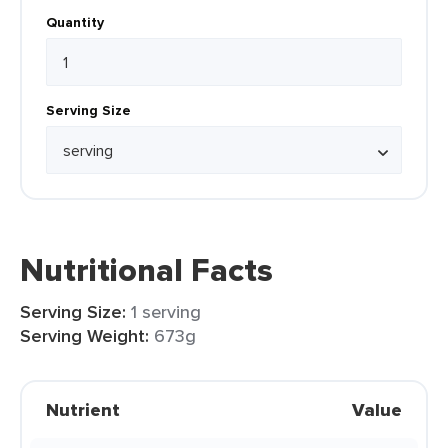
Quantity
Serving Size
Nutritional Facts
Serving Size:
1 serving
Serving Weight:
673g
Nutrient
Value