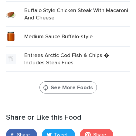
Buffalo Style Chicken Steak With Macaroni
And Cheese
Medium Sauce Buffalo-style
Entrees Arctic Cod Fish & Chips �
Includes Steak Fries
See More Foods
Share or Like this Food
Share
Tweet
Share