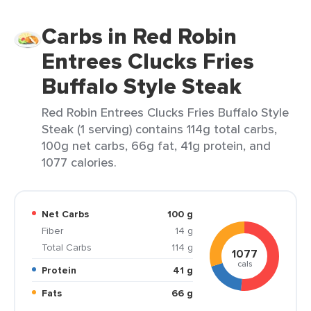
Carbs in Red Robin
Entrees Clucks Fries
Buffalo Style Steak
Red Robin Entrees Clucks Fries Buffalo Style
Steak (1 serving) contains 114g total carbs,
100g net carbs, 66g fat, 41g protein, and
1077 calories.
Net Carbs
100 g
Fiber
14 g
Total Carbs
114 g
1077
cals
Protein
41 g
Fats
66 g