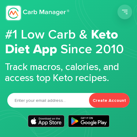
Men
#1 Low Carb &
Keto
Diet App
Since 2010
Track macros, calories, and
access top Keto recipes.
Create Account