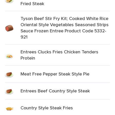
Fried Steak
Tyson Beef Stir Fry Kit; Cooked White Rice
Oriental Style Vegetables Seasoned Strips
Sauce Frozen Entree Product Code 5332-
921
Entrees Clucks Fries Chicken Tenders
Protein
Meat Free Pepper Steak Style Pie
Entrees Beef Country Style Steak
Country Style Steak Fries