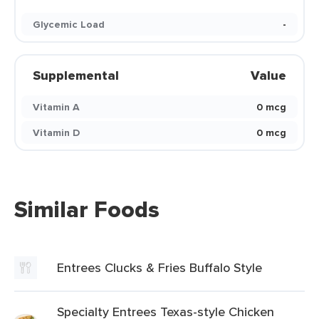
Glycemic Load
-
Supplemental
Value
Vitamin A
0 mcg
Vitamin D
0 mcg
Similar Foods
Entrees Clucks & Fries Buffalo Style
Specialty Entrees Texas-style Chicken