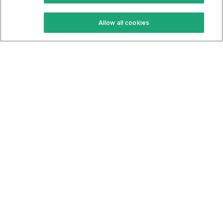
Keto Recipes
Terms Of Service
Allow all cookies
Keto Cookbook
Privacy Policy
Articles
Contact
About Us
System Status
Foods
Support
Log In
Join For Free