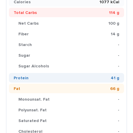
Calories
1077 kCal
Total Carbs
114 g
Net Carbs
100 g
Fiber
14 g
Starch
-
Sugar
-
Sugar Alcohols
-
Protein
41 g
Fat
66 g
Monounsat. Fat
-
Polyunsat. Fat
-
Saturated Fat
-
Cholesterol
-