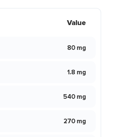
Value
80 mg
1.8 mg
540 mg
270 mg