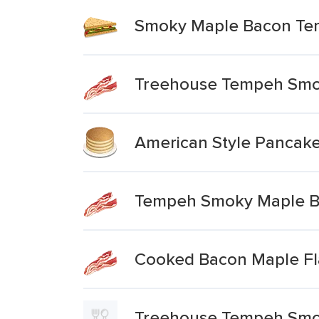
Smoky Maple Bacon T
Treehouse Tempeh Smo
American Style Pancake
Tempeh Smoky Maple 
Cooked Bacon Maple Fl
Treehouse Tempeh Smo