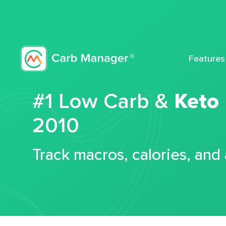
Features
#1 Low Carb &
Keto
2010
Track macros, calories, and