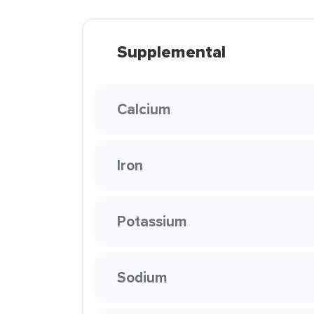
Supplemental
Calcium
Iron
Potassium
Sodium