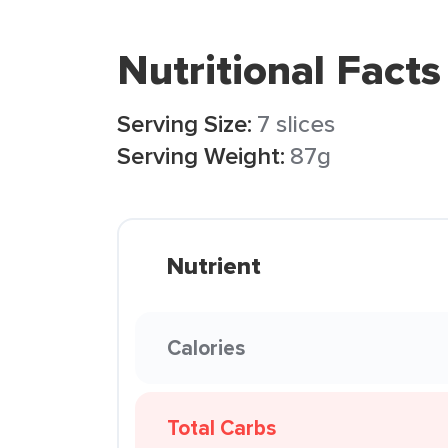
Nutritional Facts
Serving Size:
7 slices
Serving Weight:
87g
Nutrient
Calories
Total Carbs