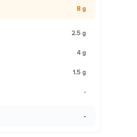
8 g
2.5 g
4 g
1.5 g
-
-