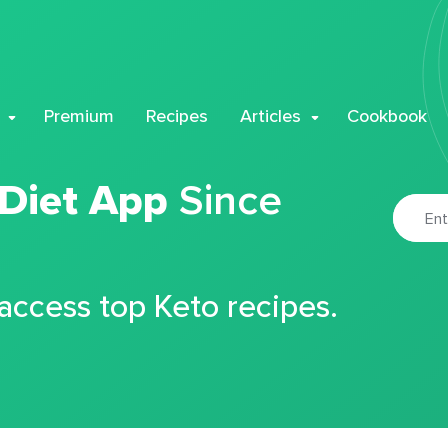
Premium
Recipes
Articles
Cookbook
 Diet App
Since
 access top Keto recipes.