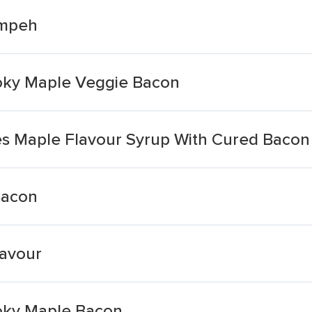
empeh
ky Maple Veggie Bacon
s Maple Flavour Syrup With Cured Bacon
Bacon
avour
ky Maple Bacon