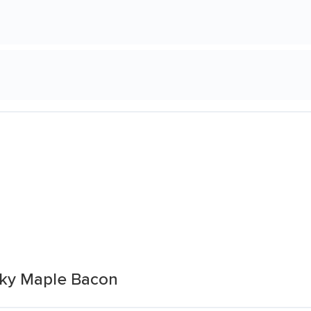
ky Maple Bacon