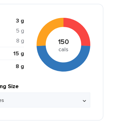
3 g
5 g
8 g
150
cals
15 g
8 g
ing Size