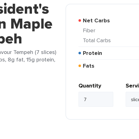
sident's
n Maple
Net Carbs
Fiber
peh
Total Carbs
vour Tempeh (7 slices)
Protein
s, 8g fat, 15g protein,
Fats
Quantity
Serv