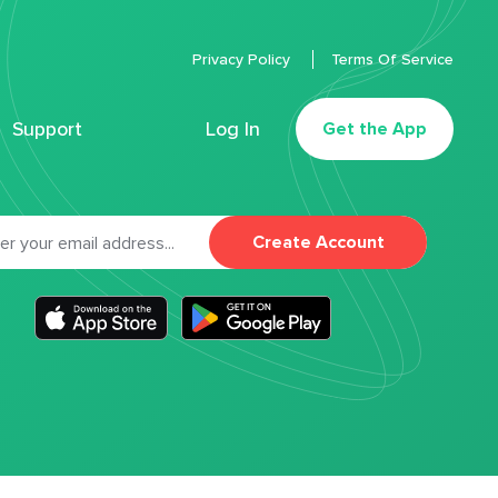
Privacy Policy
Terms Of Service
Support
Log In
Get the App
Create Account