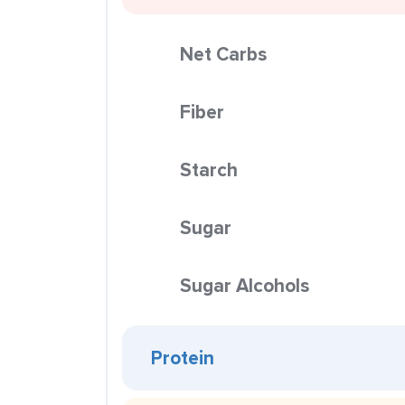
Net Carbs
Fiber
Starch
Sugar
Sugar Alcohols
Protein