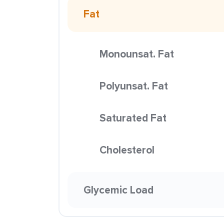
Fat
Monounsat. Fat
Polyunsat. Fat
Saturated Fat
Cholesterol
Glycemic Load