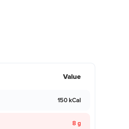
Value
150 kCal
8 g