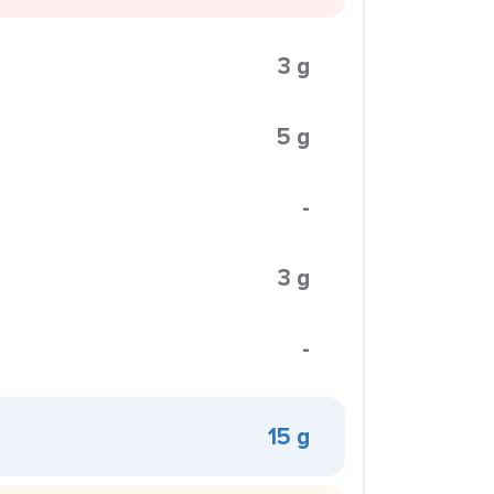
3 g
5 g
-
3 g
-
15 g