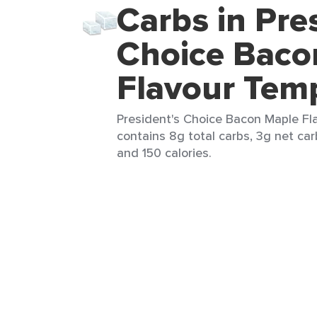
Carbs in Pre
Choice Baco
Flavour Tem
President's Choice Bacon Maple Fla
contains 8g total carbs, 3g net carb
and 150 calories.