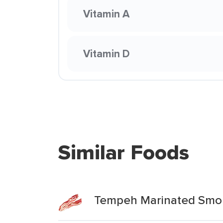
Vitamin A
Vitamin D
Similar Foods
Tempeh Marinated Smo