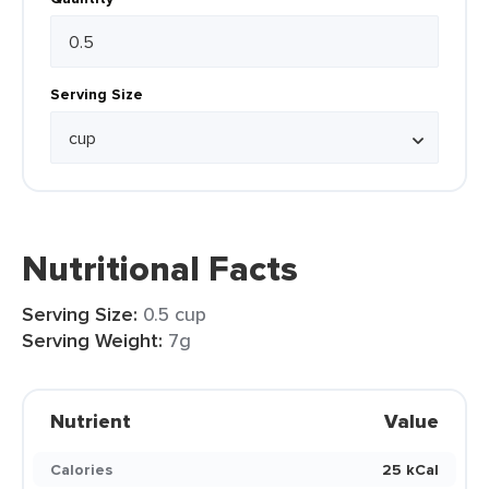
Serving Size
Nutritional Facts
Serving Size:
0.5 cup
Serving Weight:
7g
Nutrient
Value
Calories
25 kCal