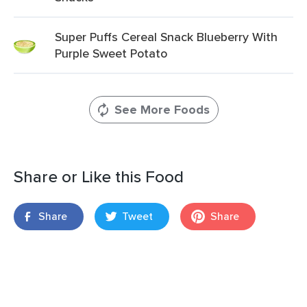
Super Puffs Cereal Snack Blueberry With
Purple Sweet Potato
See More Foods
Share or Like this Food
Share
Tweet
Share