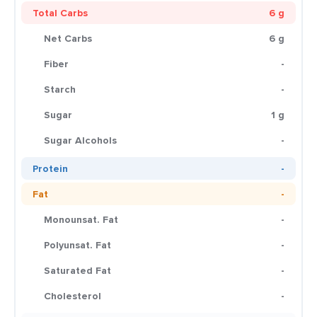
Total Carbs
6 g
Net Carbs
6 g
Fiber
-
Starch
-
Sugar
1 g
Sugar Alcohols
-
Protein
-
Fat
-
Monounsat. Fat
-
Polyunsat. Fat
-
Saturated Fat
-
Cholesterol
-