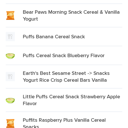
Bear Paws Morning Snack Cereal & Vanilla
Yogurt
Puffs Banana Cereal Snack
Puffs Cereal Snack Blueberry Flavor
Earth's Best Sesame Street -> Snacks
Yogurt Rice Crisp Cereal Bars Vanilla
Little Puffs Cereal Snack Strawberry Apple
Flavor
Puffits Raspberry Plus Vanilla Cereal
Snacks