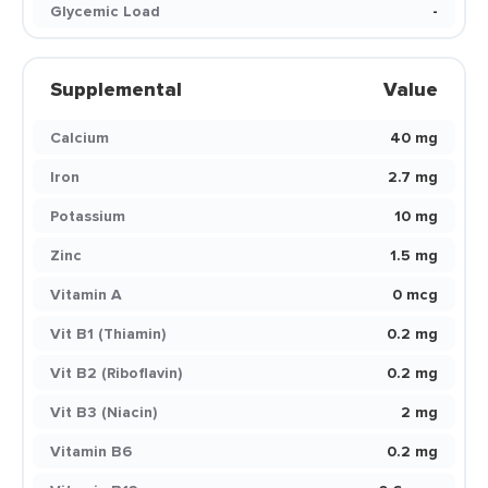
Glycemic Load
-
Supplemental
Value
Calcium
40 mg
Iron
2.7 mg
Potassium
10 mg
Zinc
1.5 mg
Vitamin A
0 mcg
Vit B1 (Thiamin)
0.2 mg
Vit B2 (Riboflavin)
0.2 mg
Vit B3 (Niacin)
2 mg
Vitamin B6
0.2 mg