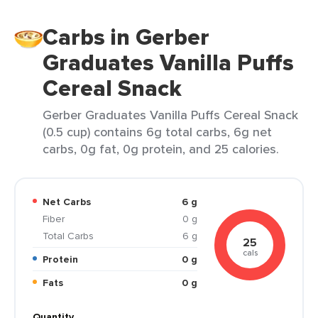
Carbs in Gerber
Graduates Vanilla Puffs
Cereal Snack
Gerber Graduates Vanilla Puffs Cereal Snack
(0.5 cup) contains 6g total carbs, 6g net
carbs, 0g fat, 0g protein, and 25 calories.
Net Carbs
6 g
Fiber
0 g
Total Carbs
6 g
25
cals
Protein
0 g
Fats
0 g
Quantity