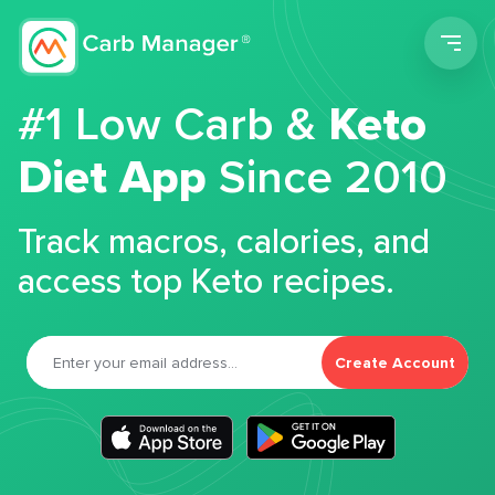
Men
#1 Low Carb &
Keto
Diet App
Since 2010
Track macros, calories, and
access top Keto recipes.
Create Account