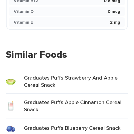
Vitamin B12
0.6 mcg
Vitamin D
0 mcg
Vitamin E
2 mg
Similar Foods
Graduates Puffs Strawberry And Apple
Cereal Snack
Graduates Puffs Apple Cinnamon Cereal
Snack
Graduates Puffs Blueberry Cereal Snack