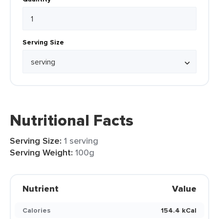
Serving Size
Nutritional Facts
Serving Size:
1 serving
Serving Weight:
100g
Nutrient
Value
Calories
154.4 kCal