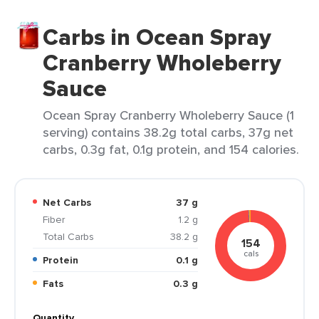
Carbs in Ocean Spray
Cranberry Wholeberry
Sauce
Ocean Spray Cranberry Wholeberry Sauce (1
serving) contains 38.2g total carbs, 37g net
carbs, 0.3g fat, 0.1g protein, and 154 calories.
Net Carbs
37 g
Fiber
1.2 g
Total Carbs
38.2 g
154
cals
Protein
0.1 g
Fats
0.3 g
Quantity