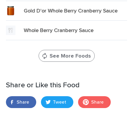
Gold D'or Whole Berry Cranberry Sauce
Whole Berry Cranberry Sauce
See More Foods
Share or Like this Food
Share
Tweet
Share