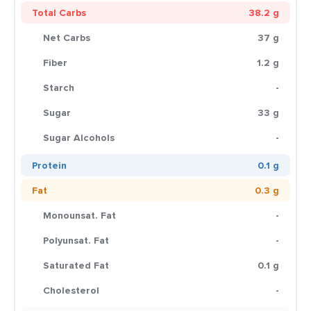
Total Carbs
38.2 g
Net Carbs
37 g
Fiber
1.2 g
Starch
-
Sugar
33 g
Sugar Alcohols
-
Protein
0.1 g
Fat
0.3 g
Monounsat. Fat
-
Polyunsat. Fat
-
Saturated Fat
0.1 g
Cholesterol
-