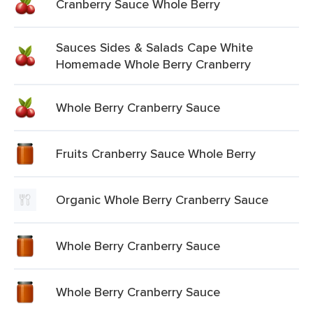
Cranberry Sauce Whole Berry
Sauces Sides & Salads Cape White
Homemade Whole Berry Cranberry
Whole Berry Cranberry Sauce
Fruits Cranberry Sauce Whole Berry
Organic Whole Berry Cranberry Sauce
Whole Berry Cranberry Sauce
Whole Berry Cranberry Sauce