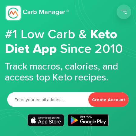
Men
#1 Low Carb &
Keto
Diet App
Since 2010
Track macros, calories, and
access top Keto recipes.
Create Account