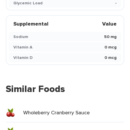
Glycemic Load
-
Supplemental
Value
Sodium
50 mg
Vitamin A
0 mcg
Vitamin D
0 mcg
Similar Foods
Wholeberry Cranberry Sauce