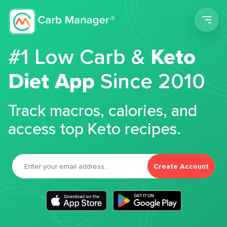
Men
#1 Low Carb &
Keto
Diet App
Since 2010
Track macros, calories, and
access top Keto recipes.
Create Account