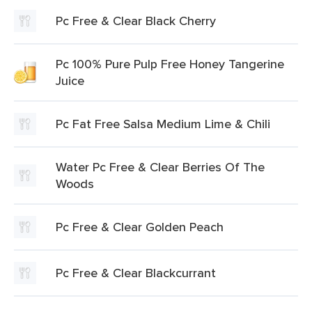
Pc Free & Clear Black Cherry
Pc 100% Pure Pulp Free Honey Tangerine
Juice
Pc Fat Free Salsa Medium Lime & Chili
Water Pc Free & Clear Berries Of The
Woods
Pc Free & Clear Golden Peach
Pc Free & Clear Blackcurrant