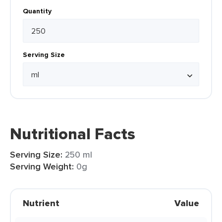
Quantity
Serving Size
Nutritional Facts
Serving Size:
250 ml
Serving Weight:
0g
Nutrient
Value