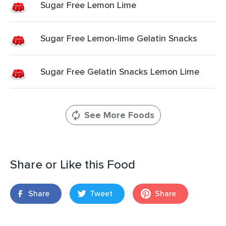
Sugar Free Lemon Lime
Sugar Free Lemon-lime Gelatin Snacks
Sugar Free Gelatin Snacks Lemon Lime
See More Foods
Share or Like this Food
Share
Tweet
Share