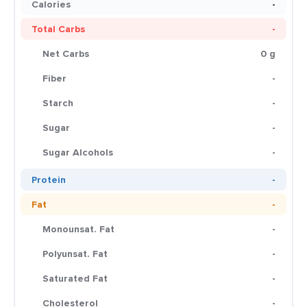
Calories
-
Total Carbs
-
Net Carbs
0 g
Fiber
-
Starch
-
Sugar
-
Sugar Alcohols
-
Protein
-
Fat
-
Monounsat. Fat
-
Polyunsat. Fat
-
Saturated Fat
-
Cholesterol
-