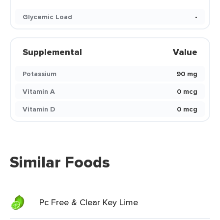
Glycemic Load
-
Supplemental
Value
Potassium
90 mg
Vitamin A
0 mcg
Vitamin D
0 mcg
Similar Foods
Pc Free & Clear Key Lime