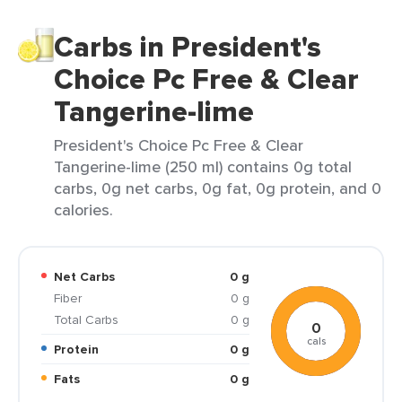
Carbs in President's
Choice Pc Free & Clear
Tangerine-lime
President's Choice Pc Free & Clear
Tangerine-lime (250 ml) contains 0g total
carbs, 0g net carbs, 0g fat, 0g protein, and 0
calories.
Net Carbs
0 g
Fiber
0 g
Total Carbs
0 g
0
cals
Protein
0 g
Fats
0 g