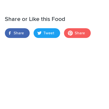
Share or Like this Food
Share
Tweet
Share