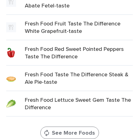
Abate Fetel-taste
Fresh Food Fruit Taste The Difference
White Grapefruit-taste
Fresh Food Red Sweet Pointed Peppers
Taste The Difference
Fresh Food Taste The Difference Steak &
Ale Pie-taste
Fresh Food Lettuce Sweet Gem Taste The
Difference
See More Foods