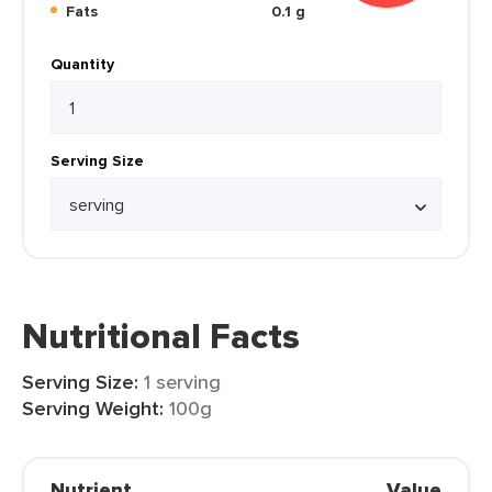
Fats
0.1 g
Quantity
Serving Size
Nutritional Facts
Serving Size:
1 serving
Serving Weight:
100g
Nutrient
Value