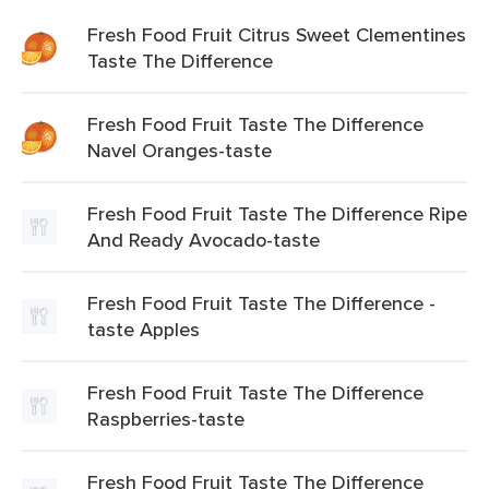
Fresh Food Fruit Citrus Sweet Clementines
Taste The Difference
Fresh Food Fruit Taste The Difference
Navel Oranges-taste
Fresh Food Fruit Taste The Difference Ripe
And Ready Avocado-taste
Fresh Food Fruit Taste The Difference -
taste Apples
Fresh Food Fruit Taste The Difference
Raspberries-taste
Fresh Food Fruit Taste The Difference