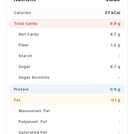
Calories
37 kCal
Total Carbs
9.9 g
Net Carbs
8.7 g
Fiber
1.2 g
Starch
-
Sugar
8.7 g
Sugar Alcohols
-
Protein
0.9 g
Fat
0.1 g
Monounsat. Fat
-
Polyunsat. Fat
-
Saturated Fat
-