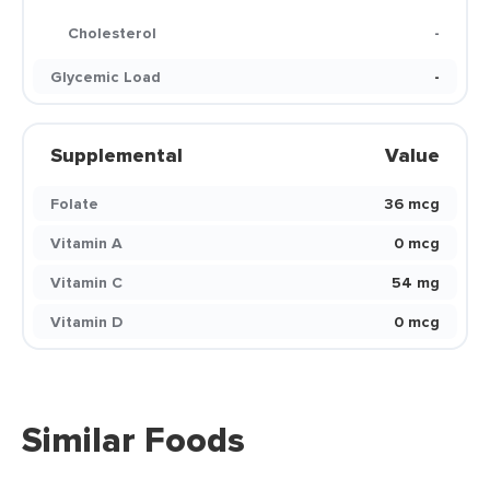
Cholesterol
-
Glycemic Load
-
Supplemental
Value
Folate
36 mcg
Vitamin A
0 mcg
Vitamin C
54 mg
Vitamin D
0 mcg
Similar Foods