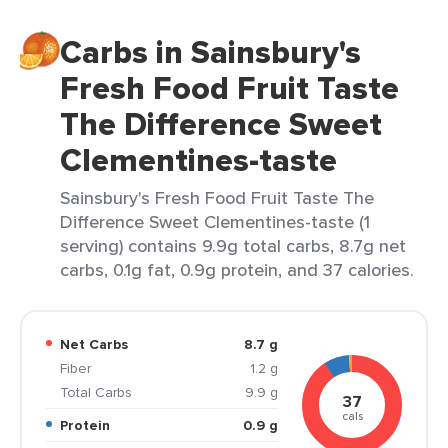
Carbs in Sainsbury's
Fresh Food Fruit Taste
The Difference Sweet
Clementines-taste
Sainsbury's Fresh Food Fruit Taste The
Difference Sweet Clementines-taste (1
serving) contains 9.9g total carbs, 8.7g net
carbs, 0.1g fat, 0.9g protein, and 37 calories.
Net Carbs
8.7 g
Fiber
1.2 g
Total Carbs
9.9 g
37
cals
Protein
0.9 g