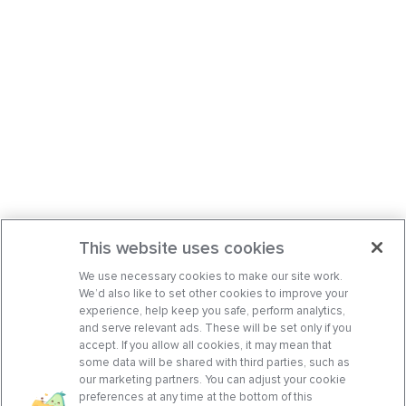
This website uses cookies
We use necessary cookies to make our site work.
We’d also like to set other cookies to improve your
experience, help keep you safe, perform analytics,
and serve relevant ads. These will be set only if you
accept. If you allow all cookies, it may mean that
some data will be shared with third parties, such as
our marketing partners. You can adjust your cookie
preferences at any time at the bottom of this