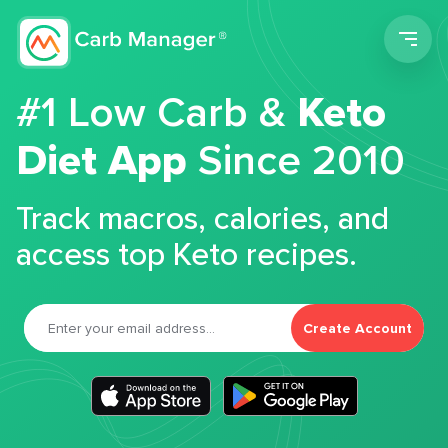
Men
#1 Low Carb &
Keto
Diet App
Since 2010
Track macros, calories, and
access top Keto recipes.
Create Account