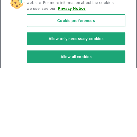
website. For more information about the cookies
we use, see our
Privacy Notice
.
Cookie preferences
Features
Support Center
Premium
Community
Allow only necessary cookies
Keto Recipes
Terms Of Service
Allow all cookies
Keto Cookbook
Privacy Policy
Articles
Contact
About Us
System Status
Foods
Support
Log In