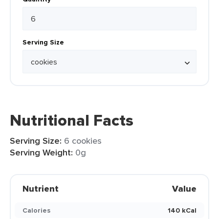
Serving Size
Nutritional Facts
Serving Size:
6 cookies
Serving Weight:
0g
Nutrient
Value
Calories
140 kCal