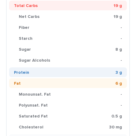
Total Carbs
19 g
Net Carbs
19 g
Fiber
-
Starch
-
Sugar
8 g
Sugar Alcohols
-
Protein
3 g
Fat
6 g
Monounsat. Fat
-
Polyunsat. Fat
-
Saturated Fat
0.5 g
Cholesterol
30 mg