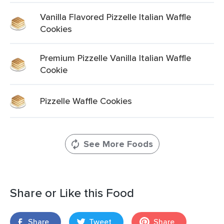
Vanilla Flavored Pizzelle Italian Waffle
Cookies
Premium Pizzelle Vanilla Italian Waffle
Cookie
Pizzelle Waffle Cookies
See More Foods
Share or Like this Food
Share
Tweet
Share