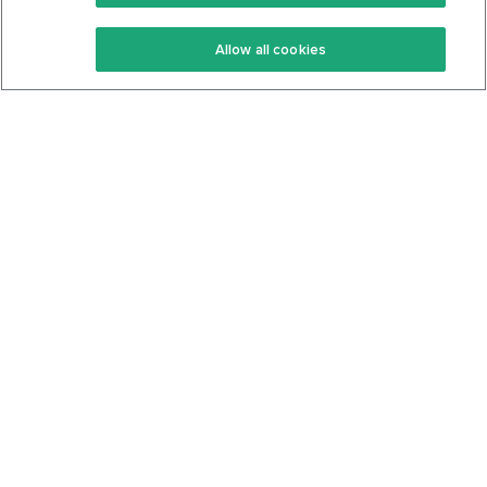
Keto Recipes
Terms Of Service
Allow all cookies
Keto Cookbook
Privacy Policy
Articles
Contact
About Us
System Status
Foods
Support
Log In
Join For Free