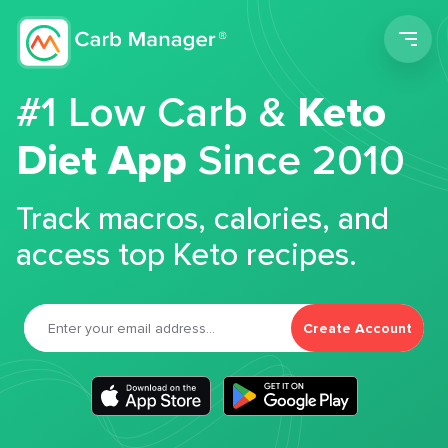
Men
#1 Low Carb &
Keto
Diet App
Since 2010
Track macros, calories, and
access top Keto recipes.
Create Account