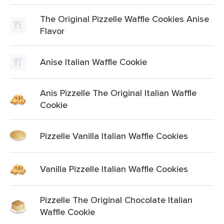
The Original Pizzelle Waffle Cookies Anise
Flavor
Anise Italian Waffle Cookie
Anis Pizzelle The Original Italian Waffle
Cookie
Pizzelle Vanilla Italian Waffle Cookies
Vanilla Pizzelle Italian Waffle Cookies
Pizzelle The Original Chocolate Italian
Waffle Cookie