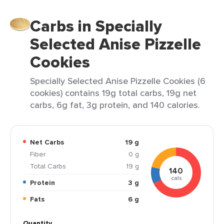
Carbs in Specially
Selected Anise Pizzelle
Cookies
Specially Selected Anise Pizzelle Cookies (6
cookies) contains 19g total carbs, 19g net
carbs, 6g fat, 3g protein, and 140 calories.
Net Carbs
19 g
Fiber
0 g
Total Carbs
19 g
140
cals
Protein
3 g
Fats
6 g
Quantity