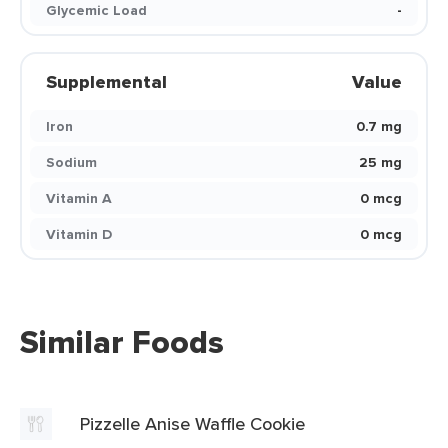
Glycemic Load
-
Supplemental
Value
Iron
0.7 mg
Sodium
25 mg
Vitamin A
0 mcg
Vitamin D
0 mcg
Similar Foods
Pizzelle Anise Waffle Cookie