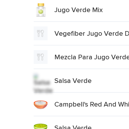
Jugo Verde Mix
Vegefiber Jugo Verde 
Mezcla Para Jugo Verd
Salsa Verde
Campbell's Red And Wh
Salsa Verde