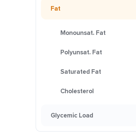
Fat
Monounsat. Fat
Polyunsat. Fat
Saturated Fat
Cholesterol
Glycemic Load