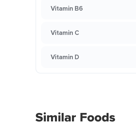
Vitamin B6
Vitamin C
Vitamin D
Similar Foods