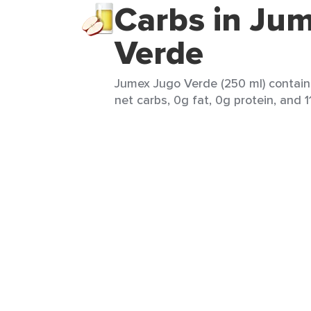
Carbs in Ju
Verde
Jumex Jugo Verde (250 ml) contain
net carbs, 0g fat, 0g protein, and 11