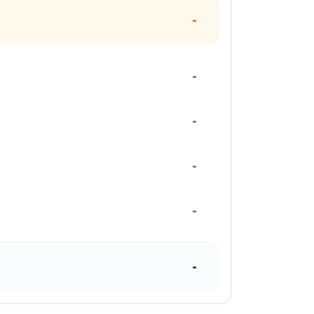
-
-
-
-
-
-