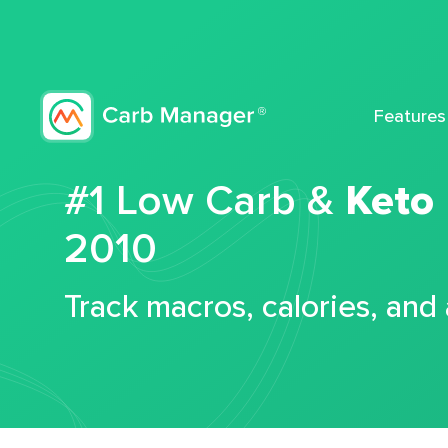
Features
#1 Low Carb &
Keto
2010
Track macros, calories, and