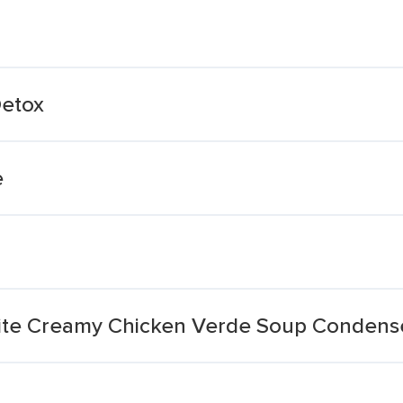
Detox
e
ite Creamy Chicken Verde Soup Condens