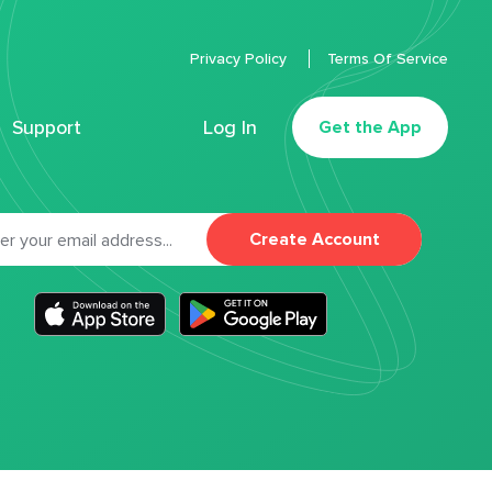
Privacy Policy
Terms Of Service
Support
Log In
Get the App
Create Account