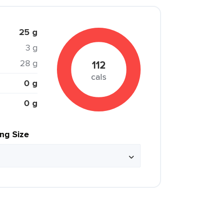
25 g
3 g
28 g
112
cals
0 g
0 g
ing Size