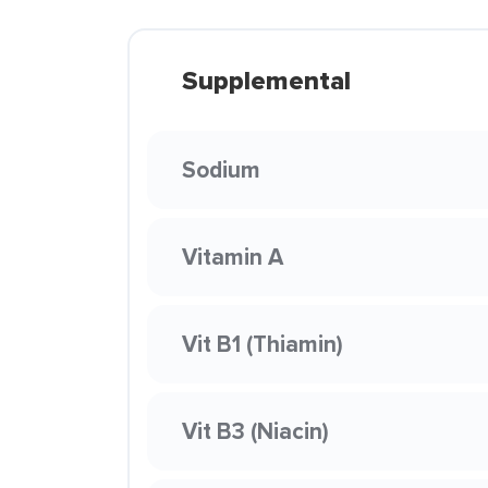
Supplemental
Sodium
Vitamin A
Vit B1 (Thiamin)
Vit B3 (Niacin)