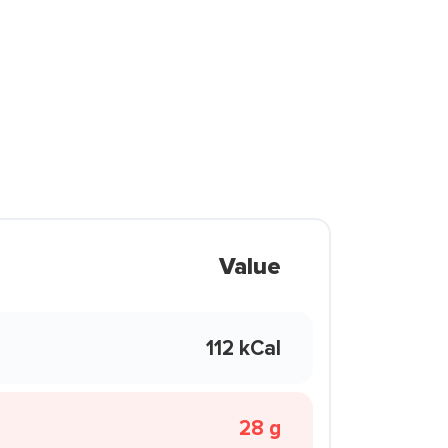
Value
112 kCal
28 g