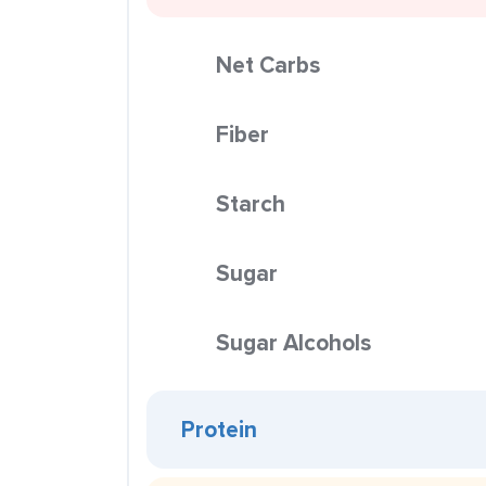
Net Carbs
Fiber
Starch
Sugar
Sugar Alcohols
Protein