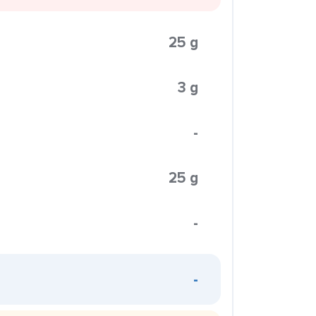
25 g
3 g
-
25 g
-
-