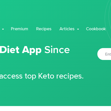
Premium
Recipes
Articles
Cookbook
 Diet App
Since
 access top Keto recipes.