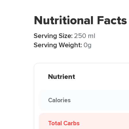
Nutritional Facts
Serving Size:
250 ml
Serving Weight:
0g
Nutrient
Calories
Total Carbs