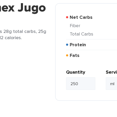
mex Jugo
Net Carbs
Fiber
s 28g total carbs, 25g
Total Carbs
2 calories.
Protein
Fats
Quantity
Serv