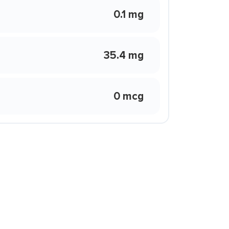
0.1 mg
35.4 mg
0 mcg