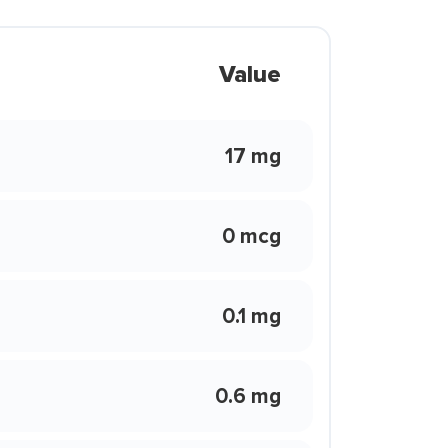
Value
17 mg
0 mcg
0.1 mg
0.6 mg