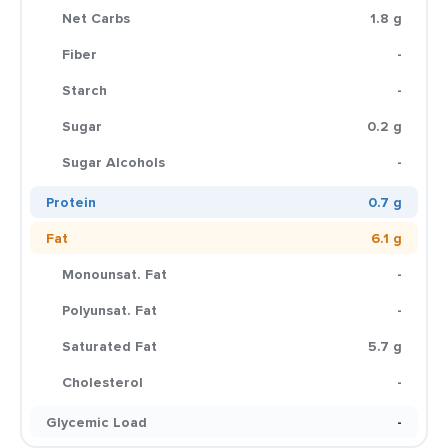
Net Carbs
1.8 g
Fiber
-
Starch
-
Sugar
0.2 g
Sugar Alcohols
-
Protein
0.7 g
Fat
6.1 g
Monounsat. Fat
-
Polyunsat. Fat
-
Saturated Fat
5.7 g
Cholesterol
-
Glycemic Load
-