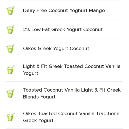
Dairy Free Coconut Yoghurt Mango
2% Low Fat Greek Yogurt Coconut
Oikos Greek Yogurt Coconut
Light & Fit Greek Toasted Coconut Vanilla
Yogurt
Toasted Coconut Vanilla Light & Fit Greek
Blends Yogurt
Oikos Toasted Coconut Vanilla Traditional
Greek Yogurt