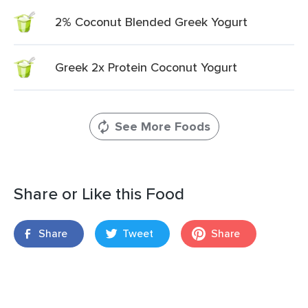
2% Coconut Blended Greek Yogurt
Greek 2x Protein Coconut Yogurt
See More Foods
Share or Like this Food
Share
Tweet
Share