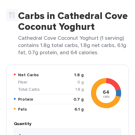
Carbs in Cathedral Cove
Coconut Yoghurt
Cathedral Cove Coconut Yoghurt (1 serving)
contains 1.8g total carbs, 1.8g net carbs, 6.1g
fat, 0.7g protein, and 64 calories.
Net Carbs
1.8 g
Fiber
0 g
Total Carbs
1.8 g
64
cals
Protein
0.7 g
Fats
6.1 g
Quantity