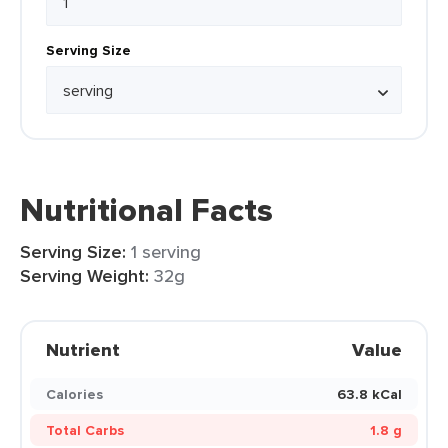
Serving Size
Nutritional Facts
Serving Size:
1 serving
Serving Weight:
32g
Nutrient
Value
Calories
63.8 kCal
Total Carbs
1.8 g