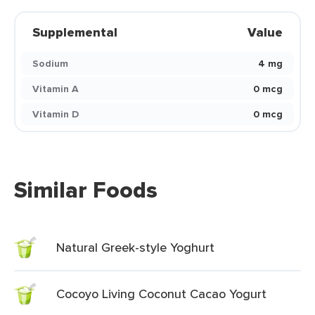
Supplemental
Value
Sodium
4 mg
Vitamin A
0 mcg
Vitamin D
0 mcg
Similar Foods
Natural Greek-style Yoghurt
Cocoyo Living Coconut Cacao Yogurt