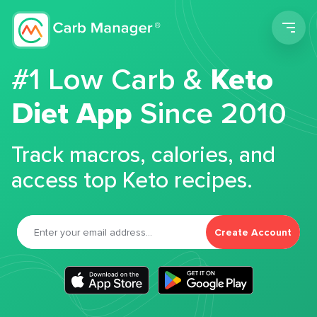
Men
#1 Low Carb &
Keto
Diet App
Since 2010
Track macros, calories, and
access top Keto recipes.
Create Account