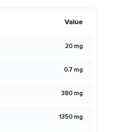
Value
20 mg
0.7 mg
380 mg
1350 mg