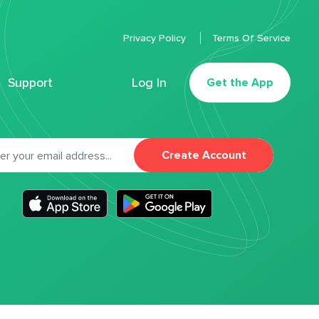
Privacy Policy
Terms Of Service
Support
Log In
Get the App
Create Account