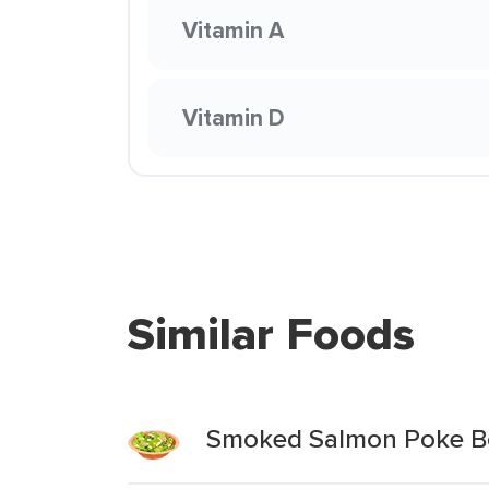
Vitamin A
Vitamin D
Similar Foods
Smoked Salmon Poke B