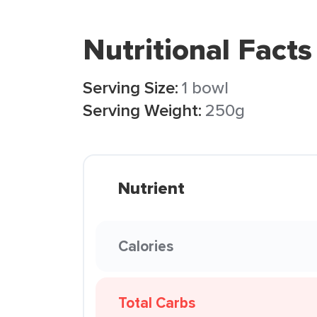
Nutritional Facts
Serving Size:
1 bowl
Serving Weight:
250g
Nutrient
Calories
Total Carbs