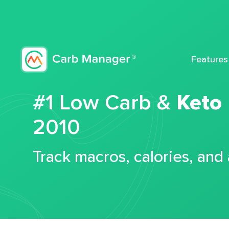
Features
#1 Low Carb &
Keto
2010
Track macros, calories, and