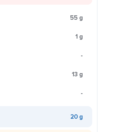
55 g
1 g
-
13 g
-
20 g