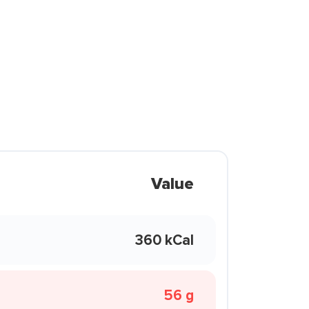
Value
360 kCal
56 g