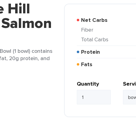
 Hill
 Salmon
Net Carbs
Fiber
Total Carbs
owl (1 bowl) contains
Protein
fat, 20g protein, and
Fats
Quantity
Serv