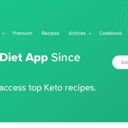
Premium
Recipes
Articles
Cookbook
 Diet App
Since
 access top Keto recipes.