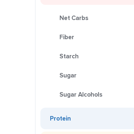
Net Carbs
Fiber
Starch
Sugar
Sugar Alcohols
Protein