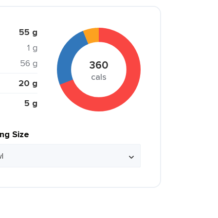
55 g
1 g
56 g
360
cals
20 g
5 g
ing Size