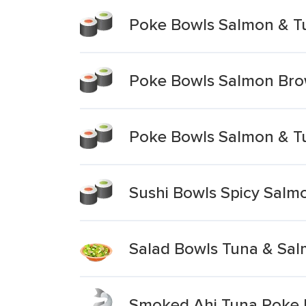
Poke Bowls Salmon & T
Poke Bowls Salmon Bro
Poke Bowls Salmon & T
Sushi Bowls Spicy Salm
Salad Bowls Tuna & Sal
Smoked Ahi Tuna Poke 