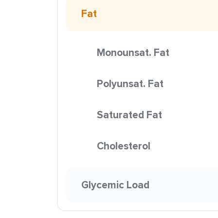
Fat
Monounsat. Fat
Polyunsat. Fat
Saturated Fat
Cholesterol
Glycemic Load