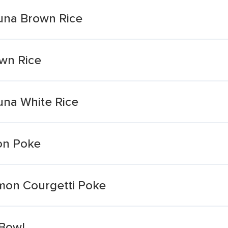
una Brown Rice
wn Rice
una White Rice
on Poke
mon Courgetti Poke
Bowl