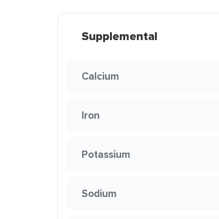
Supplemental
Calcium
Iron
Potassium
Sodium