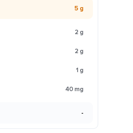
5 g
2 g
2 g
1 g
40 mg
-