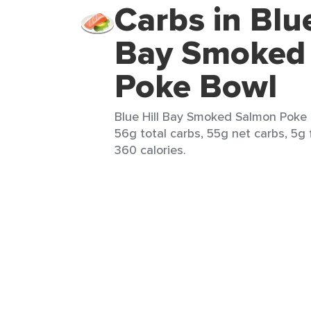
Carbs in Blue
Bay Smoked
Poke Bowl
Blue Hill Bay Smoked Salmon Poke B
56g total carbs, 55g net carbs, 5g 
360 calories.