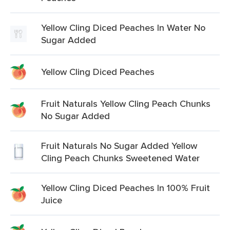
Yellow Cling Diced Peaches In Water No
Sugar Added
Yellow Cling Diced Peaches
Fruit Naturals Yellow Cling Peach Chunks
No Sugar Added
Fruit Naturals No Sugar Added Yellow
Cling Peach Chunks Sweetened Water
Yellow Cling Diced Peaches In 100% Fruit
Juice