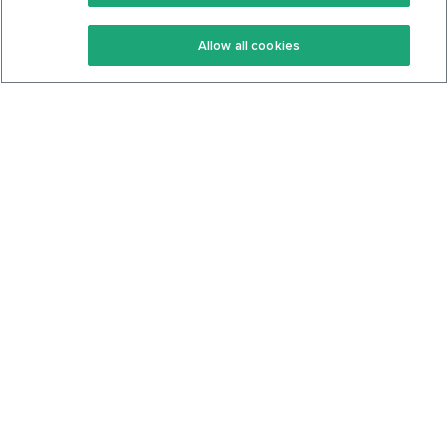
Keto Recipes
Terms Of Service
Allow all cookies
Keto Cookbook
Privacy Policy
Articles
Contact
About Us
System Status
Foods
Support
Log In
Join For Free