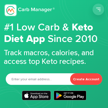
Men
#1 Low Carb &
Keto
Diet App
Since 2010
Track macros, calories, and
access top Keto recipes.
Create Account