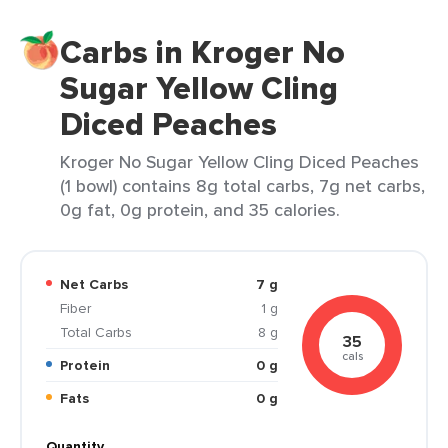
Carbs in Kroger No
Sugar Yellow Cling
Diced Peaches
Kroger No Sugar Yellow Cling Diced Peaches
(1 bowl) contains 8g total carbs, 7g net carbs,
0g fat, 0g protein, and 35 calories.
Net Carbs
7 g
Fiber
1 g
Total Carbs
8 g
35
cals
Protein
0 g
Fats
0 g
Quantity