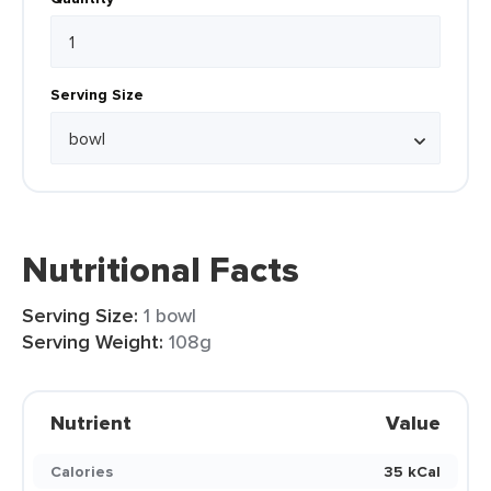
Serving Size
Nutritional Facts
Serving Size:
1 bowl
Serving Weight:
108g
Nutrient
Value
Calories
35 kCal