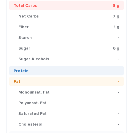
Total Carbs
8 g
Net Carbs
7 g
Fiber
1 g
Starch
-
Sugar
6 g
Sugar Alcohols
-
Protein
-
Fat
-
Monounsat. Fat
-
Polyunsat. Fat
-
Saturated Fat
-
Cholesterol
-