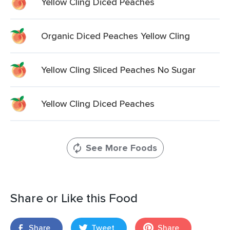
Yellow Cling Diced Peaches
Organic Diced Peaches Yellow Cling
Yellow Cling Sliced Peaches No Sugar
Yellow Cling Diced Peaches
See More Foods
Share or Like this Food
Share
Tweet
Share