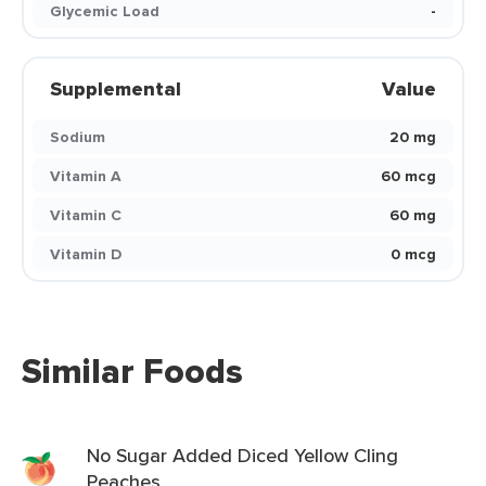
Glycemic Load
-
Supplemental
Value
Sodium
20 mg
Vitamin A
60 mcg
Vitamin C
60 mg
Vitamin D
0 mcg
Similar Foods
No Sugar Added Diced Yellow Cling
Peaches