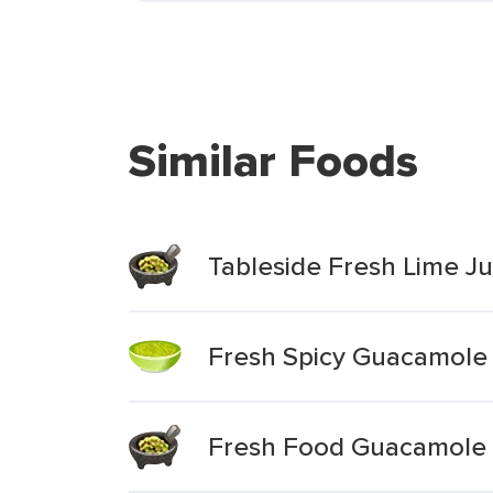
Similar Foods
Tableside Fresh Lime 
Fresh Spicy Guacamole
Fresh Food Guacamole