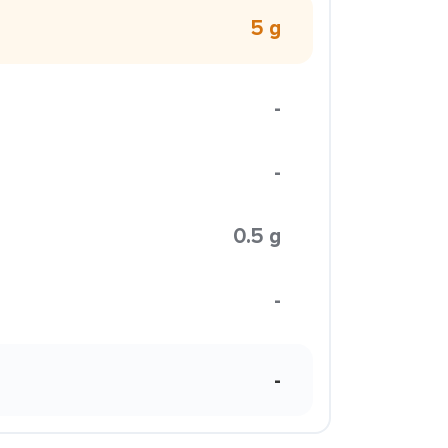
5 g
-
-
0.5 g
-
-