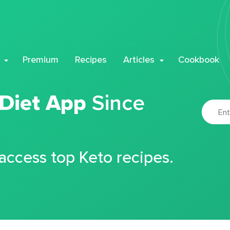
Premium
Recipes
Articles
Cookbook
 Diet App
Since
 access top Keto recipes.