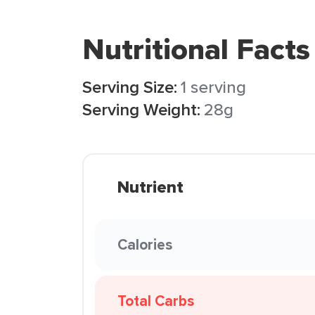
Nutritional Facts
Serving Size:
1 serving
Serving Weight:
28g
Nutrient
Calories
Total Carbs