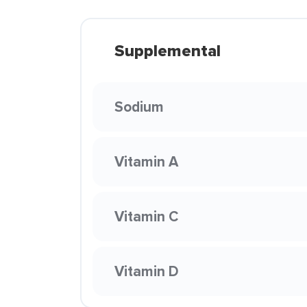
Supplemental
Sodium
Vitamin A
Vitamin C
Vitamin D