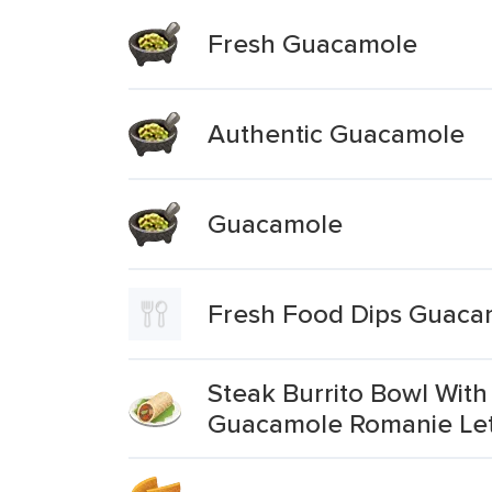
Fresh Guacamole
Authentic Guacamole
Guacamole
Fresh Food Dips Guaca
Steak Burrito Bowl With
Guacamole Romanie Le