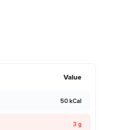
Value
50 kCal
3 g