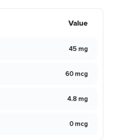
Value
45 mg
60 mcg
4.8 mg
0 mcg