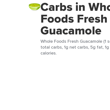
Carbs in Wh
Foods Fresh
Guacamole
Whole Foods Fresh Guacamole (1 se
total carbs, 1g net carbs, 5g fat, 1
calories.