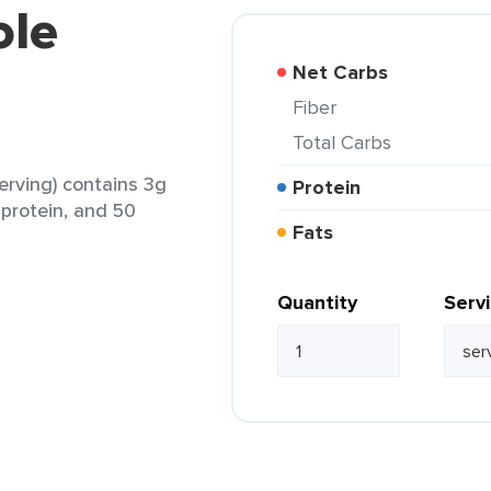
ole
Net Carbs
Fiber
Total Carbs
rving) contains 3g
Protein
g protein, and 50
Fats
Quantity
Serv