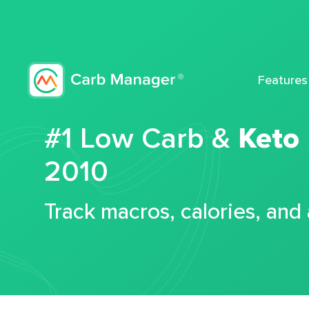
Features
#1 Low Carb &
Keto
2010
Track macros, calories, and