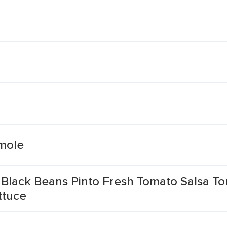
mole
 Black Beans Pinto Fresh Tomato Salsa To
ttuce