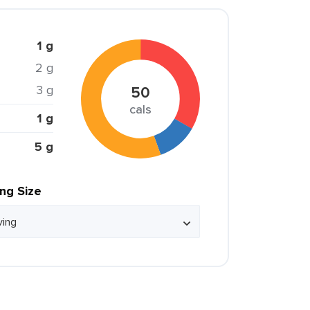
1 g
2 g
3 g
50
cals
1 g
5 g
ing Size