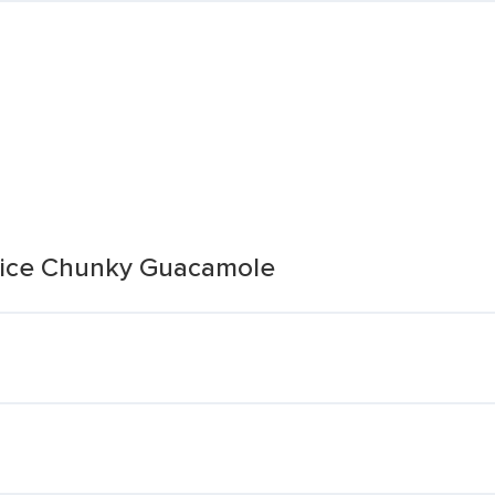
Juice Chunky Guacamole