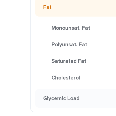
Fat
Monounsat. Fat
Polyunsat. Fat
Saturated Fat
Cholesterol
Glycemic Load