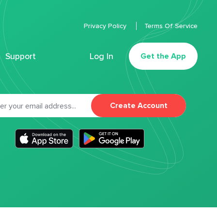
Privacy Policy
Terms Of Service
Support
Log In
Get the App
Create Account