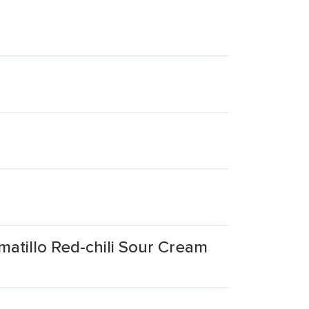
matillo Red-chili Sour Cream