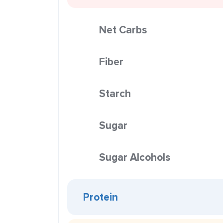
Net Carbs
Fiber
Starch
Sugar
Sugar Alcohols
Protein