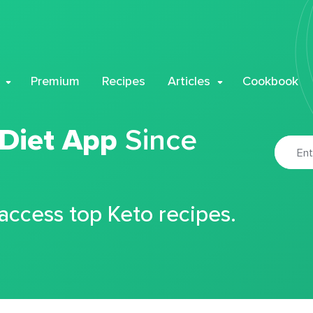
Premium
Recipes
Articles
Cookbook
 Diet App
Since
 access top Keto recipes.