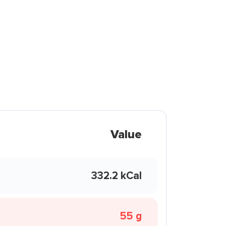
Value
332.2 kCal
55 g