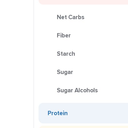
Net Carbs
Fiber
Starch
Sugar
Sugar Alcohols
Protein