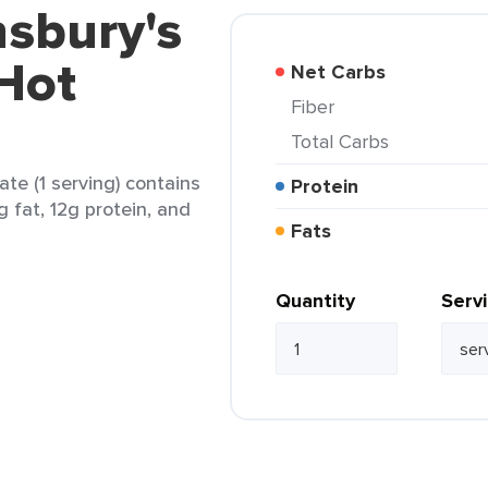
nsbury's
Hot
Net Carbs
Fiber
Total Carbs
te (1 serving) contains
Protein
g fat, 12g protein, and
Fats
Quantity
Serv