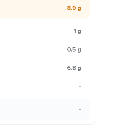
8.9 g
1 g
0.5 g
6.8 g
-
-