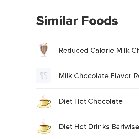
Similar Foods
Reduced Calorie Milk C
Milk Chocolate Flavor 
Diet Hot Chocolate
Diet Hot Drinks Bariwis