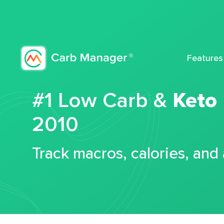
Features
#1 Low Carb &
Keto
2010
Track macros, calories, and