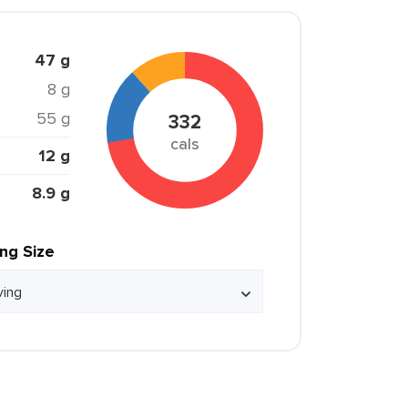
47 g
8 g
55 g
332
cals
12 g
8.9 g
ing Size