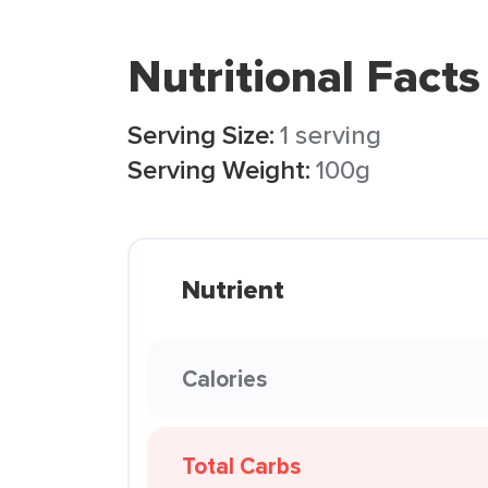
Nutritional Facts
Serving Size:
1 serving
Serving Weight:
100g
Nutrient
Calories
Total Carbs