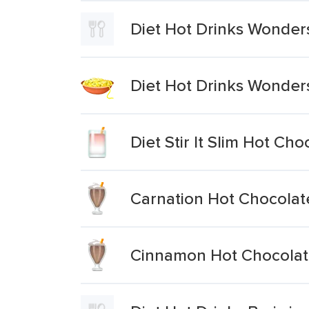
Diet Hot Drinks Wonder
Diet Hot Drinks Wonder
Diet Stir It Slim Hot Cho
Carnation Hot Chocolat
Cinnamon Hot Chocola