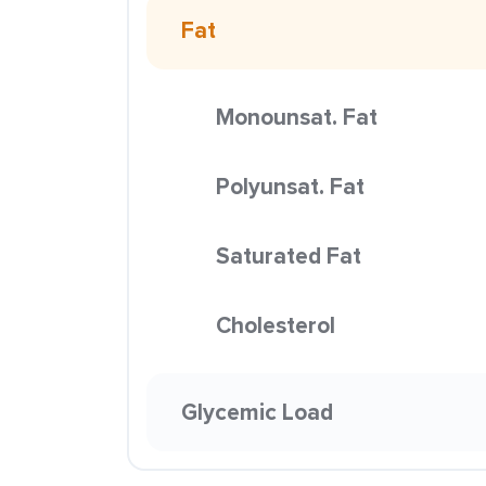
Fat
Monounsat. Fat
Polyunsat. Fat
Saturated Fat
Cholesterol
Glycemic Load