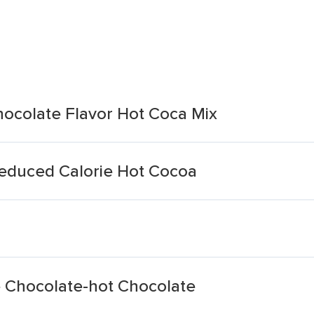
hocolate Flavor Hot Coca Mix
Reduced Calorie Hot Cocoa
e Chocolate-hot Chocolate