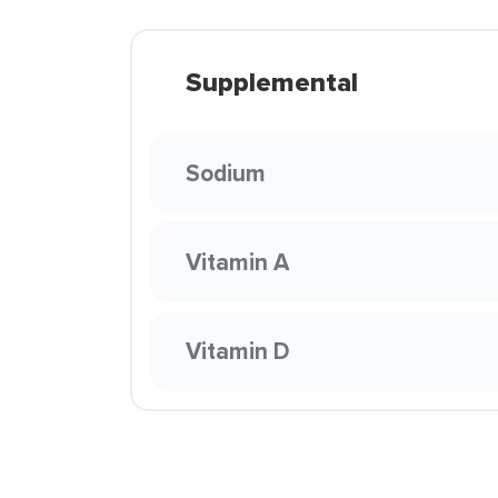
Supplemental
Sodium
Vitamin A
Vitamin D