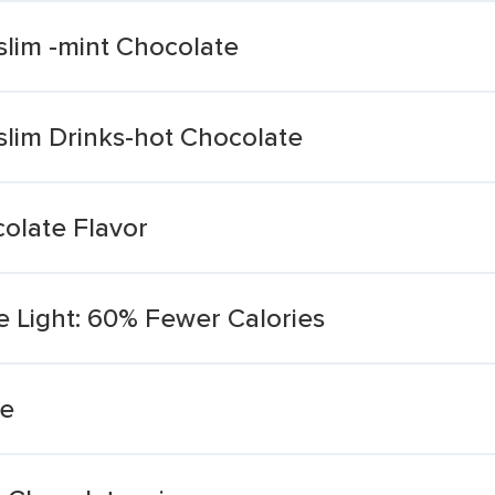
slim -mint Chocolate
slim Drinks-hot Chocolate
colate Flavor
e Light: 60% Fewer Calories
te