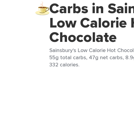
Carbs in Sai
Low Calorie 
Chocolate
Sainsbury's Low Calorie Hot Chocola
55g total carbs, 47g net carbs, 8.9
332 calories.