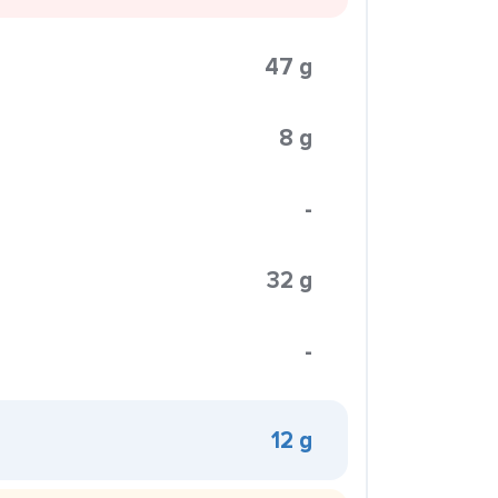
47 g
8 g
-
32 g
-
12 g