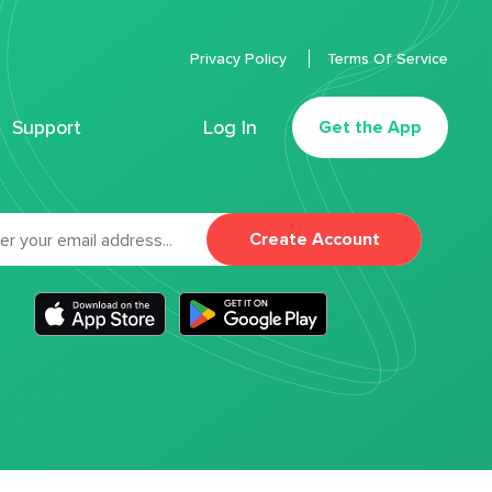
Privacy Policy
Terms Of Service
Support
Log In
Get the App
Create Account