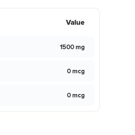
Value
1500 mg
0 mcg
0 mcg