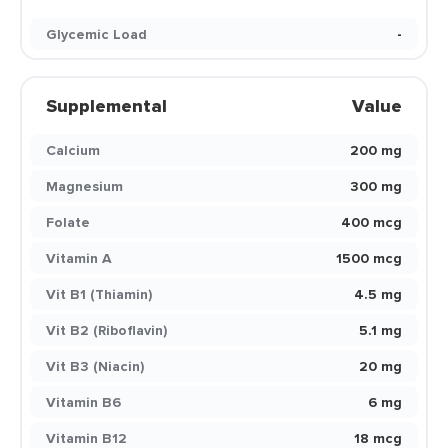
Glycemic Load
-
Supplemental
Value
Calcium
200 mg
Magnesium
300 mg
Folate
400 mcg
Vitamin A
1500 mcg
Vit B1 (Thiamin)
4.5 mg
Vit B2 (Riboflavin)
5.1 mg
Vit B3 (Niacin)
20 mg
Vitamin B6
6 mg
Vitamin B12
18 mcg