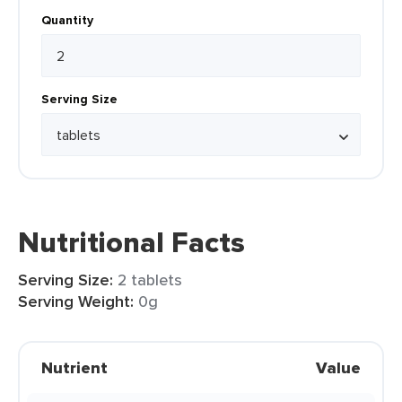
Quantity
Serving Size
Nutritional Facts
Serving Size:
2 tablets
Serving Weight:
0g
Nutrient
Value