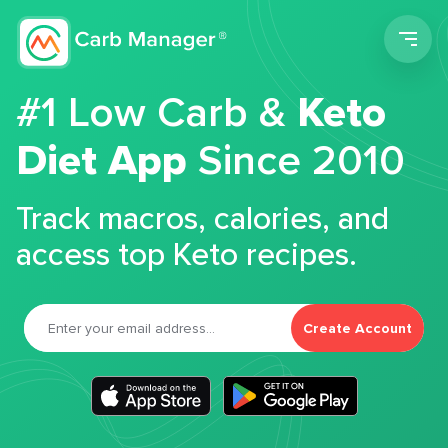
Men
#1 Low Carb &
Keto
Diet App
Since 2010
Track macros, calories, and
access top Keto recipes.
Create Account