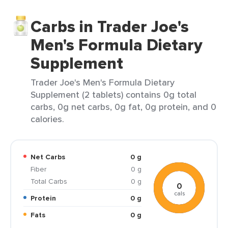
Carbs in Trader Joe's
Men's Formula Dietary
Supplement
Trader Joe's Men's Formula Dietary
Supplement (2 tablets) contains 0g total
carbs, 0g net carbs, 0g fat, 0g protein, and 0
calories.
Net Carbs
0 g
Fiber
0 g
Total Carbs
0 g
0
cals
Protein
0 g
Fats
0 g