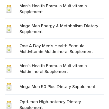
Men's Health Formula Multivitamin
Supplement
Mega Men Energy & Metabolism Dietary
Supplement
One A Day Men's Health Formula
Multivitamin Multimineral Supplement
Men's Health Formula Multivitamin
Multimineral Supplement
Mega Men 50 Plus Dietary Supplement
Opti-men High-potency Dietary
Supplement