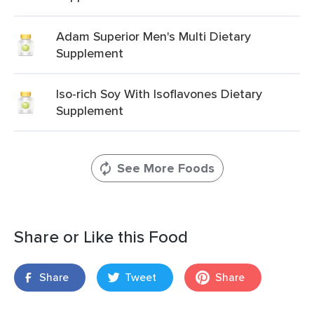
Adam Superior Men's Multi Dietary
Supplement
Iso-rich Soy With Isoflavones Dietary
Supplement
See More Foods
Share or Like this Food
Share
Tweet
Share