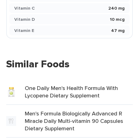
Vitamin C
240 mg
Vitamin D
10 mcg
Vitamin E
47 mg
Similar Foods
One Daily Men's Health Formula With
Lycopene Dietary Supplement
Men's Formula Biologically Advanced R
Miracle Daily Multi-vitamin 90 Capsules
Dietary Supplement