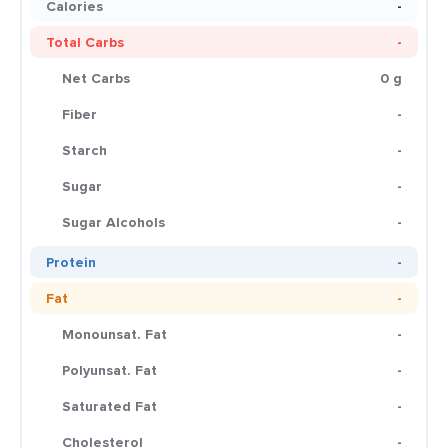
Calories
-
Total Carbs
-
Net Carbs
0 g
Fiber
-
Starch
-
Sugar
-
Sugar Alcohols
-
Protein
-
Fat
-
Monounsat. Fat
-
Polyunsat. Fat
-
Saturated Fat
-
Cholesterol
-