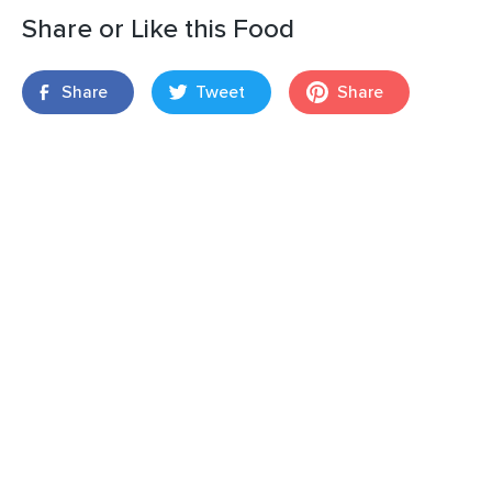
Share or Like this Food
Share
Tweet
Share