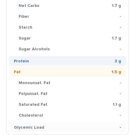
Net Carbs
1.7 g
Fiber
-
Starch
-
Sugar
1.7 g
Sugar Alcohols
-
Protein
3 g
Fat
1.5 g
Monounsat. Fat
-
Polyunsat. Fat
-
Saturated Fat
1.1 g
Cholesterol
-
Glycemic Load
-