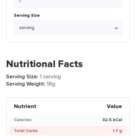
Serving Size
Nutritional Facts
Serving Size:
1 serving
Serving Weight:
18g
Nutrient
Value
Calories
32.5 kCal
Total Carbs
1.7 g