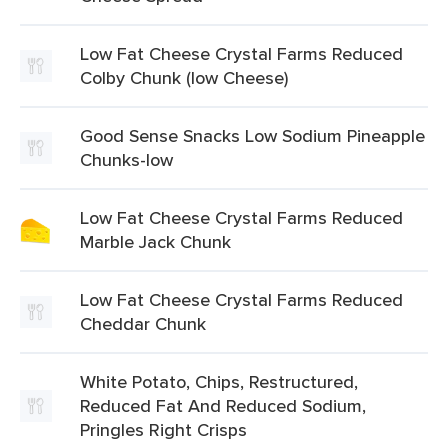
Low Fat Cheese Crystal Farms Reduced
Colby Chunk (low Cheese)
Good Sense Snacks Low Sodium Pineapple
Chunks-low
Low Fat Cheese Crystal Farms Reduced
Marble Jack Chunk
Low Fat Cheese Crystal Farms Reduced
Cheddar Chunk
White Potato, Chips, Restructured,
Reduced Fat And Reduced Sodium,
Pringles Right Crisps