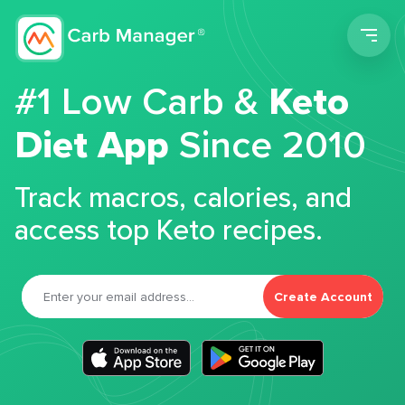
Men
#1 Low Carb &
Keto
Diet App
Since 2010
Track macros, calories, and
access top Keto recipes.
Create Account