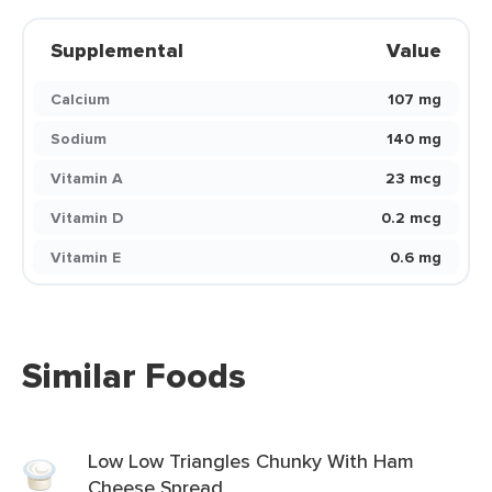
Supplemental
Value
Calcium
107 mg
Sodium
140 mg
Vitamin A
23 mcg
Vitamin D
0.2 mcg
Vitamin E
0.6 mg
Similar Foods
Low Low Triangles Chunky With Ham
Cheese Spread