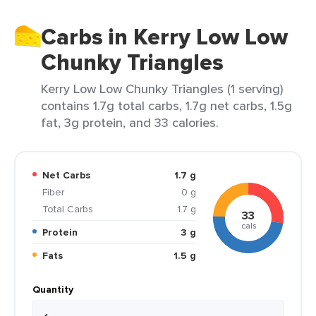
Carbs in Kerry Low Low
Chunky Triangles
Kerry Low Low Chunky Triangles (1 serving)
contains 1.7g total carbs, 1.7g net carbs, 1.5g
fat, 3g protein, and 33 calories.
Net Carbs
1.7 g
Fiber
0 g
Total Carbs
1.7 g
33
cals
Protein
3 g
Fats
1.5 g
Quantity