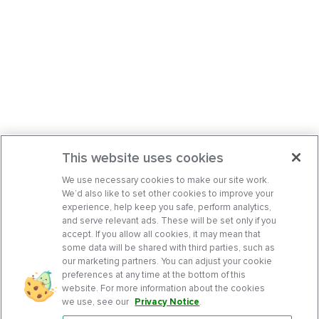
This website uses cookies
We use necessary cookies to make our site work.
We’d also like to set other cookies to improve your
experience, help keep you safe, perform analytics,
and serve relevant ads. These will be set only if you
accept. If you allow all cookies, it may mean that
some data will be shared with third parties, such as
our marketing partners. You can adjust your cookie
preferences at any time at the bottom of this
website. For more information about the cookies
we use, see our
Privacy Notice
.