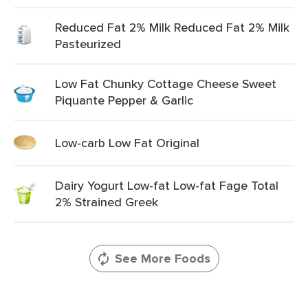
Reduced Fat 2% Milk Reduced Fat 2% Milk
Pasteurized
Low Fat Chunky Cottage Cheese Sweet
Piquante Pepper & Garlic
Low-carb Low Fat Original
Dairy Yogurt Low-fat Low-fat Fage Total
2% Strained Greek
See More Foods