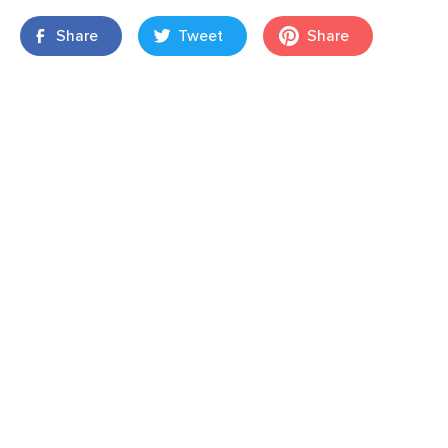
Share
Tweet
Share