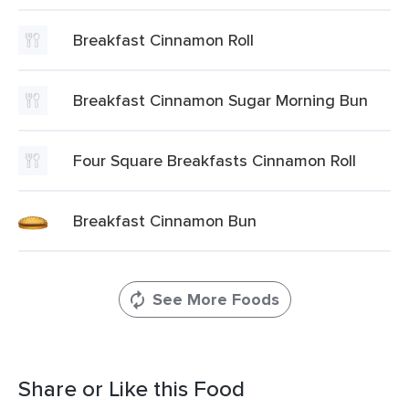
Breakfast Cinnamon Roll
Breakfast Cinnamon Sugar Morning Bun
Four Square Breakfasts Cinnamon Roll
Breakfast Cinnamon Bun
See More Foods
Share or Like this Food