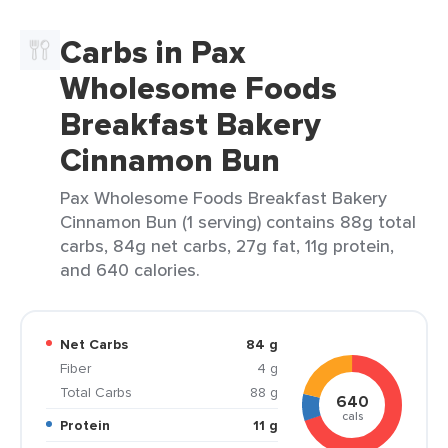
Carbs in Pax
Wholesome Foods
Breakfast Bakery
Cinnamon Bun
Pax Wholesome Foods Breakfast Bakery
Cinnamon Bun (1 serving) contains 88g total
carbs, 84g net carbs, 27g fat, 11g protein,
and 640 calories.
Net Carbs
84 g
Fiber
4 g
Total Carbs
88 g
640
cals
Protein
11 g