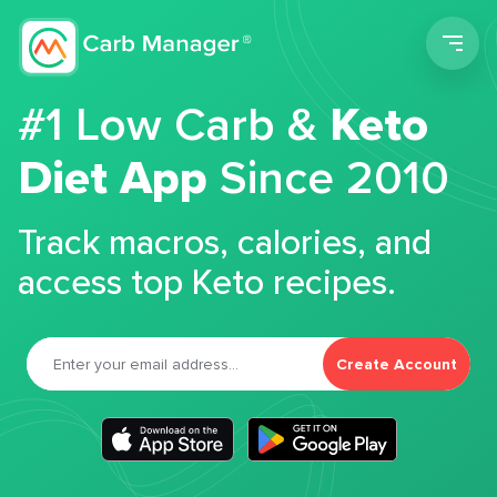
Men
#1 Low Carb &
Keto
Diet App
Since 2010
Track macros, calories, and
access top Keto recipes.
Create Account