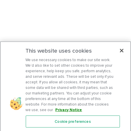
This website uses cookies
We use necessary cookies to make our site work.
We’d also like to set other cookies to improve your
experience, help keep you safe, perform analytics,
and serve relevant ads. These will be set only if you
accept. If you allow all cookies, it may mean that
some data will be shared with third parties, such as
our marketing partners. You can adjust your cookie
preferences at any time at the bottom of this
website. For more information about the cookies
we use, see our
Privacy Notice
.
Cookie preferences
Features
Support Center