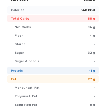
Calories
640 kCal
Total Carbs
88 g
Net Carbs
84 g
Fiber
4 g
Starch
-
Sugar
32 g
Sugar Alcohols
-
Protein
11 g
Fat
27 g
Monounsat. Fat
-
Polyunsat. Fat
-
Saturated Fat
8 g