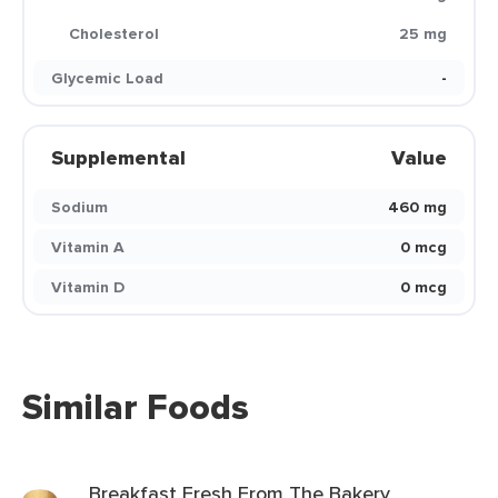
Cholesterol
25 mg
Glycemic Load
-
Supplemental
Value
Sodium
460 mg
Vitamin A
0 mcg
Vitamin D
0 mcg
Similar Foods
Breakfast Fresh From The Bakery