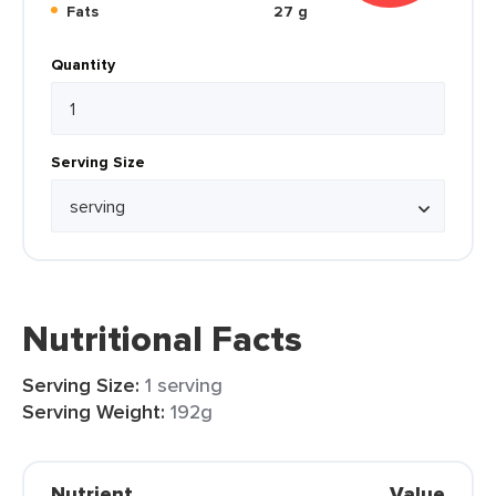
Fats
27 g
Quantity
Serving Size
Nutritional Facts
Serving Size:
1 serving
Serving Weight:
192g
Nutrient
Value