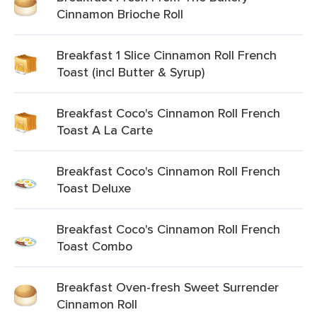
Cinnamon Brioche Roll
Breakfast 1 Slice Cinnamon Roll French
Toast (incl Butter & Syrup)
Breakfast Coco's Cinnamon Roll French
Toast A La Carte
Breakfast Coco's Cinnamon Roll French
Toast Deluxe
Breakfast Coco's Cinnamon Roll French
Toast Combo
Breakfast Oven-fresh Sweet Surrender
Cinnamon Roll