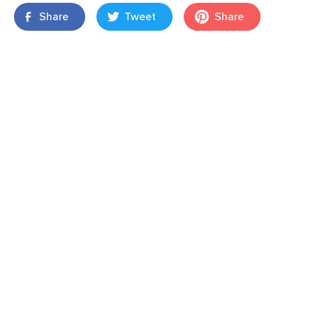
Share
Tweet
Share