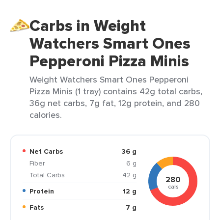
Carbs in Weight
Watchers Smart Ones
Pepperoni Pizza Minis
Weight Watchers Smart Ones Pepperoni
Pizza Minis (1 tray) contains 42g total carbs,
36g net carbs, 7g fat, 12g protein, and 280
calories.
Net Carbs
36 g
Fiber
6 g
Total Carbs
42 g
280
cals
Protein
12 g
Fats
7 g