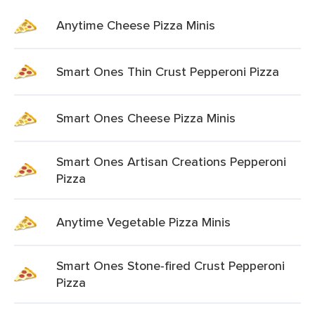
Anytime Cheese Pizza Minis
Smart Ones Thin Crust Pepperoni Pizza
Smart Ones Cheese Pizza Minis
Smart Ones Artisan Creations Pepperoni
Pizza
Anytime Vegetable Pizza Minis
Smart Ones Stone-fired Crust Pepperoni
Pizza