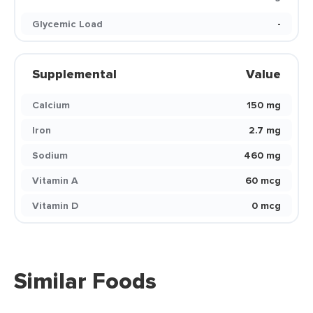
Glycemic Load
-
Supplemental
Value
Calcium
150 mg
Iron
2.7 mg
Sodium
460 mg
Vitamin A
60 mcg
Vitamin D
0 mcg
Similar Foods