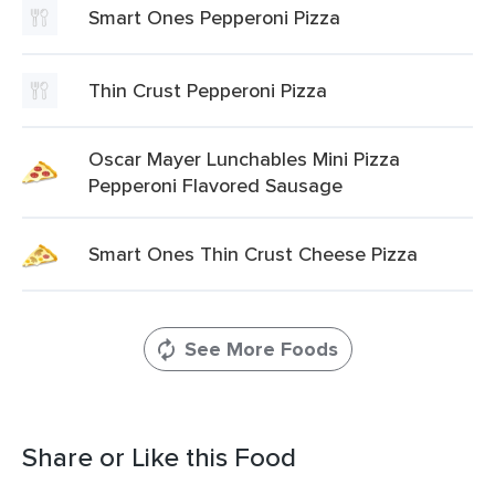
Smart Ones Pepperoni Pizza
Thin Crust Pepperoni Pizza
Oscar Mayer Lunchables Mini Pizza
Pepperoni Flavored Sausage
Smart Ones Thin Crust Cheese Pizza
See More Foods
Share or Like this Food