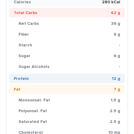
Calories
280 kCal
Total Carbs
42 g
Net Carbs
36 g
Fiber
6 g
Starch
-
Sugar
6 g
Sugar Alcohols
-
Protein
12 g
Fat
7 g
Monounsat. Fat
1.5 g
Polyunsat. Fat
2.5 g
Saturated Fat
2.5 g
Cholesterol
10 mg