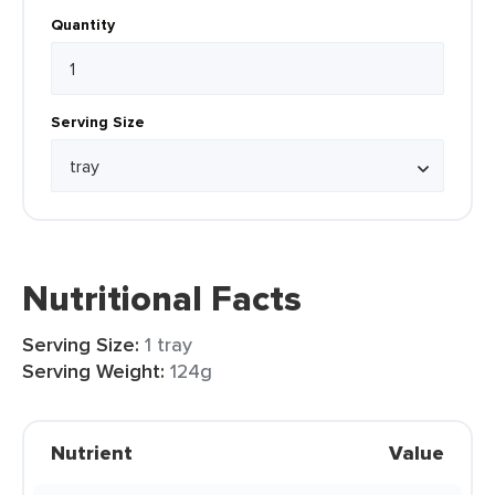
Quantity
Serving Size
Nutritional Facts
Serving Size:
1 tray
Serving Weight:
124g
Nutrient
Value