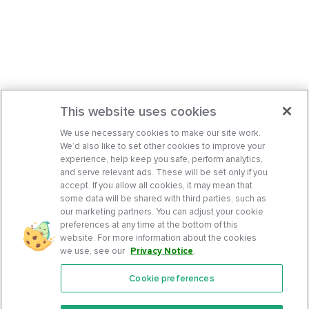
This website uses cookies
We use necessary cookies to make our site work.
We’d also like to set other cookies to improve your
experience, help keep you safe, perform analytics,
and serve relevant ads. These will be set only if you
accept. If you allow all cookies, it may mean that
some data will be shared with third parties, such as
our marketing partners. You can adjust your cookie
preferences at any time at the bottom of this
website. For more information about the cookies
we use, see our
Privacy Notice
.
Cookie preferences
Features
Support Center