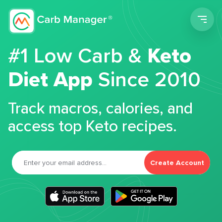
Men
#1 Low Carb &
Keto
Diet App
Since 2010
Track macros, calories, and
access top Keto recipes.
Create Account