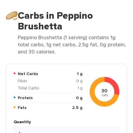
Carbs in Peppino
Brushetta
Peppino Brushetta (1 serving) contains 1g
total carbs, 1g net carbs, 2.5g fat, 0g protein,
and 30 calories.
Net Carbs
1 g
Fiber
0 g
Total Carbs
1 g
30
cals
Protein
0 g
Fats
2.5 g
Quantity