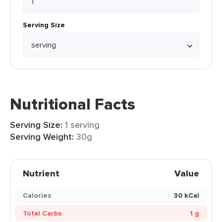
Serving Size
Nutritional Facts
Serving Size:
1 serving
Serving Weight:
30g
Nutrient
Value
Calories
30 kCal
Total Carbs
1 g