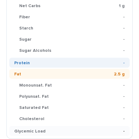
Net Carbs
1 g
Fiber
-
Starch
-
Sugar
-
Sugar Alcohols
-
Protein
-
Fat
2.5 g
Monounsat. Fat
-
Polyunsat. Fat
-
Saturated Fat
-
Cholesterol
-
Glycemic Load
-