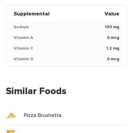
Supplemental
Value
Sodium
130 mg
Vitamin A
0 mcg
Vitamin C
1.2 mg
Vitamin D
0 mcg
Similar Foods
Pizza Brushetta