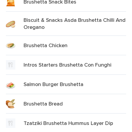
Brushetta Snack Bites
Biscuit & Snacks Asda Brushetta Chilli And
Oregano
Brushetta Chicken
Intros Starters Brushetta Con Funghi
Salmon Burger Brushetta
Brushetta Bread
Tzatziki Brushetta Hummus Layer Dip