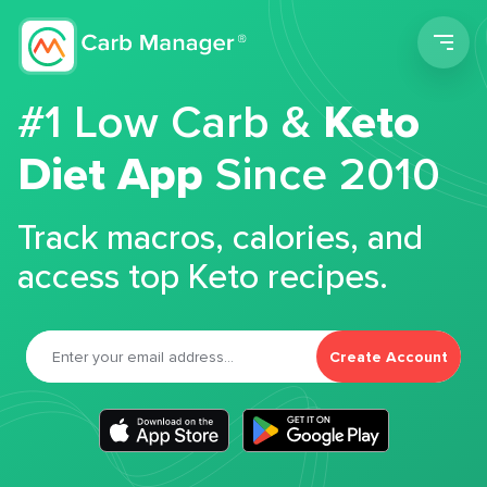
Men
#1 Low Carb &
Keto
Diet App
Since 2010
Track macros, calories, and
access top Keto recipes.
Create Account