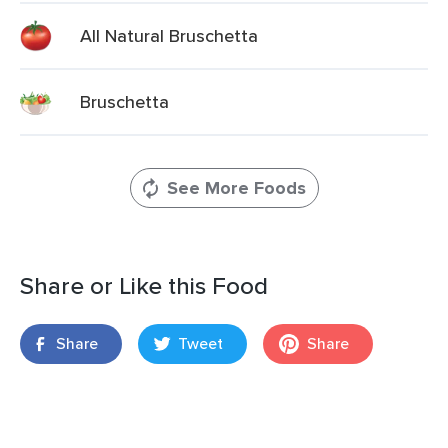
All Natural Bruschetta
Bruschetta
See More Foods
Share or Like this Food
Share
Tweet
Share