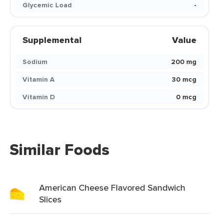
Glycemic Load
-
Supplemental
Value
Sodium
200 mg
Vitamin A
30 mcg
Vitamin D
0 mcg
Similar Foods
American Cheese Flavored Sandwich
Slices