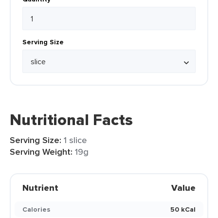
Serving Size
Nutritional Facts
Serving Size:
1 slice
Serving Weight:
19g
Nutrient
Value
Calories
50 kCal