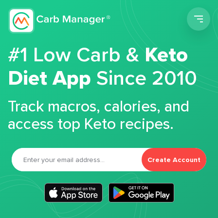
Men
#1 Low Carb &
Keto
Diet App
Since 2010
Track macros, calories, and
access top Keto recipes.
Create Account