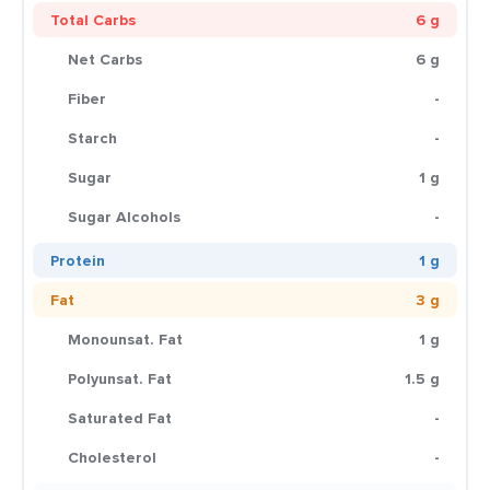
Total Carbs
6 g
Net Carbs
6 g
Fiber
-
Starch
-
Sugar
1 g
Sugar Alcohols
-
Protein
1 g
Fat
3 g
Monounsat. Fat
1 g
Polyunsat. Fat
1.5 g
Saturated Fat
-
Cholesterol
-