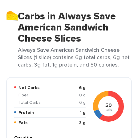
Carbs in Always Save
American Sandwich
Cheese Slices
Always Save American Sandwich Cheese
Slices (1 slice) contains 6g total carbs, 6g net
carbs, 3g fat, 1g protein, and 50 calories.
Net Carbs
6 g
Fiber
0 g
Total Carbs
6 g
50
cals
Protein
1 g
Fats
3 g
Quantity