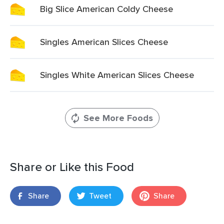
Big Slice American Coldy Cheese
Singles American Slices Cheese
Singles White American Slices Cheese
See More Foods
Share or Like this Food
Share
Tweet
Share