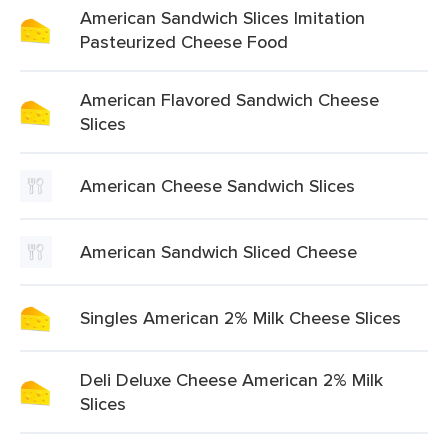
American Sandwich Slices Imitation
Pasteurized Cheese Food
American Flavored Sandwich Cheese
Slices
American Cheese Sandwich Slices
American Sandwich Sliced Cheese
Singles American 2% Milk Cheese Slices
Deli Deluxe Cheese American 2% Milk
Slices